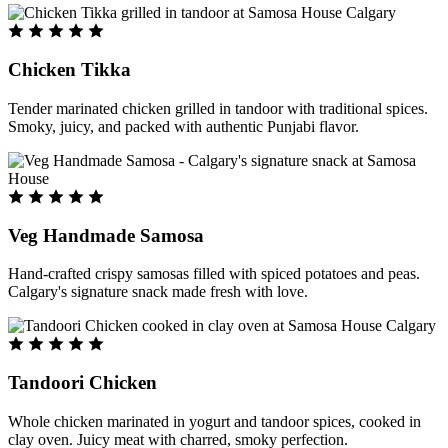
Chicken Tikka
Tender marinated chicken grilled in tandoor with traditional spices.
Smoky, juicy, and packed with authentic Punjabi flavor.
Veg Handmade Samosa
Hand-crafted crispy samosas filled with spiced potatoes and peas.
Calgary's signature snack made fresh with love.
Tandoori Chicken
Whole chicken marinated in yogurt and tandoor spices, cooked in
clay oven. Juicy meat with charred, smoky perfection.