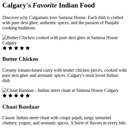
Calgary's
Favorite
Indian Food
Discover why Calgarians love Samosa House. Each dish is crafted
with pure desi ghee, authentic spices, and the passion of Punjabi
cooking traditions.
Butter Chicken
Creamy tomato-based curry with tender chicken pieces, cooked with
pure desi ghee and aromatic spices. Calgary's most loved Indian
dish.
Chaat Bandaar
Classic Indian street chaat with crispy papdi, tangy tamarind
chutney, yogurt, and aromatic spices. A burst of flavors in every bite.