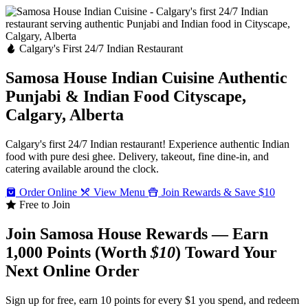
Calgary's First 24/7 Indian Restaurant
Samosa House Indian Cuisine
Authentic
Punjabi & Indian Food
Cityscape,
Calgary, Alberta
Calgary's first 24/7 Indian restaurant! Experience authentic Indian
food with pure desi ghee. Delivery, takeout, fine dine-in, and
catering available around the clock.
Order Online
View Menu
Join Rewards & Save $10
Free to Join
Join Samosa House Rewards — Earn
1,000 Points (Worth
$10
) Toward Your
Next Online Order
Sign up for free, earn 10 points for every $1 you spend, and redeem