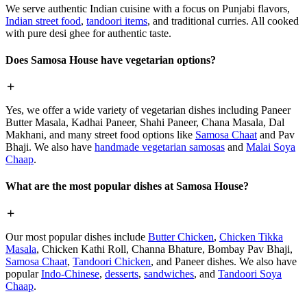
We serve authentic Indian cuisine with a focus on Punjabi flavors,
Indian street food
,
tandoori items
, and traditional curries. All cooked
with pure desi ghee for authentic taste.
Does Samosa House have vegetarian options?
Yes, we offer a wide variety of vegetarian dishes including Paneer
Butter Masala, Kadhai Paneer, Shahi Paneer, Chana Masala, Dal
Makhani, and many street food options like
Samosa Chaat
and Pav
Bhaji. We also have
handmade vegetarian samosas
and
Malai Soya
Chaap
.
What are the most popular dishes at Samosa House?
Our most popular dishes include
Butter Chicken
,
Chicken Tikka
Masala
, Chicken Kathi Roll, Channa Bhature, Bombay Pav Bhaji,
Samosa Chaat
,
Tandoori Chicken
, and Paneer dishes. We also have
popular
Indo-Chinese
,
desserts
,
sandwiches
, and
Tandoori Soya
Chaap
.