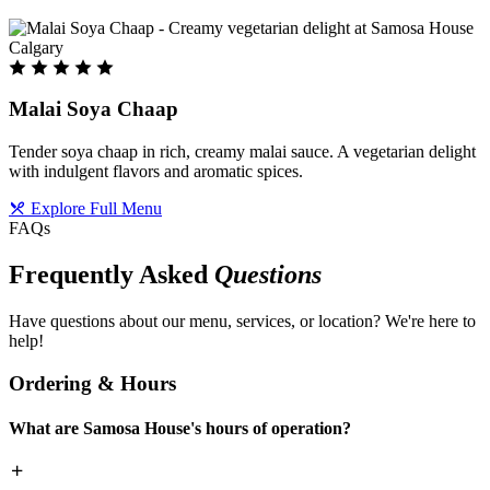
Malai Soya Chaap
Tender soya chaap in rich, creamy malai sauce. A vegetarian delight
with indulgent flavors and aromatic spices.
Explore Full Menu
FAQs
Frequently Asked
Questions
Have questions about our menu, services, or location? We're here to
help!
Ordering & Hours
What are Samosa House's hours of operation?