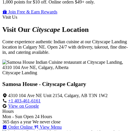
1,000 points for $10 off. Online orders $49+ only.
Join Free & Earn Rewards
Visit Us
Visit Our
Cityscape
Location
Come experience authentic Indian cuisine at our Cityscape Landing
location in Calgary NE. Open 24/7 with delivery, takeout, fine dine-
in, and catering available.
Cityscape Landing
Samosa House - Cityscape Calgary
4310 104 Ave NE Unit 2154, Calgary, AB T3N 1W2
+1 403-461-6161
View on Google
Hours
Mon - Sun
Open 24 Hours
365 days a year
We never close
Order Online
View Menu