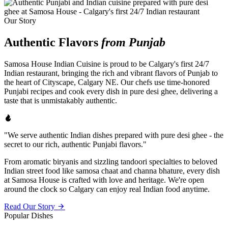
Our Story
Authentic Flavors
from Punjab
Samosa House Indian Cuisine is proud to be Calgary's first 24/7
Indian restaurant, bringing the rich and vibrant flavors of Punjab to
the heart of Cityscape, Calgary NE. Our chefs use time-honored
Punjabi recipes and cook every dish in pure desi ghee, delivering a
taste that is unmistakably authentic.
"We serve authentic Indian dishes prepared with pure desi ghee - the
secret to our rich, authentic Punjabi flavors."
From aromatic biryanis and sizzling tandoori specialties to beloved
Indian street food like samosa chaat and channa bhature, every dish
at Samosa House is crafted with love and heritage. We're open
around the clock so Calgary can enjoy real Indian food anytime.
Read Our Story
Popular Dishes