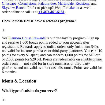
Cityscape
,
Cornerstone
,
Falconridge
,
Martindale
,
Redstone
, and
Skyview Ranch
. Prefer to pick up? We offer
takeout
as well —
order online or call us at
+1 403-461-6161
.
Does Samosa House have a rewards program?
Yes!
Samosa House Rewards
is our free loyalty program. Sign up
and receive 1,000 bonus points added to your account after
registration. Rewards apply to online orders only (minimum $49);
not valid for in-store purchases or third-party platforms. You earn 10
points for every $1 spent, and can redeem 1,000 points for $10 off
or 2,000 points for $20 off. Points are redeemable on eligible online
orders only — not valid for in-store purchases or third-party
platforms, and not valid as direct cash discounts. Points are valid for
6 months.
Menu & Location
What type of cuisine do you serve?