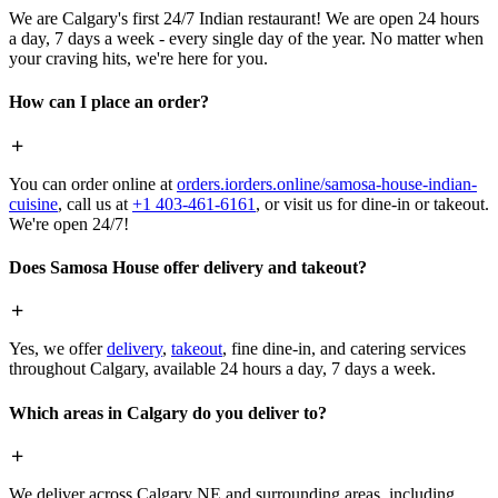
We are Calgary's first 24/7 Indian restaurant! We are open 24 hours
a day, 7 days a week - every single day of the year. No matter when
your craving hits, we're here for you.
How can I place an order?
You can order online at
orders.iorders.online/samosa-house-indian-
cuisine
, call us at
+1 403-461-6161
, or visit us for dine-in or takeout.
We're open 24/7!
Does Samosa House offer delivery and takeout?
Yes, we offer
delivery
,
takeout
, fine dine-in, and catering services
throughout Calgary, available 24 hours a day, 7 days a week.
Which areas in Calgary do you deliver to?
We deliver across Calgary NE and surrounding areas, including