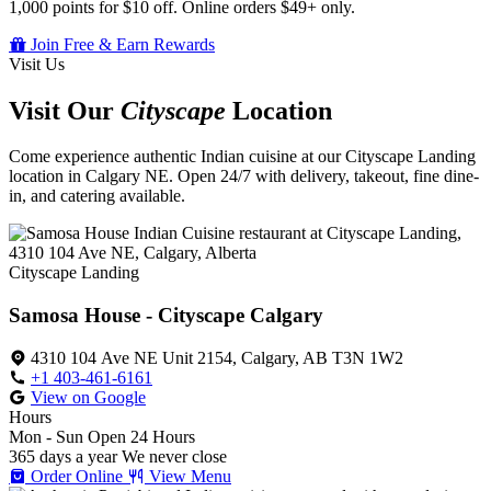
1,000 points for $10 off. Online orders $49+ only.
Join Free & Earn Rewards
Visit Us
Visit Our
Cityscape
Location
Come experience authentic Indian cuisine at our Cityscape Landing
location in Calgary NE. Open 24/7 with delivery, takeout, fine dine-
in, and catering available.
Cityscape Landing
Samosa House - Cityscape Calgary
4310 104 Ave NE Unit 2154, Calgary, AB T3N 1W2
+1 403-461-6161
View on Google
Hours
Mon - Sun
Open 24 Hours
365 days a year
We never close
Order Online
View Menu