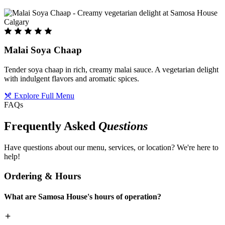
Malai Soya Chaap
Tender soya chaap in rich, creamy malai sauce. A vegetarian delight
with indulgent flavors and aromatic spices.
Explore Full Menu
FAQs
Frequently Asked
Questions
Have questions about our menu, services, or location? We're here to
help!
Ordering & Hours
What are Samosa House's hours of operation?