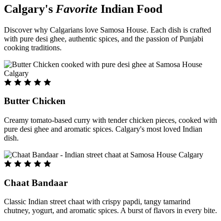
Calgary's
Favorite
Indian Food
Discover why Calgarians love Samosa House. Each dish is crafted
with pure desi ghee, authentic spices, and the passion of Punjabi
cooking traditions.
Butter Chicken
Creamy tomato-based curry with tender chicken pieces, cooked with
pure desi ghee and aromatic spices. Calgary's most loved Indian
dish.
Chaat Bandaar
Classic Indian street chaat with crispy papdi, tangy tamarind
chutney, yogurt, and aromatic spices. A burst of flavors in every bite.