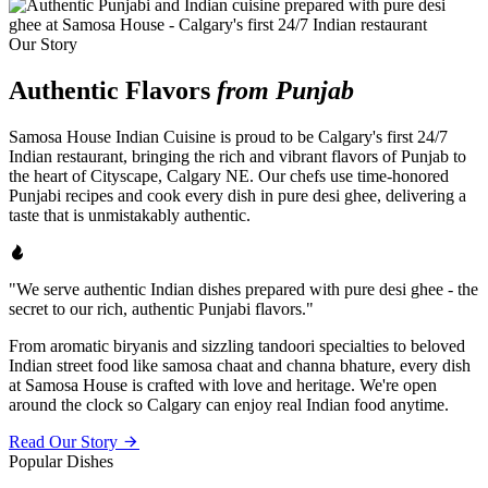
Our Story
Authentic Flavors
from Punjab
Samosa House Indian Cuisine is proud to be Calgary's first 24/7
Indian restaurant, bringing the rich and vibrant flavors of Punjab to
the heart of Cityscape, Calgary NE. Our chefs use time-honored
Punjabi recipes and cook every dish in pure desi ghee, delivering a
taste that is unmistakably authentic.
"We serve authentic Indian dishes prepared with pure desi ghee - the
secret to our rich, authentic Punjabi flavors."
From aromatic biryanis and sizzling tandoori specialties to beloved
Indian street food like samosa chaat and channa bhature, every dish
at Samosa House is crafted with love and heritage. We're open
around the clock so Calgary can enjoy real Indian food anytime.
Read Our Story
Popular Dishes