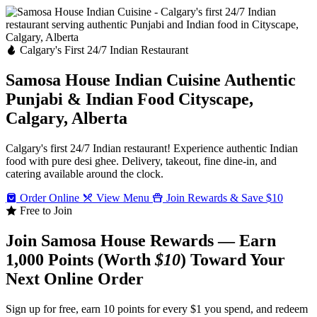
Calgary's First 24/7 Indian Restaurant
Samosa House Indian Cuisine
Authentic
Punjabi & Indian Food
Cityscape,
Calgary, Alberta
Calgary's first 24/7 Indian restaurant! Experience authentic Indian
food with pure desi ghee. Delivery, takeout, fine dine-in, and
catering available around the clock.
Order Online
View Menu
Join Rewards & Save $10
Free to Join
Join Samosa House Rewards — Earn
1,000 Points (Worth
$10
) Toward Your
Next Online Order
Sign up for free, earn 10 points for every $1 you spend, and redeem