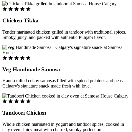
Chicken Tikka
Tender marinated chicken grilled in tandoor with traditional spices.
Smoky, juicy, and packed with authentic Punjabi flavor.
Veg Handmade Samosa
Hand-crafted crispy samosas filled with spiced potatoes and peas.
Calgary's signature snack made fresh with love.
Tandoori Chicken
Whole chicken marinated in yogurt and tandoor spices, cooked in
clay oven. Juicy meat with charred, smoky perfection.