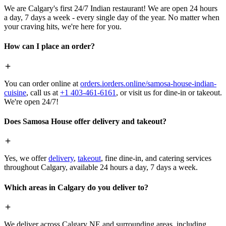
We are Calgary's first 24/7 Indian restaurant! We are open 24 hours
a day, 7 days a week - every single day of the year. No matter when
your craving hits, we're here for you.
How can I place an order?
You can order online at
orders.iorders.online/samosa-house-indian-
cuisine
, call us at
+1 403-461-6161
, or visit us for dine-in or takeout.
We're open 24/7!
Does Samosa House offer delivery and takeout?
Yes, we offer
delivery
,
takeout
, fine dine-in, and catering services
throughout Calgary, available 24 hours a day, 7 days a week.
Which areas in Calgary do you deliver to?
We deliver across Calgary NE and surrounding areas, including