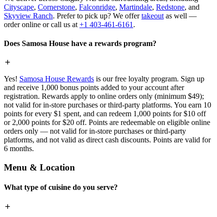
Cityscape
,
Cornerstone
,
Falconridge
,
Martindale
,
Redstone
, and
Skyview Ranch
. Prefer to pick up? We offer
takeout
as well —
order online or call us at
+1 403-461-6161
.
Does Samosa House have a rewards program?
Yes!
Samosa House Rewards
is our free loyalty program. Sign up
and receive 1,000 bonus points added to your account after
registration. Rewards apply to online orders only (minimum $49);
not valid for in-store purchases or third-party platforms. You earn 10
points for every $1 spent, and can redeem 1,000 points for $10 off
or 2,000 points for $20 off. Points are redeemable on eligible online
orders only — not valid for in-store purchases or third-party
platforms, and not valid as direct cash discounts. Points are valid for
6 months.
Menu & Location
What type of cuisine do you serve?