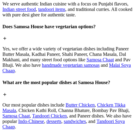
We serve authentic Indian cuisine with a focus on Punjabi flavors,
Indian street food
,
tandoori items
, and traditional curries. All cooked
with pure desi ghee for authentic taste.
Does Samosa House have vegetarian options?
Yes, we offer a wide variety of vegetarian dishes including Paneer
Butter Masala, Kadhai Paneer, Shahi Paneer, Chana Masala, Dal
Makhani, and many street food options like
Samosa Chaat
and Pav
Bhaji. We also have
handmade vegetarian samosas
and
Malai Soya
Chaap
.
What are the most popular dishes at Samosa House?
Our most popular dishes include
Butter Chicken
,
Chicken Tikka
Masala
, Chicken Kathi Roll, Channa Bhature, Bombay Pav Bhaji,
Samosa Chaat
,
Tandoori Chicken
, and Paneer dishes. We also have
popular
Indo-Chinese
,
desserts
,
sandwiches
, and
Tandoori Soya
Chaap
.