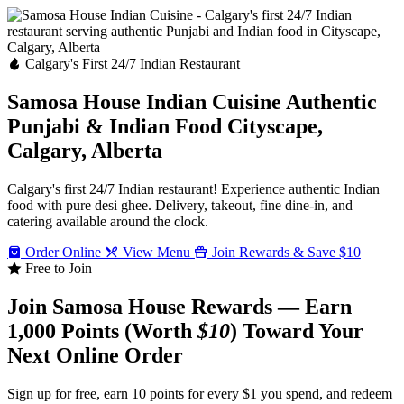
Calgary's First 24/7 Indian Restaurant
Samosa House Indian Cuisine
Authentic
Punjabi & Indian Food
Cityscape,
Calgary, Alberta
Calgary's first 24/7 Indian restaurant! Experience authentic Indian
food with pure desi ghee. Delivery, takeout, fine dine-in, and
catering available around the clock.
Order Online
View Menu
Join Rewards & Save $10
Free to Join
Join Samosa House Rewards — Earn
1,000 Points (Worth
$10
) Toward Your
Next Online Order
Sign up for free, earn 10 points for every $1 you spend, and redeem