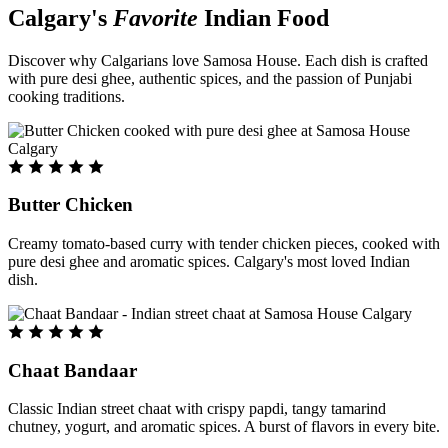
Calgary's
Favorite
Indian Food
Discover why Calgarians love Samosa House. Each dish is crafted
with pure desi ghee, authentic spices, and the passion of Punjabi
cooking traditions.
Butter Chicken
Creamy tomato-based curry with tender chicken pieces, cooked with
pure desi ghee and aromatic spices. Calgary's most loved Indian
dish.
Chaat Bandaar
Classic Indian street chaat with crispy papdi, tangy tamarind
chutney, yogurt, and aromatic spices. A burst of flavors in every bite.