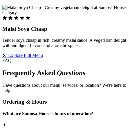
Malai Soya Chaap
Tender soya chaap in rich, creamy malai sauce. A vegetarian delight
with indulgent flavors and aromatic spices.
Explore Full Menu
FAQs
Frequently Asked
Questions
Have questions about our menu, services, or location? We're here to
help!
Ordering & Hours
What are Samosa House's hours of operation?