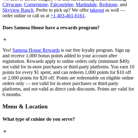
Cityscape
,
Cornerstone
,
Falconridge
,
Martindale
,
Redstone
, and
Skyview Ranch
. Prefer to pick up? We offer
takeout
as well —
order online or call us at
+1 403-461-6161
.
Does Samosa House have a rewards program?
Yes!
Samosa House Rewards
is our free loyalty program. Sign up
and receive 1,000 bonus points added to your account after
registration. Rewards apply to online orders only (minimum $49);
not valid for in-store purchases or third-party platforms. You earn 10
points for every $1 spent, and can redeem 1,000 points for $10 off
or 2,000 points for $20 off. Points are redeemable on eligible online
orders only — not valid for in-store purchases or third-party
platforms, and not valid as direct cash discounts. Points are valid for
6 months.
Menu & Location
What type of cuisine do you serve?