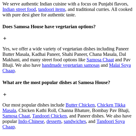
We serve authentic Indian cuisine with a focus on Punjabi flavors,
Indian street food
,
tandoori items
, and traditional curries. All cooked
with pure desi ghee for authentic taste.
Does Samosa House have vegetarian options?
Yes, we offer a wide variety of vegetarian dishes including Paneer
Butter Masala, Kadhai Paneer, Shahi Paneer, Chana Masala, Dal
Makhani, and many street food options like
Samosa Chaat
and Pav
Bhaji. We also have
handmade vegetarian samosas
and
Malai Soya
Chaap
.
What are the most popular dishes at Samosa House?
Our most popular dishes include
Butter Chicken
,
Chicken Tikka
Masala
, Chicken Kathi Roll, Channa Bhature, Bombay Pav Bhaji,
Samosa Chaat
,
Tandoori Chicken
, and Paneer dishes. We also have
popular
Indo-Chinese
,
desserts
,
sandwiches
, and
Tandoori Soya
Chaap
.