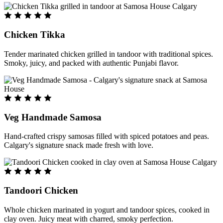
Chicken Tikka
Tender marinated chicken grilled in tandoor with traditional spices.
Smoky, juicy, and packed with authentic Punjabi flavor.
Veg Handmade Samosa
Hand-crafted crispy samosas filled with spiced potatoes and peas.
Calgary's signature snack made fresh with love.
Tandoori Chicken
Whole chicken marinated in yogurt and tandoor spices, cooked in
clay oven. Juicy meat with charred, smoky perfection.