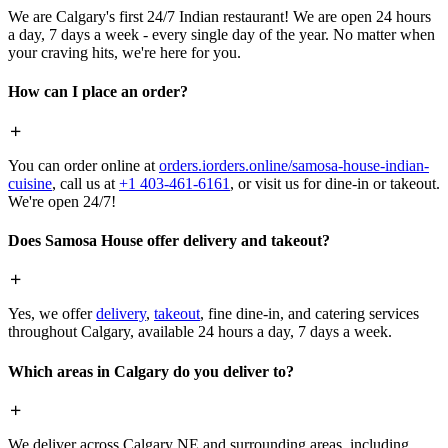
We are Calgary's first 24/7 Indian restaurant! We are open 24 hours
a day, 7 days a week - every single day of the year. No matter when
your craving hits, we're here for you.
How can I place an order?
You can order online at
orders.iorders.online/samosa-house-indian-
cuisine
, call us at
+1 403-461-6161
, or visit us for dine-in or takeout.
We're open 24/7!
Does Samosa House offer delivery and takeout?
Yes, we offer
delivery
,
takeout
, fine dine-in, and catering services
throughout Calgary, available 24 hours a day, 7 days a week.
Which areas in Calgary do you deliver to?
We deliver across Calgary NE and surrounding areas, including