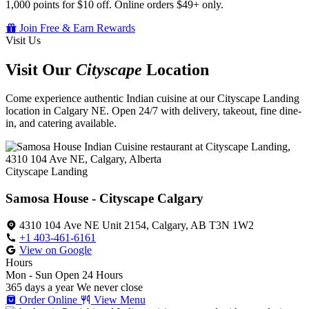
1,000 points for $10 off. Online orders $49+ only.
Join Free & Earn Rewards
Visit Us
Visit Our
Cityscape
Location
Come experience authentic Indian cuisine at our Cityscape Landing
location in Calgary NE. Open 24/7 with delivery, takeout, fine dine-
in, and catering available.
Cityscape Landing
Samosa House - Cityscape Calgary
4310 104 Ave NE Unit 2154, Calgary, AB T3N 1W2
+1 403-461-6161
View on Google
Hours
Mon - Sun
Open 24 Hours
365 days a year
We never close
Order Online
View Menu