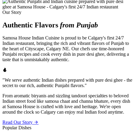
Our Story
Authentic Flavors
from Punjab
Samosa House Indian Cuisine is proud to be Calgary's first 24/7
Indian restaurant, bringing the rich and vibrant flavors of Punjab to
the heart of Cityscape, Calgary NE. Our chefs use time-honored
Punjabi recipes and cook every dish in pure desi ghee, delivering a
taste that is unmistakably authentic.
"We serve authentic Indian dishes prepared with pure desi ghee - the
secret to our rich, authentic Punjabi flavors."
From aromatic biryanis and sizzling tandoori specialties to beloved
Indian street food like samosa chaat and channa bhature, every dish
at Samosa House is crafted with love and heritage. We're open
around the clock so Calgary can enjoy real Indian food anytime.
Read Our Story
Popular Dishes