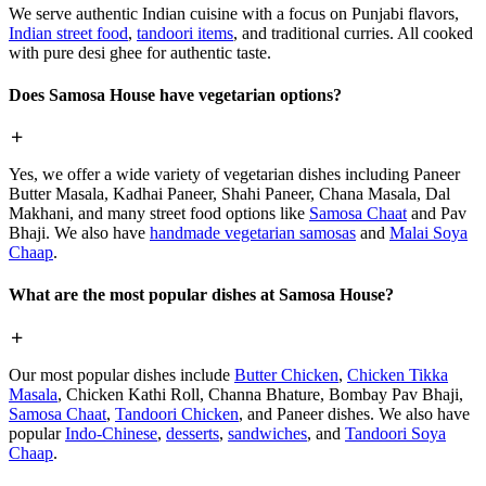
We serve authentic Indian cuisine with a focus on Punjabi flavors,
Indian street food
,
tandoori items
, and traditional curries. All cooked
with pure desi ghee for authentic taste.
Does Samosa House have vegetarian options?
Yes, we offer a wide variety of vegetarian dishes including Paneer
Butter Masala, Kadhai Paneer, Shahi Paneer, Chana Masala, Dal
Makhani, and many street food options like
Samosa Chaat
and Pav
Bhaji. We also have
handmade vegetarian samosas
and
Malai Soya
Chaap
.
What are the most popular dishes at Samosa House?
Our most popular dishes include
Butter Chicken
,
Chicken Tikka
Masala
, Chicken Kathi Roll, Channa Bhature, Bombay Pav Bhaji,
Samosa Chaat
,
Tandoori Chicken
, and Paneer dishes. We also have
popular
Indo-Chinese
,
desserts
,
sandwiches
, and
Tandoori Soya
Chaap
.