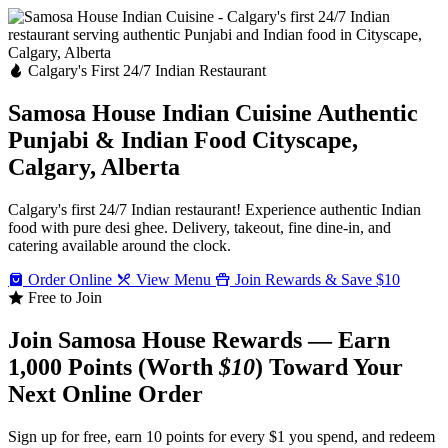
Calgary's First 24/7 Indian Restaurant
Samosa House Indian Cuisine
Authentic
Punjabi & Indian Food
Cityscape,
Calgary, Alberta
Calgary's first 24/7 Indian restaurant! Experience authentic Indian
food with pure desi ghee. Delivery, takeout, fine dine-in, and
catering available around the clock.
Order Online
View Menu
Join Rewards & Save $10
Free to Join
Join Samosa House Rewards — Earn
1,000 Points (Worth
$10
) Toward Your
Next Online Order
Sign up for free, earn 10 points for every $1 you spend, and redeem