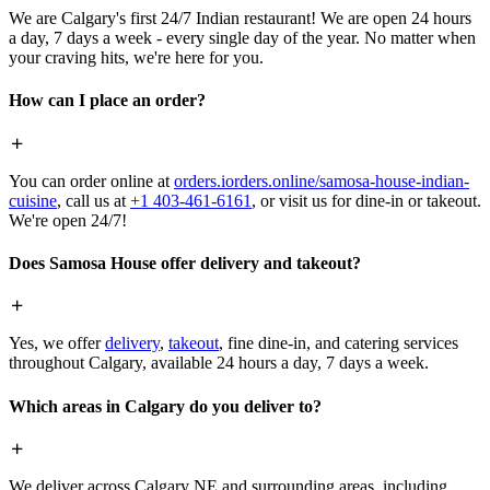
We are Calgary's first 24/7 Indian restaurant! We are open 24 hours
a day, 7 days a week - every single day of the year. No matter when
your craving hits, we're here for you.
How can I place an order?
You can order online at
orders.iorders.online/samosa-house-indian-
cuisine
, call us at
+1 403-461-6161
, or visit us for dine-in or takeout.
We're open 24/7!
Does Samosa House offer delivery and takeout?
Yes, we offer
delivery
,
takeout
, fine dine-in, and catering services
throughout Calgary, available 24 hours a day, 7 days a week.
Which areas in Calgary do you deliver to?
We deliver across Calgary NE and surrounding areas, including