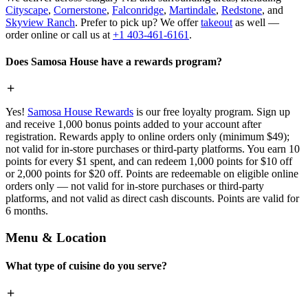
Cityscape
,
Cornerstone
,
Falconridge
,
Martindale
,
Redstone
, and
Skyview Ranch
. Prefer to pick up? We offer
takeout
as well —
order online or call us at
+1 403-461-6161
.
Does Samosa House have a rewards program?
Yes!
Samosa House Rewards
is our free loyalty program. Sign up
and receive 1,000 bonus points added to your account after
registration. Rewards apply to online orders only (minimum $49);
not valid for in-store purchases or third-party platforms. You earn 10
points for every $1 spent, and can redeem 1,000 points for $10 off
or 2,000 points for $20 off. Points are redeemable on eligible online
orders only — not valid for in-store purchases or third-party
platforms, and not valid as direct cash discounts. Points are valid for
6 months.
Menu & Location
What type of cuisine do you serve?