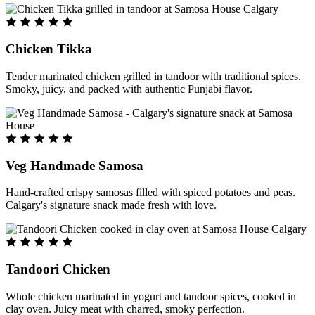
Chicken Tikka
Tender marinated chicken grilled in tandoor with traditional spices.
Smoky, juicy, and packed with authentic Punjabi flavor.
Veg Handmade Samosa
Hand-crafted crispy samosas filled with spiced potatoes and peas.
Calgary's signature snack made fresh with love.
Tandoori Chicken
Whole chicken marinated in yogurt and tandoor spices, cooked in
clay oven. Juicy meat with charred, smoky perfection.