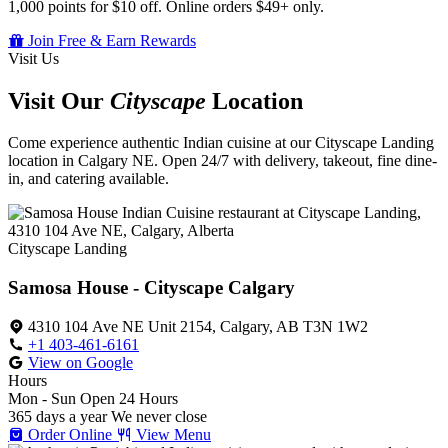
1,000 points for $10 off. Online orders $49+ only.
Join Free & Earn Rewards
Visit Us
Visit Our
Cityscape
Location
Come experience authentic Indian cuisine at our Cityscape Landing
location in Calgary NE. Open 24/7 with delivery, takeout, fine dine-
in, and catering available.
Cityscape Landing
Samosa House - Cityscape Calgary
4310 104 Ave NE Unit 2154, Calgary, AB T3N 1W2
+1 403-461-6161
View on Google
Hours
Mon - Sun
Open 24 Hours
365 days a year
We never close
Order Online
View Menu