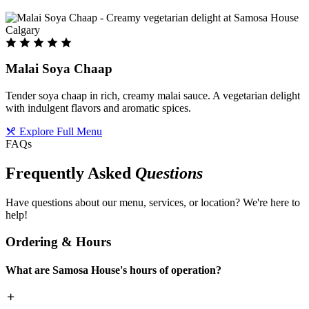
Malai Soya Chaap
Tender soya chaap in rich, creamy malai sauce. A vegetarian delight
with indulgent flavors and aromatic spices.
Explore Full Menu
FAQs
Frequently Asked
Questions
Have questions about our menu, services, or location? We're here to
help!
Ordering & Hours
What are Samosa House's hours of operation?