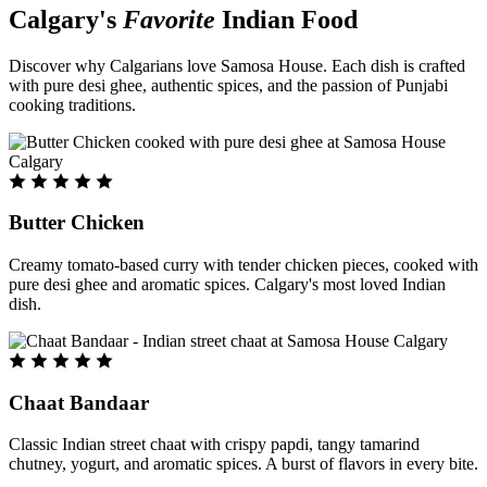
Calgary's
Favorite
Indian Food
Discover why Calgarians love Samosa House. Each dish is crafted
with pure desi ghee, authentic spices, and the passion of Punjabi
cooking traditions.
Butter Chicken
Creamy tomato-based curry with tender chicken pieces, cooked with
pure desi ghee and aromatic spices. Calgary's most loved Indian
dish.
Chaat Bandaar
Classic Indian street chaat with crispy papdi, tangy tamarind
chutney, yogurt, and aromatic spices. A burst of flavors in every bite.