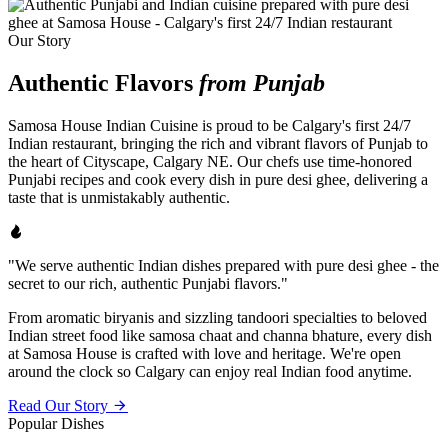
Our Story
Authentic Flavors
from Punjab
Samosa House Indian Cuisine is proud to be Calgary's first 24/7
Indian restaurant, bringing the rich and vibrant flavors of Punjab to
the heart of Cityscape, Calgary NE. Our chefs use time-honored
Punjabi recipes and cook every dish in pure desi ghee, delivering a
taste that is unmistakably authentic.
"We serve authentic Indian dishes prepared with pure desi ghee - the
secret to our rich, authentic Punjabi flavors."
From aromatic biryanis and sizzling tandoori specialties to beloved
Indian street food like samosa chaat and channa bhature, every dish
at Samosa House is crafted with love and heritage. We're open
around the clock so Calgary can enjoy real Indian food anytime.
Read Our Story
Popular Dishes