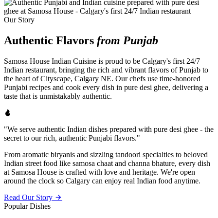
Our Story
Authentic Flavors
from Punjab
Samosa House Indian Cuisine is proud to be Calgary's first 24/7
Indian restaurant, bringing the rich and vibrant flavors of Punjab to
the heart of Cityscape, Calgary NE. Our chefs use time-honored
Punjabi recipes and cook every dish in pure desi ghee, delivering a
taste that is unmistakably authentic.
"We serve authentic Indian dishes prepared with pure desi ghee - the
secret to our rich, authentic Punjabi flavors."
From aromatic biryanis and sizzling tandoori specialties to beloved
Indian street food like samosa chaat and channa bhature, every dish
at Samosa House is crafted with love and heritage. We're open
around the clock so Calgary can enjoy real Indian food anytime.
Read Our Story
Popular Dishes