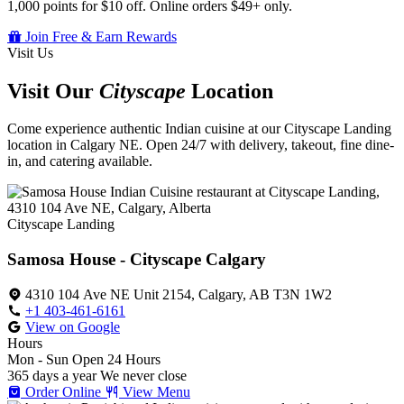
1,000 points for $10 off. Online orders $49+ only.
Join Free & Earn Rewards
Visit Us
Visit Our
Cityscape
Location
Come experience authentic Indian cuisine at our Cityscape Landing
location in Calgary NE. Open 24/7 with delivery, takeout, fine dine-
in, and catering available.
Cityscape Landing
Samosa House - Cityscape Calgary
4310 104 Ave NE Unit 2154, Calgary, AB T3N 1W2
+1 403-461-6161
View on Google
Hours
Mon - Sun
Open 24 Hours
365 days a year
We never close
Order Online
View Menu