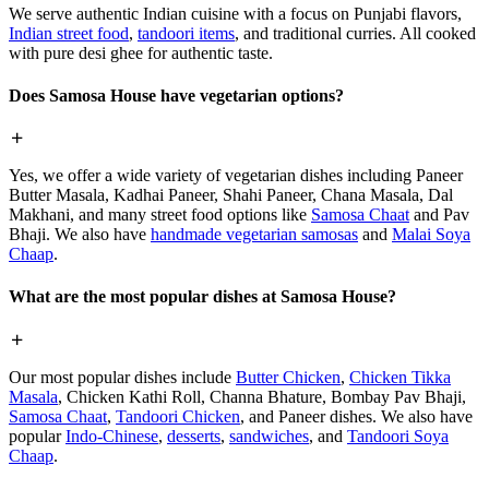
We serve authentic Indian cuisine with a focus on Punjabi flavors,
Indian street food
,
tandoori items
, and traditional curries. All cooked
with pure desi ghee for authentic taste.
Does Samosa House have vegetarian options?
Yes, we offer a wide variety of vegetarian dishes including Paneer
Butter Masala, Kadhai Paneer, Shahi Paneer, Chana Masala, Dal
Makhani, and many street food options like
Samosa Chaat
and Pav
Bhaji. We also have
handmade vegetarian samosas
and
Malai Soya
Chaap
.
What are the most popular dishes at Samosa House?
Our most popular dishes include
Butter Chicken
,
Chicken Tikka
Masala
, Chicken Kathi Roll, Channa Bhature, Bombay Pav Bhaji,
Samosa Chaat
,
Tandoori Chicken
, and Paneer dishes. We also have
popular
Indo-Chinese
,
desserts
,
sandwiches
, and
Tandoori Soya
Chaap
.