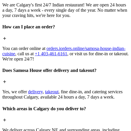
We are Calgary's first 24/7 Indian restaurant! We are open 24 hours
a day, 7 days a week - every single day of the year. No matter when
your craving hits, we're here for you.
How can I place an order?
You can order online at
orders.iorders.online/samosa-house-indian-
cuisine
, call us at
+1 403-461-6161
, or visit us for dine-in or takeout.
We're open 24/7!
Does Samosa House offer delivery and takeout?
Yes, we offer
delivery
,
takeout
, fine dine-in, and catering services
throughout Calgary, available 24 hours a day, 7 days a week.
Which areas in Calgary do you deliver to?
We deliver across Calgary NE and surrounding areas, including