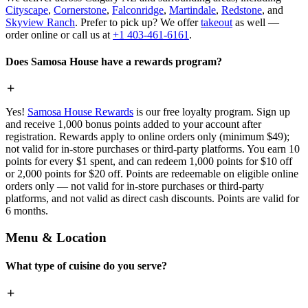
Cityscape
,
Cornerstone
,
Falconridge
,
Martindale
,
Redstone
, and
Skyview Ranch
. Prefer to pick up? We offer
takeout
as well —
order online or call us at
+1 403-461-6161
.
Does Samosa House have a rewards program?
Yes!
Samosa House Rewards
is our free loyalty program. Sign up
and receive 1,000 bonus points added to your account after
registration. Rewards apply to online orders only (minimum $49);
not valid for in-store purchases or third-party platforms. You earn 10
points for every $1 spent, and can redeem 1,000 points for $10 off
or 2,000 points for $20 off. Points are redeemable on eligible online
orders only — not valid for in-store purchases or third-party
platforms, and not valid as direct cash discounts. Points are valid for
6 months.
Menu & Location
What type of cuisine do you serve?