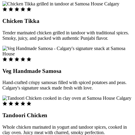
Chicken Tikka
Tender marinated chicken grilled in tandoor with traditional spices.
Smoky, juicy, and packed with authentic Punjabi flavor.
Veg Handmade Samosa
Hand-crafted crispy samosas filled with spiced potatoes and peas.
Calgary's signature snack made fresh with love.
Tandoori Chicken
Whole chicken marinated in yogurt and tandoor spices, cooked in
clay oven. Juicy meat with charred, smoky perfection.