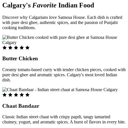
Calgary's
Favorite
Indian Food
Discover why Calgarians love Samosa House. Each dish is crafted
with pure desi ghee, authentic spices, and the passion of Punjabi
cooking traditions.
Butter Chicken
Creamy tomato-based curry with tender chicken pieces, cooked with
pure desi ghee and aromatic spices. Calgary's most loved Indian
dish.
Chaat Bandaar
Classic Indian street chaat with crispy papdi, tangy tamarind
chutney, yogurt, and aromatic spices. A burst of flavors in every bite.