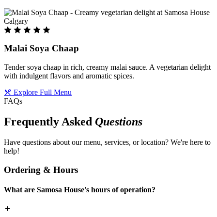
Malai Soya Chaap
Tender soya chaap in rich, creamy malai sauce. A vegetarian delight
with indulgent flavors and aromatic spices.
Explore Full Menu
FAQs
Frequently Asked
Questions
Have questions about our menu, services, or location? We're here to
help!
Ordering & Hours
What are Samosa House's hours of operation?