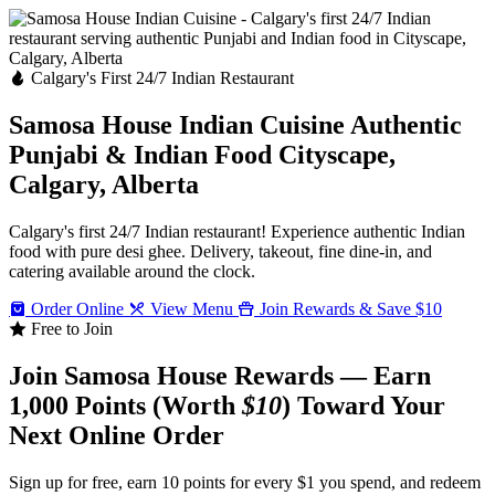
Calgary's First 24/7 Indian Restaurant
Samosa House Indian Cuisine
Authentic
Punjabi & Indian Food
Cityscape,
Calgary, Alberta
Calgary's first 24/7 Indian restaurant! Experience authentic Indian
food with pure desi ghee. Delivery, takeout, fine dine-in, and
catering available around the clock.
Order Online
View Menu
Join Rewards & Save $10
Free to Join
Join Samosa House Rewards — Earn
1,000 Points (Worth
$10
) Toward Your
Next Online Order
Sign up for free, earn 10 points for every $1 you spend, and redeem