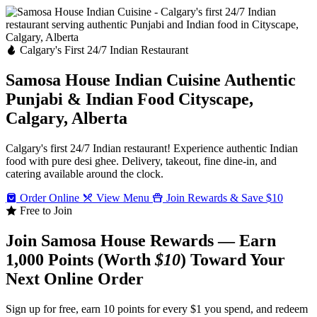
Calgary's First 24/7 Indian Restaurant
Samosa House Indian Cuisine
Authentic
Punjabi & Indian Food
Cityscape,
Calgary, Alberta
Calgary's first 24/7 Indian restaurant! Experience authentic Indian
food with pure desi ghee. Delivery, takeout, fine dine-in, and
catering available around the clock.
Order Online
View Menu
Join Rewards & Save $10
Free to Join
Join Samosa House Rewards — Earn
1,000 Points (Worth
$10
) Toward Your
Next Online Order
Sign up for free, earn 10 points for every $1 you spend, and redeem