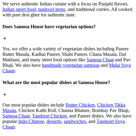
We serve authentic Indian cuisine with a focus on Punjabi flavors,
Indian street food
,
tandoori items
, and traditional curries. All cooked
with pure desi ghee for authentic taste.
Does Samosa House have vegetarian options?
Yes, we offer a wide variety of vegetarian dishes including Paneer
Butter Masala, Kadhai Paneer, Shahi Paneer, Chana Masala, Dal
Makhani, and many street food options like
Samosa Chaat
and Pav
Bhaji. We also have
handmade vegetarian samosas
and
Malai Soya
Chaap
.
What are the most popular dishes at Samosa House?
Our most popular dishes include
Butter Chicken
,
Chicken Tikka
Masala
, Chicken Kathi Roll, Channa Bhature, Bombay Pav Bhaji,
Samosa Chaat
,
Tandoori Chicken
, and Paneer dishes. We also have
popular
Indo-Chinese
,
desserts
,
sandwiches
, and
Tandoori Soya
Chaap
.