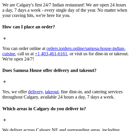
We are Calgary's first 24/7 Indian restaurant! We are open 24 hours
a day, 7 days a week - every single day of the year. No matter when
your craving hits, we're here for you.
How can I place an order?
You can order online at
orders.iorders.online/samosa-house-indian-
cuisine
, call us at
+1 403-461-6161
, or visit us for dine-in or takeout.
We're open 24/7!
Does Samosa House offer delivery and takeout?
Yes, we offer
delivery
,
takeout
, fine dine-in, and catering services
throughout Calgary, available 24 hours a day, 7 days a week.
Which areas in Calgary do you deliver to?
We deliver across Calgary NE and surrounding areas, including