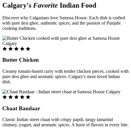
Calgary's
Favorite
Indian Food
Discover why Calgarians love Samosa House. Each dish is crafted
with pure desi ghee, authentic spices, and the passion of Punjabi
cooking traditions.
Butter Chicken
Creamy tomato-based curry with tender chicken pieces, cooked with
pure desi ghee and aromatic spices. Calgary's most loved Indian
dish.
Chaat Bandaar
Classic Indian street chaat with crispy papdi, tangy tamarind
chutney, yogurt, and aromatic spices. A burst of flavors in every bite.