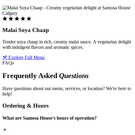
Malai Soya Chaap
Tender soya chaap in rich, creamy malai sauce. A vegetarian delight
with indulgent flavors and aromatic spices.
Explore Full Menu
FAQs
Frequently Asked
Questions
Have questions about our menu, services, or location? We're here to
help!
Ordering & Hours
What are Samosa House's hours of operation?