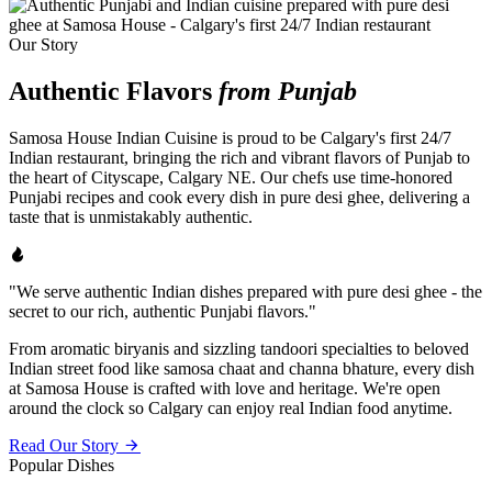
Our Story
Authentic Flavors
from Punjab
Samosa House Indian Cuisine is proud to be Calgary's first 24/7
Indian restaurant, bringing the rich and vibrant flavors of Punjab to
the heart of Cityscape, Calgary NE. Our chefs use time-honored
Punjabi recipes and cook every dish in pure desi ghee, delivering a
taste that is unmistakably authentic.
"We serve authentic Indian dishes prepared with pure desi ghee - the
secret to our rich, authentic Punjabi flavors."
From aromatic biryanis and sizzling tandoori specialties to beloved
Indian street food like samosa chaat and channa bhature, every dish
at Samosa House is crafted with love and heritage. We're open
around the clock so Calgary can enjoy real Indian food anytime.
Read Our Story
Popular Dishes