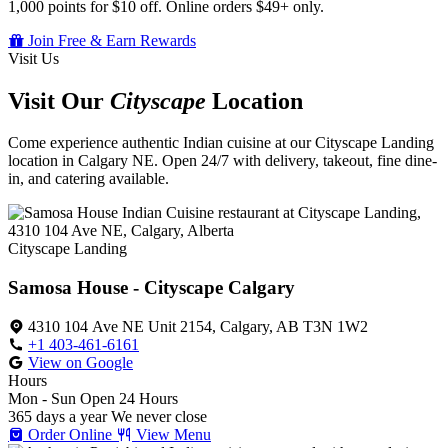
1,000 points for $10 off. Online orders $49+ only.
Join Free & Earn Rewards
Visit Us
Visit Our
Cityscape
Location
Come experience authentic Indian cuisine at our Cityscape Landing
location in Calgary NE. Open 24/7 with delivery, takeout, fine dine-
in, and catering available.
Cityscape Landing
Samosa House - Cityscape Calgary
4310 104 Ave NE Unit 2154, Calgary, AB T3N 1W2
+1 403-461-6161
View on Google
Hours
Mon - Sun
Open 24 Hours
365 days a year
We never close
Order Online
View Menu