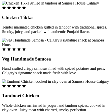
Chicken Tikka
Tender marinated chicken grilled in tandoor with traditional spices.
Smoky, juicy, and packed with authentic Punjabi flavor.
Veg Handmade Samosa
Hand-crafted crispy samosas filled with spiced potatoes and peas.
Calgary's signature snack made fresh with love.
Tandoori Chicken
Whole chicken marinated in yogurt and tandoor spices, cooked in
clay oven. Juicy meat with charred, smoky perfection.