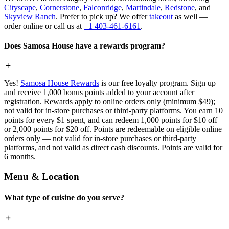
Cityscape
,
Cornerstone
,
Falconridge
,
Martindale
,
Redstone
, and
Skyview Ranch
. Prefer to pick up? We offer
takeout
as well —
order online or call us at
+1 403-461-6161
.
Does Samosa House have a rewards program?
Yes!
Samosa House Rewards
is our free loyalty program. Sign up
and receive 1,000 bonus points added to your account after
registration. Rewards apply to online orders only (minimum $49);
not valid for in-store purchases or third-party platforms. You earn 10
points for every $1 spent, and can redeem 1,000 points for $10 off
or 2,000 points for $20 off. Points are redeemable on eligible online
orders only — not valid for in-store purchases or third-party
platforms, and not valid as direct cash discounts. Points are valid for
6 months.
Menu & Location
What type of cuisine do you serve?