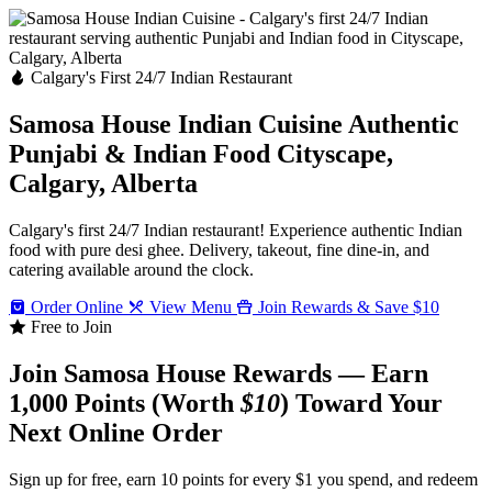
Calgary's First 24/7 Indian Restaurant
Samosa House Indian Cuisine
Authentic
Punjabi & Indian Food
Cityscape,
Calgary, Alberta
Calgary's first 24/7 Indian restaurant! Experience authentic Indian
food with pure desi ghee. Delivery, takeout, fine dine-in, and
catering available around the clock.
Order Online
View Menu
Join Rewards & Save $10
Free to Join
Join Samosa House Rewards — Earn
1,000 Points (Worth
$10
) Toward Your
Next Online Order
Sign up for free, earn 10 points for every $1 you spend, and redeem