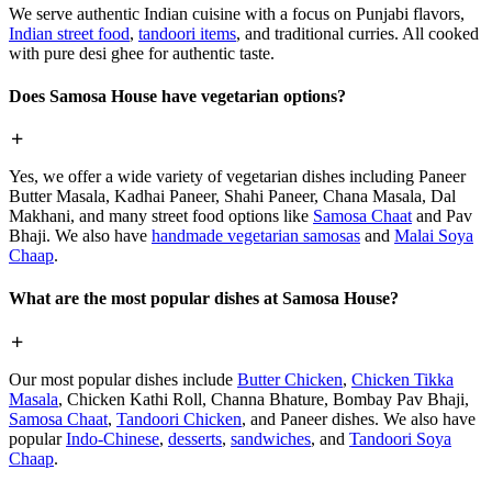
We serve authentic Indian cuisine with a focus on Punjabi flavors,
Indian street food
,
tandoori items
, and traditional curries. All cooked
with pure desi ghee for authentic taste.
Does Samosa House have vegetarian options?
Yes, we offer a wide variety of vegetarian dishes including Paneer
Butter Masala, Kadhai Paneer, Shahi Paneer, Chana Masala, Dal
Makhani, and many street food options like
Samosa Chaat
and Pav
Bhaji. We also have
handmade vegetarian samosas
and
Malai Soya
Chaap
.
What are the most popular dishes at Samosa House?
Our most popular dishes include
Butter Chicken
,
Chicken Tikka
Masala
, Chicken Kathi Roll, Channa Bhature, Bombay Pav Bhaji,
Samosa Chaat
,
Tandoori Chicken
, and Paneer dishes. We also have
popular
Indo-Chinese
,
desserts
,
sandwiches
, and
Tandoori Soya
Chaap
.