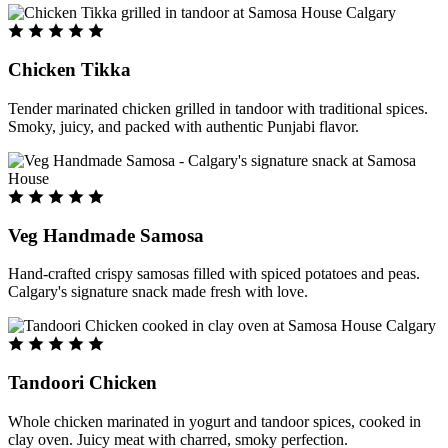
Chicken Tikka
Tender marinated chicken grilled in tandoor with traditional spices.
Smoky, juicy, and packed with authentic Punjabi flavor.
Veg Handmade Samosa
Hand-crafted crispy samosas filled with spiced potatoes and peas.
Calgary's signature snack made fresh with love.
Tandoori Chicken
Whole chicken marinated in yogurt and tandoor spices, cooked in
clay oven. Juicy meat with charred, smoky perfection.