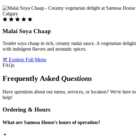
Malai Soya Chaap
Tender soya chaap in rich, creamy malai sauce. A vegetarian delight
with indulgent flavors and aromatic spices.
Explore Full Menu
FAQs
Frequently Asked
Questions
Have questions about our menu, services, or location? We're here to
help!
Ordering & Hours
What are Samosa House's hours of operation?