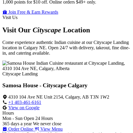
1,000 points for $10 off. Online orders $49+ only.
Join Free & Earn Rewards
Visit Us
Visit Our
Cityscape
Location
Come experience authentic Indian cuisine at our Cityscape Landing
location in Calgary NE. Open 24/7 with delivery, takeout, fine dine-
in, and catering available.
Cityscape Landing
Samosa House - Cityscape Calgary
4310 104 Ave NE Unit 2154, Calgary, AB T3N 1W2
+1 403-461-6161
View on Google
Hours
Mon - Sun
Open 24 Hours
365 days a year
We never close
Order Online
View Menu