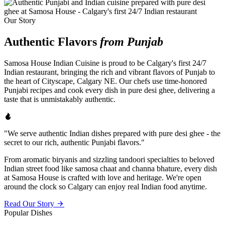
Our Story
Authentic Flavors
from Punjab
Samosa House Indian Cuisine is proud to be Calgary's first 24/7
Indian restaurant, bringing the rich and vibrant flavors of Punjab to
the heart of Cityscape, Calgary NE. Our chefs use time-honored
Punjabi recipes and cook every dish in pure desi ghee, delivering a
taste that is unmistakably authentic.
"We serve authentic Indian dishes prepared with pure desi ghee - the
secret to our rich, authentic Punjabi flavors."
From aromatic biryanis and sizzling tandoori specialties to beloved
Indian street food like samosa chaat and channa bhature, every dish
at Samosa House is crafted with love and heritage. We're open
around the clock so Calgary can enjoy real Indian food anytime.
Read Our Story
Popular Dishes