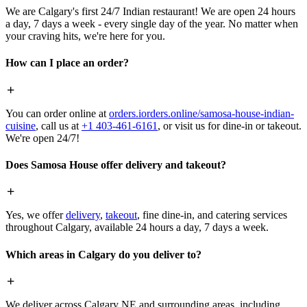
We are Calgary's first 24/7 Indian restaurant! We are open 24 hours
a day, 7 days a week - every single day of the year. No matter when
your craving hits, we're here for you.
How can I place an order?
You can order online at
orders.iorders.online/samosa-house-indian-
cuisine
, call us at
+1 403-461-6161
, or visit us for dine-in or takeout.
We're open 24/7!
Does Samosa House offer delivery and takeout?
Yes, we offer
delivery
,
takeout
, fine dine-in, and catering services
throughout Calgary, available 24 hours a day, 7 days a week.
Which areas in Calgary do you deliver to?
We deliver across Calgary NE and surrounding areas, including