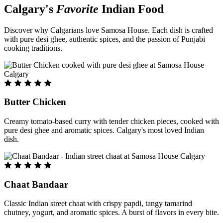
Calgary's
Favorite
Indian Food
Discover why Calgarians love Samosa House. Each dish is crafted
with pure desi ghee, authentic spices, and the passion of Punjabi
cooking traditions.
Butter Chicken
Creamy tomato-based curry with tender chicken pieces, cooked with
pure desi ghee and aromatic spices. Calgary's most loved Indian
dish.
Chaat Bandaar
Classic Indian street chaat with crispy papdi, tangy tamarind
chutney, yogurt, and aromatic spices. A burst of flavors in every bite.