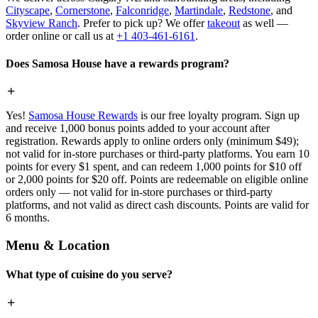
Cityscape
,
Cornerstone
,
Falconridge
,
Martindale
,
Redstone
, and
Skyview Ranch
. Prefer to pick up? We offer
takeout
as well —
order online or call us at
+1 403-461-6161
.
Does Samosa House have a rewards program?
Yes!
Samosa House Rewards
is our free loyalty program. Sign up
and receive 1,000 bonus points added to your account after
registration. Rewards apply to online orders only (minimum $49);
not valid for in-store purchases or third-party platforms. You earn 10
points for every $1 spent, and can redeem 1,000 points for $10 off
or 2,000 points for $20 off. Points are redeemable on eligible online
orders only — not valid for in-store purchases or third-party
platforms, and not valid as direct cash discounts. Points are valid for
6 months.
Menu & Location
What type of cuisine do you serve?