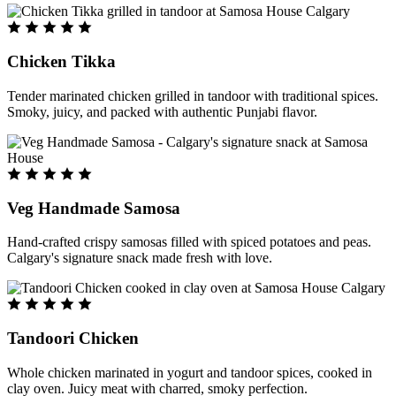
Chicken Tikka
Tender marinated chicken grilled in tandoor with traditional spices.
Smoky, juicy, and packed with authentic Punjabi flavor.
Veg Handmade Samosa
Hand-crafted crispy samosas filled with spiced potatoes and peas.
Calgary's signature snack made fresh with love.
Tandoori Chicken
Whole chicken marinated in yogurt and tandoor spices, cooked in
clay oven. Juicy meat with charred, smoky perfection.