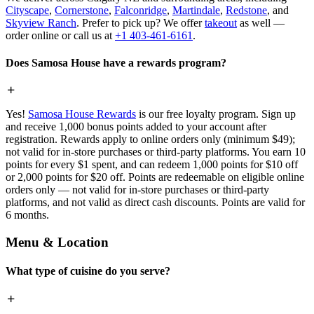
Cityscape
,
Cornerstone
,
Falconridge
,
Martindale
,
Redstone
, and
Skyview Ranch
. Prefer to pick up? We offer
takeout
as well —
order online or call us at
+1 403-461-6161
.
Does Samosa House have a rewards program?
Yes!
Samosa House Rewards
is our free loyalty program. Sign up
and receive 1,000 bonus points added to your account after
registration. Rewards apply to online orders only (minimum $49);
not valid for in-store purchases or third-party platforms. You earn 10
points for every $1 spent, and can redeem 1,000 points for $10 off
or 2,000 points for $20 off. Points are redeemable on eligible online
orders only — not valid for in-store purchases or third-party
platforms, and not valid as direct cash discounts. Points are valid for
6 months.
Menu & Location
What type of cuisine do you serve?