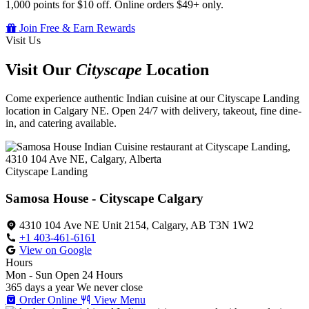
1,000 points for $10 off. Online orders $49+ only.
Join Free & Earn Rewards
Visit Us
Visit Our
Cityscape
Location
Come experience authentic Indian cuisine at our Cityscape Landing
location in Calgary NE. Open 24/7 with delivery, takeout, fine dine-
in, and catering available.
Cityscape Landing
Samosa House - Cityscape Calgary
4310 104 Ave NE Unit 2154, Calgary, AB T3N 1W2
+1 403-461-6161
View on Google
Hours
Mon - Sun
Open 24 Hours
365 days a year
We never close
Order Online
View Menu