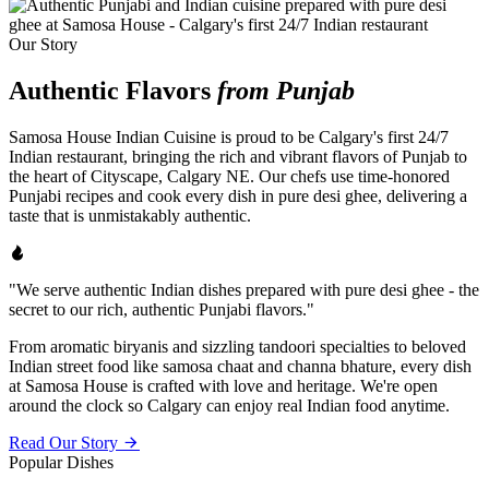
Our Story
Authentic Flavors
from Punjab
Samosa House Indian Cuisine is proud to be Calgary's first 24/7
Indian restaurant, bringing the rich and vibrant flavors of Punjab to
the heart of Cityscape, Calgary NE. Our chefs use time-honored
Punjabi recipes and cook every dish in pure desi ghee, delivering a
taste that is unmistakably authentic.
"We serve authentic Indian dishes prepared with pure desi ghee - the
secret to our rich, authentic Punjabi flavors."
From aromatic biryanis and sizzling tandoori specialties to beloved
Indian street food like samosa chaat and channa bhature, every dish
at Samosa House is crafted with love and heritage. We're open
around the clock so Calgary can enjoy real Indian food anytime.
Read Our Story
Popular Dishes