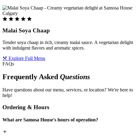
Malai Soya Chaap
Tender soya chaap in rich, creamy malai sauce. A vegetarian delight
with indulgent flavors and aromatic spices.
Explore Full Menu
FAQs
Frequently Asked
Questions
Have questions about our menu, services, or location? We're here to
help!
Ordering & Hours
What are Samosa House's hours of operation?