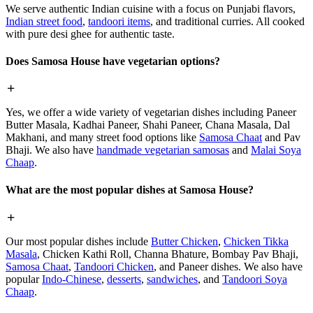
We serve authentic Indian cuisine with a focus on Punjabi flavors,
Indian street food
,
tandoori items
, and traditional curries. All cooked
with pure desi ghee for authentic taste.
Does Samosa House have vegetarian options?
Yes, we offer a wide variety of vegetarian dishes including Paneer
Butter Masala, Kadhai Paneer, Shahi Paneer, Chana Masala, Dal
Makhani, and many street food options like
Samosa Chaat
and Pav
Bhaji. We also have
handmade vegetarian samosas
and
Malai Soya
Chaap
.
What are the most popular dishes at Samosa House?
Our most popular dishes include
Butter Chicken
,
Chicken Tikka
Masala
, Chicken Kathi Roll, Channa Bhature, Bombay Pav Bhaji,
Samosa Chaat
,
Tandoori Chicken
, and Paneer dishes. We also have
popular
Indo-Chinese
,
desserts
,
sandwiches
, and
Tandoori Soya
Chaap
.