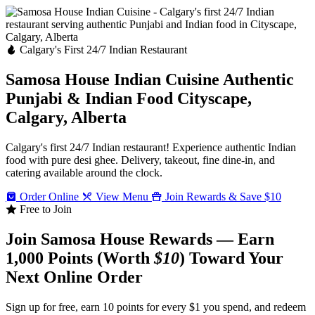
Calgary's First 24/7 Indian Restaurant
Samosa House Indian Cuisine
Authentic
Punjabi & Indian Food
Cityscape,
Calgary, Alberta
Calgary's first 24/7 Indian restaurant! Experience authentic Indian
food with pure desi ghee. Delivery, takeout, fine dine-in, and
catering available around the clock.
Order Online
View Menu
Join Rewards & Save $10
Free to Join
Join Samosa House Rewards — Earn
1,000 Points (Worth
$10
) Toward Your
Next Online Order
Sign up for free, earn 10 points for every $1 you spend, and redeem