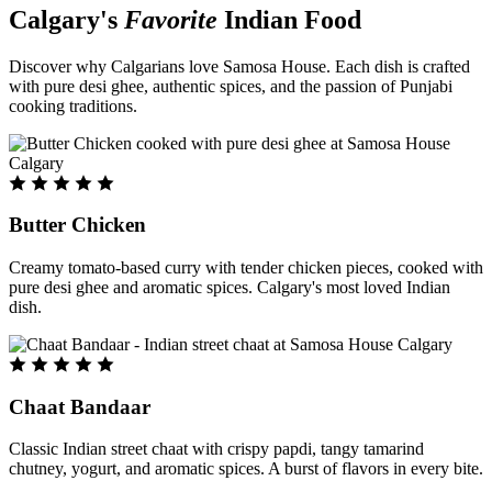
Calgary's
Favorite
Indian Food
Discover why Calgarians love Samosa House. Each dish is crafted
with pure desi ghee, authentic spices, and the passion of Punjabi
cooking traditions.
Butter Chicken
Creamy tomato-based curry with tender chicken pieces, cooked with
pure desi ghee and aromatic spices. Calgary's most loved Indian
dish.
Chaat Bandaar
Classic Indian street chaat with crispy papdi, tangy tamarind
chutney, yogurt, and aromatic spices. A burst of flavors in every bite.