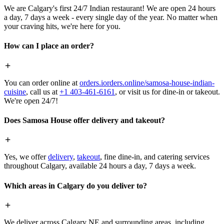
We are Calgary's first 24/7 Indian restaurant! We are open 24 hours
a day, 7 days a week - every single day of the year. No matter when
your craving hits, we're here for you.
How can I place an order?
You can order online at
orders.iorders.online/samosa-house-indian-
cuisine
, call us at
+1 403-461-6161
, or visit us for dine-in or takeout.
We're open 24/7!
Does Samosa House offer delivery and takeout?
Yes, we offer
delivery
,
takeout
, fine dine-in, and catering services
throughout Calgary, available 24 hours a day, 7 days a week.
Which areas in Calgary do you deliver to?
We deliver across Calgary NE and surrounding areas, including