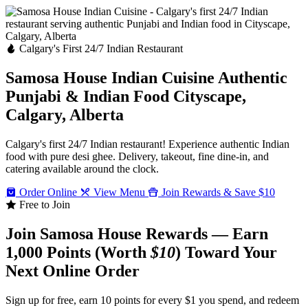
Calgary's First 24/7 Indian Restaurant
Samosa House Indian Cuisine
Authentic
Punjabi & Indian Food
Cityscape,
Calgary, Alberta
Calgary's first 24/7 Indian restaurant! Experience authentic Indian
food with pure desi ghee. Delivery, takeout, fine dine-in, and
catering available around the clock.
Order Online
View Menu
Join Rewards & Save $10
Free to Join
Join Samosa House Rewards — Earn
1,000 Points (Worth
$10
) Toward Your
Next Online Order
Sign up for free, earn 10 points for every $1 you spend, and redeem