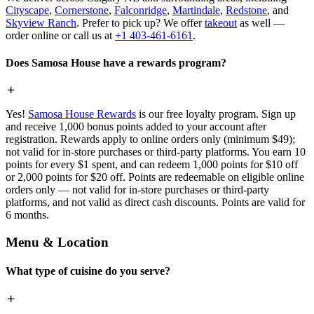
Cityscape
,
Cornerstone
,
Falconridge
,
Martindale
,
Redstone
, and
Skyview Ranch
. Prefer to pick up? We offer
takeout
as well —
order online or call us at
+1 403-461-6161
.
Does Samosa House have a rewards program?
Yes!
Samosa House Rewards
is our free loyalty program. Sign up
and receive 1,000 bonus points added to your account after
registration. Rewards apply to online orders only (minimum $49);
not valid for in-store purchases or third-party platforms. You earn 10
points for every $1 spent, and can redeem 1,000 points for $10 off
or 2,000 points for $20 off. Points are redeemable on eligible online
orders only — not valid for in-store purchases or third-party
platforms, and not valid as direct cash discounts. Points are valid for
6 months.
Menu & Location
What type of cuisine do you serve?