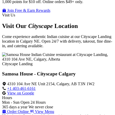
1,000 points for $10 off. Online orders $49+ only.
Join Free & Earn Rewards
Visit Us
Visit Our
Cityscape
Location
Come experience authentic Indian cuisine at our Cityscape Landing
location in Calgary NE. Open 24/7 with delivery, takeout, fine dine-
in, and catering available.
Cityscape Landing
Samosa House - Cityscape Calgary
4310 104 Ave NE Unit 2154, Calgary, AB T3N 1W2
+1 403-461-6161
View on Google
Hours
Mon - Sun
Open 24 Hours
365 days a year
We never close
Order Online
View Menu