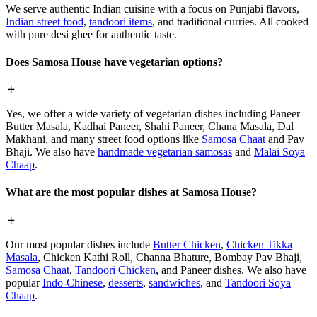
We serve authentic Indian cuisine with a focus on Punjabi flavors,
Indian street food
,
tandoori items
, and traditional curries. All cooked
with pure desi ghee for authentic taste.
Does Samosa House have vegetarian options?
Yes, we offer a wide variety of vegetarian dishes including Paneer
Butter Masala, Kadhai Paneer, Shahi Paneer, Chana Masala, Dal
Makhani, and many street food options like
Samosa Chaat
and Pav
Bhaji. We also have
handmade vegetarian samosas
and
Malai Soya
Chaap
.
What are the most popular dishes at Samosa House?
Our most popular dishes include
Butter Chicken
,
Chicken Tikka
Masala
, Chicken Kathi Roll, Channa Bhature, Bombay Pav Bhaji,
Samosa Chaat
,
Tandoori Chicken
, and Paneer dishes. We also have
popular
Indo-Chinese
,
desserts
,
sandwiches
, and
Tandoori Soya
Chaap
.