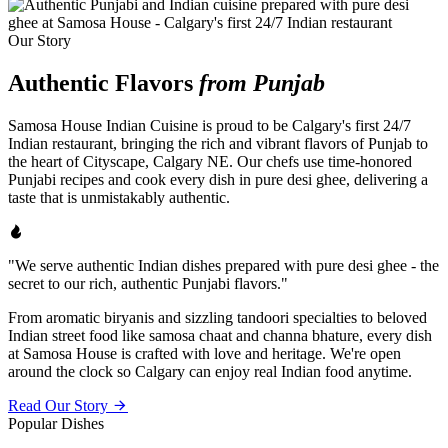
Our Story
Authentic Flavors
from Punjab
Samosa House Indian Cuisine is proud to be Calgary's first 24/7
Indian restaurant, bringing the rich and vibrant flavors of Punjab to
the heart of Cityscape, Calgary NE. Our chefs use time-honored
Punjabi recipes and cook every dish in pure desi ghee, delivering a
taste that is unmistakably authentic.
"We serve authentic Indian dishes prepared with pure desi ghee - the
secret to our rich, authentic Punjabi flavors."
From aromatic biryanis and sizzling tandoori specialties to beloved
Indian street food like samosa chaat and channa bhature, every dish
at Samosa House is crafted with love and heritage. We're open
around the clock so Calgary can enjoy real Indian food anytime.
Read Our Story
Popular Dishes