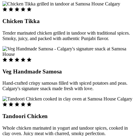
Chicken Tikka
Tender marinated chicken grilled in tandoor with traditional spices.
Smoky, juicy, and packed with authentic Punjabi flavor.
Veg Handmade Samosa
Hand-crafted crispy samosas filled with spiced potatoes and peas.
Calgary's signature snack made fresh with love.
Tandoori Chicken
Whole chicken marinated in yogurt and tandoor spices, cooked in
clay oven. Juicy meat with charred, smoky perfection.