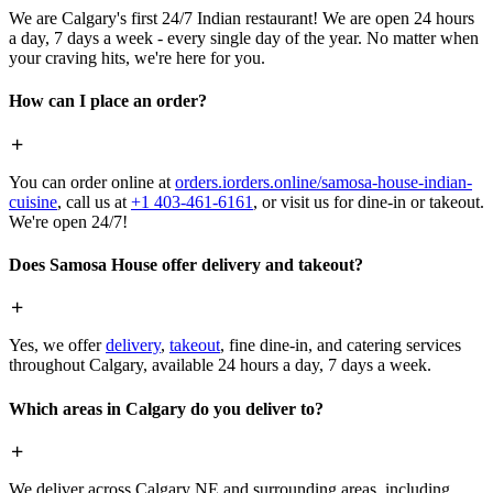
We are Calgary's first 24/7 Indian restaurant! We are open 24 hours
a day, 7 days a week - every single day of the year. No matter when
your craving hits, we're here for you.
How can I place an order?
You can order online at
orders.iorders.online/samosa-house-indian-
cuisine
, call us at
+1 403-461-6161
, or visit us for dine-in or takeout.
We're open 24/7!
Does Samosa House offer delivery and takeout?
Yes, we offer
delivery
,
takeout
, fine dine-in, and catering services
throughout Calgary, available 24 hours a day, 7 days a week.
Which areas in Calgary do you deliver to?
We deliver across Calgary NE and surrounding areas, including