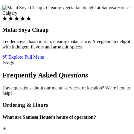
Malai Soya Chaap
Tender soya chaap in rich, creamy malai sauce. A vegetarian delight
with indulgent flavors and aromatic spices.
Explore Full Menu
FAQs
Frequently Asked
Questions
Have questions about our menu, services, or location? We're here to
help!
Ordering & Hours
What are Samosa House's hours of operation?