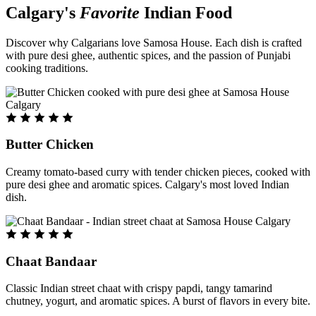
Calgary's
Favorite
Indian Food
Discover why Calgarians love Samosa House. Each dish is crafted
with pure desi ghee, authentic spices, and the passion of Punjabi
cooking traditions.
Butter Chicken
Creamy tomato-based curry with tender chicken pieces, cooked with
pure desi ghee and aromatic spices. Calgary's most loved Indian
dish.
Chaat Bandaar
Classic Indian street chaat with crispy papdi, tangy tamarind
chutney, yogurt, and aromatic spices. A burst of flavors in every bite.