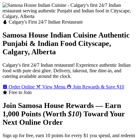
Calgary's First 24/7 Indian Restaurant
Samosa House Indian Cuisine
Authentic
Punjabi & Indian Food
Cityscape,
Calgary, Alberta
Calgary's first 24/7 Indian restaurant! Experience authentic Indian
food with pure desi ghee. Delivery, takeout, fine dine-in, and
catering available around the clock.
Order Online
View Menu
Join Rewards & Save $10
Free to Join
Join Samosa House Rewards — Earn
1,000 Points (Worth
$10
) Toward Your
Next Online Order
Sign up for free, earn 10 points for every $1 you spend, and redeem