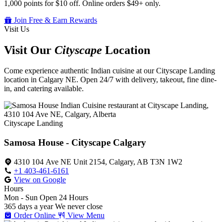
1,000 points for $10 off. Online orders $49+ only.
Join Free & Earn Rewards
Visit Us
Visit Our
Cityscape
Location
Come experience authentic Indian cuisine at our Cityscape Landing
location in Calgary NE. Open 24/7 with delivery, takeout, fine dine-
in, and catering available.
Cityscape Landing
Samosa House - Cityscape Calgary
4310 104 Ave NE Unit 2154, Calgary, AB T3N 1W2
+1 403-461-6161
View on Google
Hours
Mon - Sun
Open 24 Hours
365 days a year
We never close
Order Online
View Menu