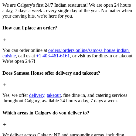
We are Calgary's first 24/7 Indian restaurant! We are open 24 hours
a day, 7 days a week - every single day of the year. No matter when
your craving hits, we're here for you.
How can I place an order?
You can order online at
orders.iorders.online/samosa-house-indian-
cuisine
, call us at
+1 403-461-6161
, or visit us for dine-in or takeout.
We're open 24/7!
Does Samosa House offer delivery and takeout?
Yes, we offer
delivery
,
takeout
, fine dine-in, and catering services
throughout Calgary, available 24 hours a day, 7 days a week.
Which areas in Calgary do you deliver to?
We deliver across Calgary NE and surrounding areas, including