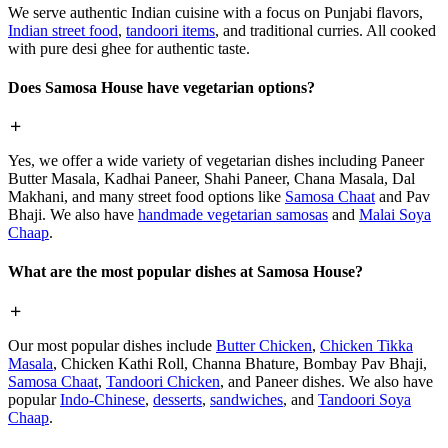
We serve authentic Indian cuisine with a focus on Punjabi flavors,
Indian street food
,
tandoori items
, and traditional curries. All cooked
with pure desi ghee for authentic taste.
Does Samosa House have vegetarian options?
Yes, we offer a wide variety of vegetarian dishes including Paneer
Butter Masala, Kadhai Paneer, Shahi Paneer, Chana Masala, Dal
Makhani, and many street food options like
Samosa Chaat
and Pav
Bhaji. We also have
handmade vegetarian samosas
and
Malai Soya
Chaap
.
What are the most popular dishes at Samosa House?
Our most popular dishes include
Butter Chicken
,
Chicken Tikka
Masala
, Chicken Kathi Roll, Channa Bhature, Bombay Pav Bhaji,
Samosa Chaat
,
Tandoori Chicken
, and Paneer dishes. We also have
popular
Indo-Chinese
,
desserts
,
sandwiches
, and
Tandoori Soya
Chaap
.