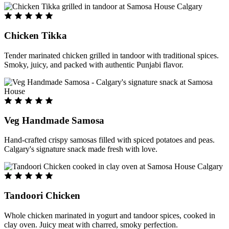
Chicken Tikka
Tender marinated chicken grilled in tandoor with traditional spices.
Smoky, juicy, and packed with authentic Punjabi flavor.
Veg Handmade Samosa
Hand-crafted crispy samosas filled with spiced potatoes and peas.
Calgary's signature snack made fresh with love.
Tandoori Chicken
Whole chicken marinated in yogurt and tandoor spices, cooked in
clay oven. Juicy meat with charred, smoky perfection.