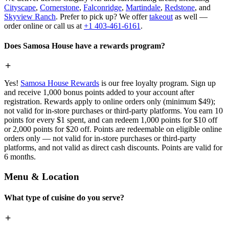
Cityscape
,
Cornerstone
,
Falconridge
,
Martindale
,
Redstone
, and
Skyview Ranch
. Prefer to pick up? We offer
takeout
as well —
order online or call us at
+1 403-461-6161
.
Does Samosa House have a rewards program?
Yes!
Samosa House Rewards
is our free loyalty program. Sign up
and receive 1,000 bonus points added to your account after
registration. Rewards apply to online orders only (minimum $49);
not valid for in-store purchases or third-party platforms. You earn 10
points for every $1 spent, and can redeem 1,000 points for $10 off
or 2,000 points for $20 off. Points are redeemable on eligible online
orders only — not valid for in-store purchases or third-party
platforms, and not valid as direct cash discounts. Points are valid for
6 months.
Menu & Location
What type of cuisine do you serve?