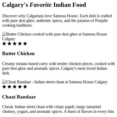
Calgary's
Favorite
Indian Food
Discover why Calgarians love Samosa House. Each dish is crafted
with pure desi ghee, authentic spices, and the passion of Punjabi
cooking traditions.
Butter Chicken
Creamy tomato-based curry with tender chicken pieces, cooked with
pure desi ghee and aromatic spices. Calgary's most loved Indian
dish.
Chaat Bandaar
Classic Indian street chaat with crispy papdi, tangy tamarind
chutney, yogurt, and aromatic spices. A burst of flavors in every bite.