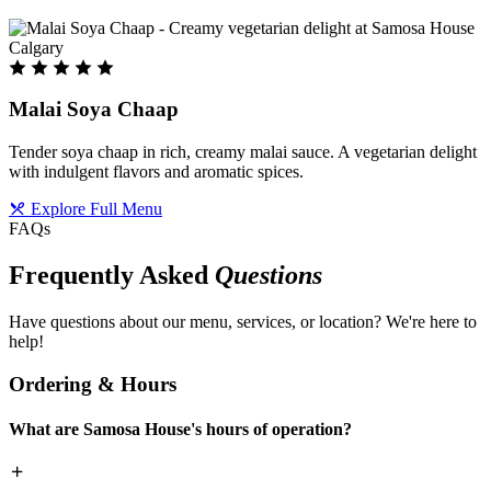
Malai Soya Chaap
Tender soya chaap in rich, creamy malai sauce. A vegetarian delight
with indulgent flavors and aromatic spices.
Explore Full Menu
FAQs
Frequently Asked
Questions
Have questions about our menu, services, or location? We're here to
help!
Ordering & Hours
What are Samosa House's hours of operation?