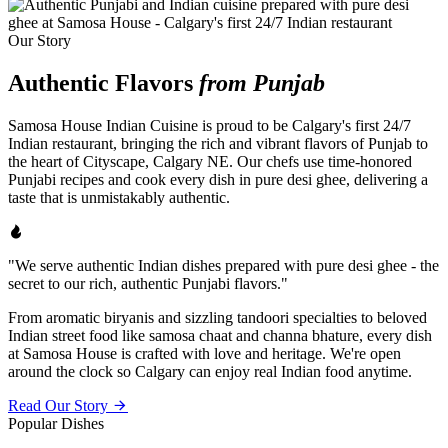
Our Story
Authentic Flavors
from Punjab
Samosa House Indian Cuisine is proud to be Calgary's first 24/7
Indian restaurant, bringing the rich and vibrant flavors of Punjab to
the heart of Cityscape, Calgary NE. Our chefs use time-honored
Punjabi recipes and cook every dish in pure desi ghee, delivering a
taste that is unmistakably authentic.
"We serve authentic Indian dishes prepared with pure desi ghee - the
secret to our rich, authentic Punjabi flavors."
From aromatic biryanis and sizzling tandoori specialties to beloved
Indian street food like samosa chaat and channa bhature, every dish
at Samosa House is crafted with love and heritage. We're open
around the clock so Calgary can enjoy real Indian food anytime.
Read Our Story
Popular Dishes