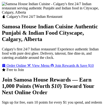
Calgary's First 24/7 Indian Restaurant
Samosa House Indian Cuisine
Authentic
Punjabi & Indian Food
Cityscape,
Calgary, Alberta
Calgary's first 24/7 Indian restaurant! Experience authentic Indian
food with pure desi ghee. Delivery, takeout, fine dine-in, and
catering available around the clock.
Order Online
View Menu
Join Rewards & Save $10
Free to Join
Join Samosa House Rewards — Earn
1,000 Points (Worth
$10
) Toward Your
Next Online Order
Sign up for free, earn 10 points for every $1 you spend, and redeem