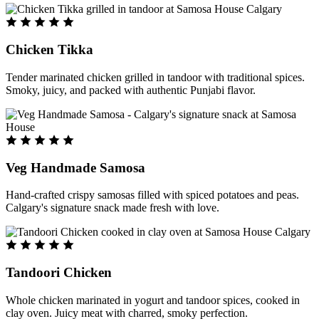
Chicken Tikka
Tender marinated chicken grilled in tandoor with traditional spices.
Smoky, juicy, and packed with authentic Punjabi flavor.
Veg Handmade Samosa
Hand-crafted crispy samosas filled with spiced potatoes and peas.
Calgary's signature snack made fresh with love.
Tandoori Chicken
Whole chicken marinated in yogurt and tandoor spices, cooked in
clay oven. Juicy meat with charred, smoky perfection.