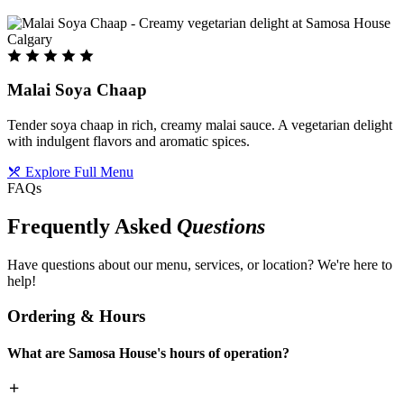
Malai Soya Chaap
Tender soya chaap in rich, creamy malai sauce. A vegetarian delight
with indulgent flavors and aromatic spices.
Explore Full Menu
FAQs
Frequently Asked
Questions
Have questions about our menu, services, or location? We're here to
help!
Ordering & Hours
What are Samosa House's hours of operation?