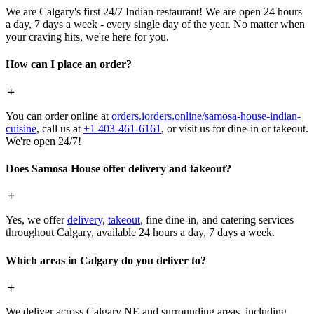
We are Calgary's first 24/7 Indian restaurant! We are open 24 hours
a day, 7 days a week - every single day of the year. No matter when
your craving hits, we're here for you.
How can I place an order?
You can order online at
orders.iorders.online/samosa-house-indian-
cuisine
, call us at
+1 403-461-6161
, or visit us for dine-in or takeout.
We're open 24/7!
Does Samosa House offer delivery and takeout?
Yes, we offer
delivery
,
takeout
, fine dine-in, and catering services
throughout Calgary, available 24 hours a day, 7 days a week.
Which areas in Calgary do you deliver to?
We deliver across Calgary NE and surrounding areas, including