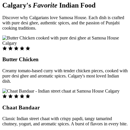
Calgary's
Favorite
Indian Food
Discover why Calgarians love Samosa House. Each dish is crafted
with pure desi ghee, authentic spices, and the passion of Punjabi
cooking traditions.
Butter Chicken
Creamy tomato-based curry with tender chicken pieces, cooked with
pure desi ghee and aromatic spices. Calgary's most loved Indian
dish.
Chaat Bandaar
Classic Indian street chaat with crispy papdi, tangy tamarind
chutney, yogurt, and aromatic spices. A burst of flavors in every bite.