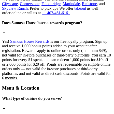
Cityscape
,
Cornerstone
,
Falconridge
,
Martindale
,
Redstone
, and
Skyview Ranch
. Prefer to pick up? We offer
takeout
as well —
order online or call us at
+1 403-461-6161
.
Does Samosa House have a rewards program?
Yes!
Samosa House Rewards
is our free loyalty program. Sign up
and receive 1,000 bonus points added to your account after
registration. Rewards apply to online orders only (minimum $49);
not valid for in-store purchases or third-party platforms. You earn 10
points for every $1 spent, and can redeem 1,000 points for $10 off
or 2,000 points for $20 off. Points are redeemable on eligible online
orders only — not valid for in-store purchases or third-party
platforms, and not valid as direct cash discounts. Points are valid for
6 months.
Menu & Location
What type of cuisine do you serve?