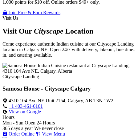
1,000 points for $10 off. Online orders $49+ only.
Join Free & Earn Rewards
Visit Us
Visit Our
Cityscape
Location
Come experience authentic Indian cuisine at our Cityscape Landing
location in Calgary NE. Open 24/7 with delivery, takeout, fine dine-
in, and catering available.
Cityscape Landing
Samosa House - Cityscape Calgary
4310 104 Ave NE Unit 2154, Calgary, AB T3N 1W2
+1 403-461-6161
View on Google
Hours
Mon - Sun
Open 24 Hours
365 days a year
We never close
Order Online
View Menu