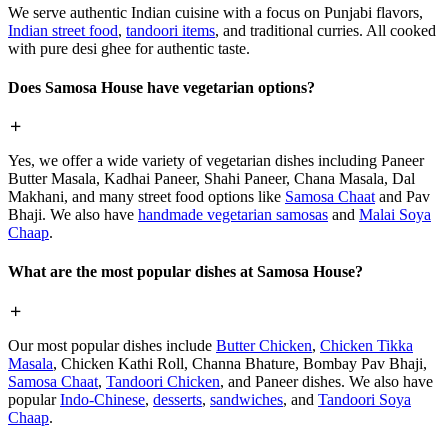
We serve authentic Indian cuisine with a focus on Punjabi flavors,
Indian street food
,
tandoori items
, and traditional curries. All cooked
with pure desi ghee for authentic taste.
Does Samosa House have vegetarian options?
Yes, we offer a wide variety of vegetarian dishes including Paneer
Butter Masala, Kadhai Paneer, Shahi Paneer, Chana Masala, Dal
Makhani, and many street food options like
Samosa Chaat
and Pav
Bhaji. We also have
handmade vegetarian samosas
and
Malai Soya
Chaap
.
What are the most popular dishes at Samosa House?
Our most popular dishes include
Butter Chicken
,
Chicken Tikka
Masala
, Chicken Kathi Roll, Channa Bhature, Bombay Pav Bhaji,
Samosa Chaat
,
Tandoori Chicken
, and Paneer dishes. We also have
popular
Indo-Chinese
,
desserts
,
sandwiches
, and
Tandoori Soya
Chaap
.