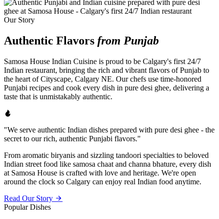
Our Story
Authentic Flavors
from Punjab
Samosa House Indian Cuisine is proud to be Calgary's first 24/7
Indian restaurant, bringing the rich and vibrant flavors of Punjab to
the heart of Cityscape, Calgary NE. Our chefs use time-honored
Punjabi recipes and cook every dish in pure desi ghee, delivering a
taste that is unmistakably authentic.
"We serve authentic Indian dishes prepared with pure desi ghee - the
secret to our rich, authentic Punjabi flavors."
From aromatic biryanis and sizzling tandoori specialties to beloved
Indian street food like samosa chaat and channa bhature, every dish
at Samosa House is crafted with love and heritage. We're open
around the clock so Calgary can enjoy real Indian food anytime.
Read Our Story
Popular Dishes