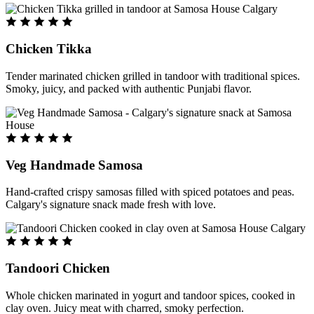
Chicken Tikka
Tender marinated chicken grilled in tandoor with traditional spices.
Smoky, juicy, and packed with authentic Punjabi flavor.
Veg Handmade Samosa
Hand-crafted crispy samosas filled with spiced potatoes and peas.
Calgary's signature snack made fresh with love.
Tandoori Chicken
Whole chicken marinated in yogurt and tandoor spices, cooked in
clay oven. Juicy meat with charred, smoky perfection.