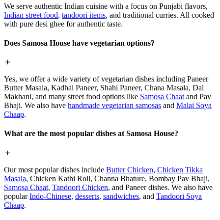
We serve authentic Indian cuisine with a focus on Punjabi flavors,
Indian street food
,
tandoori items
, and traditional curries. All cooked
with pure desi ghee for authentic taste.
Does Samosa House have vegetarian options?
Yes, we offer a wide variety of vegetarian dishes including Paneer
Butter Masala, Kadhai Paneer, Shahi Paneer, Chana Masala, Dal
Makhani, and many street food options like
Samosa Chaat
and Pav
Bhaji. We also have
handmade vegetarian samosas
and
Malai Soya
Chaap
.
What are the most popular dishes at Samosa House?
Our most popular dishes include
Butter Chicken
,
Chicken Tikka
Masala
, Chicken Kathi Roll, Channa Bhature, Bombay Pav Bhaji,
Samosa Chaat
,
Tandoori Chicken
, and Paneer dishes. We also have
popular
Indo-Chinese
,
desserts
,
sandwiches
, and
Tandoori Soya
Chaap
.