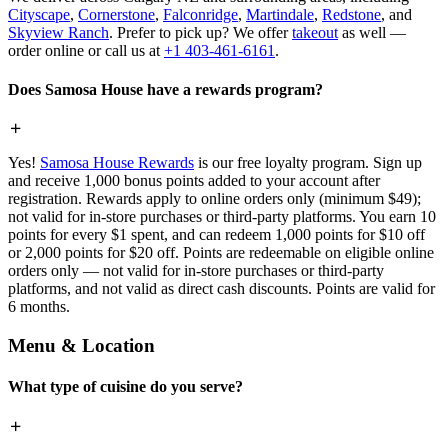
Cityscape
,
Cornerstone
,
Falconridge
,
Martindale
,
Redstone
, and
Skyview Ranch
. Prefer to pick up? We offer
takeout
as well —
order online or call us at
+1 403-461-6161
.
Does Samosa House have a rewards program?
Yes!
Samosa House Rewards
is our free loyalty program. Sign up
and receive 1,000 bonus points added to your account after
registration. Rewards apply to online orders only (minimum $49);
not valid for in-store purchases or third-party platforms. You earn 10
points for every $1 spent, and can redeem 1,000 points for $10 off
or 2,000 points for $20 off. Points are redeemable on eligible online
orders only — not valid for in-store purchases or third-party
platforms, and not valid as direct cash discounts. Points are valid for
6 months.
Menu & Location
What type of cuisine do you serve?