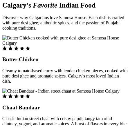
Calgary's
Favorite
Indian Food
Discover why Calgarians love Samosa House. Each dish is crafted
with pure desi ghee, authentic spices, and the passion of Punjabi
cooking traditions.
Butter Chicken
Creamy tomato-based curry with tender chicken pieces, cooked with
pure desi ghee and aromatic spices. Calgary's most loved Indian
dish.
Chaat Bandaar
Classic Indian street chaat with crispy papdi, tangy tamarind
chutney, yogurt, and aromatic spices. A burst of flavors in every bite.