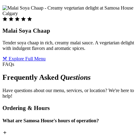
Malai Soya Chaap
Tender soya chaap in rich, creamy malai sauce. A vegetarian delight
with indulgent flavors and aromatic spices.
Explore Full Menu
FAQs
Frequently Asked
Questions
Have questions about our menu, services, or location? We're here to
help!
Ordering & Hours
What are Samosa House's hours of operation?