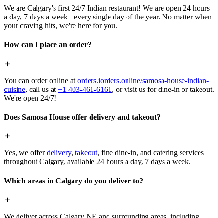
We are Calgary's first 24/7 Indian restaurant! We are open 24 hours
a day, 7 days a week - every single day of the year. No matter when
your craving hits, we're here for you.
How can I place an order?
You can order online at
orders.iorders.online/samosa-house-indian-
cuisine
, call us at
+1 403-461-6161
, or visit us for dine-in or takeout.
We're open 24/7!
Does Samosa House offer delivery and takeout?
Yes, we offer
delivery
,
takeout
, fine dine-in, and catering services
throughout Calgary, available 24 hours a day, 7 days a week.
Which areas in Calgary do you deliver to?
We deliver across Calgary NE and surrounding areas, including