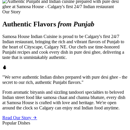
Our Story
Authentic Flavors
from Punjab
Samosa House Indian Cuisine is proud to be Calgary's first 24/7
Indian restaurant, bringing the rich and vibrant flavors of Punjab to
the heart of Cityscape, Calgary NE. Our chefs use time-honored
Punjabi recipes and cook every dish in pure desi ghee, delivering a
taste that is unmistakably authentic.
"We serve authentic Indian dishes prepared with pure desi ghee - the
secret to our rich, authentic Punjabi flavors."
From aromatic biryanis and sizzling tandoori specialties to beloved
Indian street food like samosa chaat and channa bhature, every dish
at Samosa House is crafted with love and heritage. We're open
around the clock so Calgary can enjoy real Indian food anytime.
Read Our Story
Popular Dishes