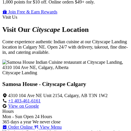
1,000 points for $10 off. Online orders $49+ only.
Join Free & Earn Rewards
Visit Us
Visit Our
Cityscape
Location
Come experience authentic Indian cuisine at our Cityscape Landing
location in Calgary NE. Open 24/7 with delivery, takeout, fine dine-
in, and catering available.
Cityscape Landing
Samosa House - Cityscape Calgary
4310 104 Ave NE Unit 2154, Calgary, AB T3N 1W2
+1 403-461-6161
View on Google
Hours
Mon - Sun
Open 24 Hours
365 days a year
We never close
Order Online
View Menu