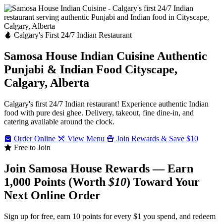
Calgary's First 24/7 Indian Restaurant
Samosa House Indian Cuisine
Authentic
Punjabi & Indian Food
Cityscape,
Calgary, Alberta
Calgary's first 24/7 Indian restaurant! Experience authentic Indian
food with pure desi ghee. Delivery, takeout, fine dine-in, and
catering available around the clock.
Order Online
View Menu
Join Rewards & Save $10
Free to Join
Join Samosa House Rewards — Earn
1,000 Points (Worth
$10
) Toward Your
Next Online Order
Sign up for free, earn 10 points for every $1 you spend, and redeem