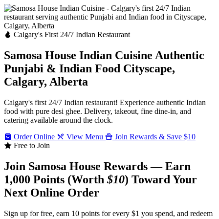
Calgary's First 24/7 Indian Restaurant
Samosa House Indian Cuisine
Authentic
Punjabi & Indian Food
Cityscape,
Calgary, Alberta
Calgary's first 24/7 Indian restaurant! Experience authentic Indian
food with pure desi ghee. Delivery, takeout, fine dine-in, and
catering available around the clock.
Order Online
View Menu
Join Rewards & Save $10
Free to Join
Join Samosa House Rewards — Earn
1,000 Points (Worth
$10
) Toward Your
Next Online Order
Sign up for free, earn 10 points for every $1 you spend, and redeem