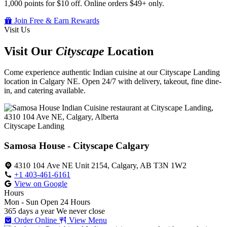
1,000 points for $10 off. Online orders $49+ only.
Join Free & Earn Rewards
Visit Us
Visit Our
Cityscape
Location
Come experience authentic Indian cuisine at our Cityscape Landing
location in Calgary NE. Open 24/7 with delivery, takeout, fine dine-
in, and catering available.
Cityscape Landing
Samosa House - Cityscape Calgary
4310 104 Ave NE Unit 2154, Calgary, AB T3N 1W2
+1 403-461-6161
View on Google
Hours
Mon - Sun
Open 24 Hours
365 days a year
We never close
Order Online
View Menu