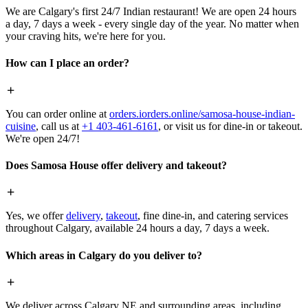
We are Calgary's first 24/7 Indian restaurant! We are open 24 hours
a day, 7 days a week - every single day of the year. No matter when
your craving hits, we're here for you.
How can I place an order?
You can order online at
orders.iorders.online/samosa-house-indian-
cuisine
, call us at
+1 403-461-6161
, or visit us for dine-in or takeout.
We're open 24/7!
Does Samosa House offer delivery and takeout?
Yes, we offer
delivery
,
takeout
, fine dine-in, and catering services
throughout Calgary, available 24 hours a day, 7 days a week.
Which areas in Calgary do you deliver to?
We deliver across Calgary NE and surrounding areas, including