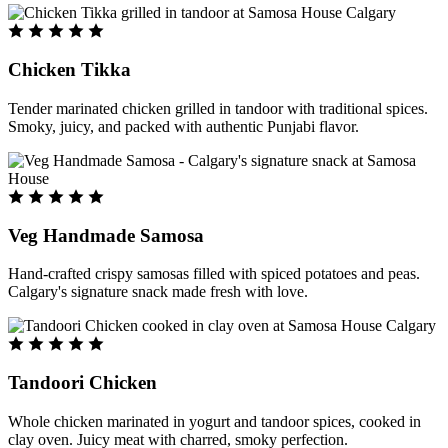
Chicken Tikka
Tender marinated chicken grilled in tandoor with traditional spices.
Smoky, juicy, and packed with authentic Punjabi flavor.
Veg Handmade Samosa
Hand-crafted crispy samosas filled with spiced potatoes and peas.
Calgary's signature snack made fresh with love.
Tandoori Chicken
Whole chicken marinated in yogurt and tandoor spices, cooked in
clay oven. Juicy meat with charred, smoky perfection.