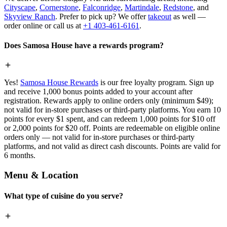
Cityscape
,
Cornerstone
,
Falconridge
,
Martindale
,
Redstone
, and
Skyview Ranch
. Prefer to pick up? We offer
takeout
as well —
order online or call us at
+1 403-461-6161
.
Does Samosa House have a rewards program?
Yes!
Samosa House Rewards
is our free loyalty program. Sign up
and receive 1,000 bonus points added to your account after
registration. Rewards apply to online orders only (minimum $49);
not valid for in-store purchases or third-party platforms. You earn 10
points for every $1 spent, and can redeem 1,000 points for $10 off
or 2,000 points for $20 off. Points are redeemable on eligible online
orders only — not valid for in-store purchases or third-party
platforms, and not valid as direct cash discounts. Points are valid for
6 months.
Menu & Location
What type of cuisine do you serve?