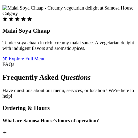
Malai Soya Chaap
Tender soya chaap in rich, creamy malai sauce. A vegetarian delight
with indulgent flavors and aromatic spices.
Explore Full Menu
FAQs
Frequently Asked
Questions
Have questions about our menu, services, or location? We're here to
help!
Ordering & Hours
What are Samosa House's hours of operation?