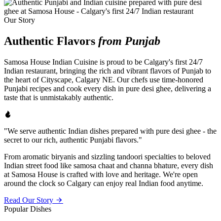
Our Story
Authentic Flavors
from Punjab
Samosa House Indian Cuisine is proud to be Calgary's first 24/7
Indian restaurant, bringing the rich and vibrant flavors of Punjab to
the heart of Cityscape, Calgary NE. Our chefs use time-honored
Punjabi recipes and cook every dish in pure desi ghee, delivering a
taste that is unmistakably authentic.
"We serve authentic Indian dishes prepared with pure desi ghee - the
secret to our rich, authentic Punjabi flavors."
From aromatic biryanis and sizzling tandoori specialties to beloved
Indian street food like samosa chaat and channa bhature, every dish
at Samosa House is crafted with love and heritage. We're open
around the clock so Calgary can enjoy real Indian food anytime.
Read Our Story
Popular Dishes