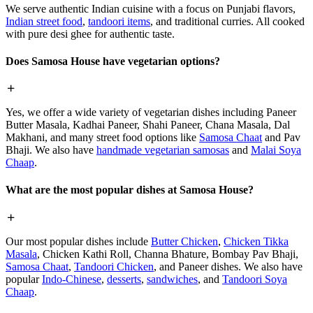
We serve authentic Indian cuisine with a focus on Punjabi flavors,
Indian street food
,
tandoori items
, and traditional curries. All cooked
with pure desi ghee for authentic taste.
Does Samosa House have vegetarian options?
Yes, we offer a wide variety of vegetarian dishes including Paneer
Butter Masala, Kadhai Paneer, Shahi Paneer, Chana Masala, Dal
Makhani, and many street food options like
Samosa Chaat
and Pav
Bhaji. We also have
handmade vegetarian samosas
and
Malai Soya
Chaap
.
What are the most popular dishes at Samosa House?
Our most popular dishes include
Butter Chicken
,
Chicken Tikka
Masala
, Chicken Kathi Roll, Channa Bhature, Bombay Pav Bhaji,
Samosa Chaat
,
Tandoori Chicken
, and Paneer dishes. We also have
popular
Indo-Chinese
,
desserts
,
sandwiches
, and
Tandoori Soya
Chaap
.