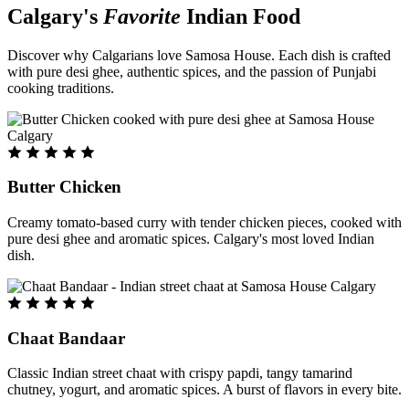
Calgary's
Favorite
Indian Food
Discover why Calgarians love Samosa House. Each dish is crafted
with pure desi ghee, authentic spices, and the passion of Punjabi
cooking traditions.
Butter Chicken
Creamy tomato-based curry with tender chicken pieces, cooked with
pure desi ghee and aromatic spices. Calgary's most loved Indian
dish.
Chaat Bandaar
Classic Indian street chaat with crispy papdi, tangy tamarind
chutney, yogurt, and aromatic spices. A burst of flavors in every bite.