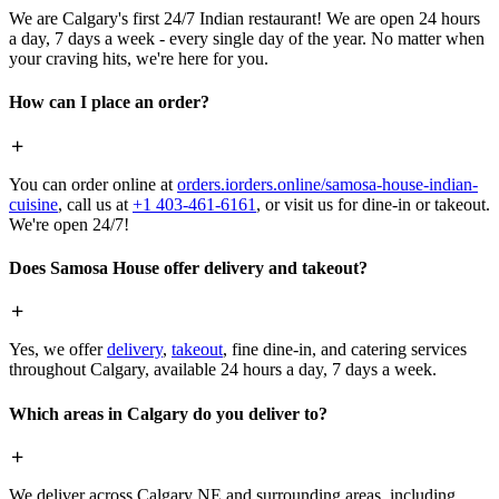
We are Calgary's first 24/7 Indian restaurant! We are open 24 hours
a day, 7 days a week - every single day of the year. No matter when
your craving hits, we're here for you.
How can I place an order?
You can order online at
orders.iorders.online/samosa-house-indian-
cuisine
, call us at
+1 403-461-6161
, or visit us for dine-in or takeout.
We're open 24/7!
Does Samosa House offer delivery and takeout?
Yes, we offer
delivery
,
takeout
, fine dine-in, and catering services
throughout Calgary, available 24 hours a day, 7 days a week.
Which areas in Calgary do you deliver to?
We deliver across Calgary NE and surrounding areas, including