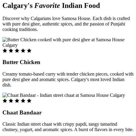
Calgary's
Favorite
Indian Food
Discover why Calgarians love Samosa House. Each dish is crafted
with pure desi ghee, authentic spices, and the passion of Punjabi
cooking traditions.
Butter Chicken
Creamy tomato-based curry with tender chicken pieces, cooked with
pure desi ghee and aromatic spices. Calgary's most loved Indian
dish.
Chaat Bandaar
Classic Indian street chaat with crispy papdi, tangy tamarind
chutney, yogurt, and aromatic spices. A burst of flavors in every bite.