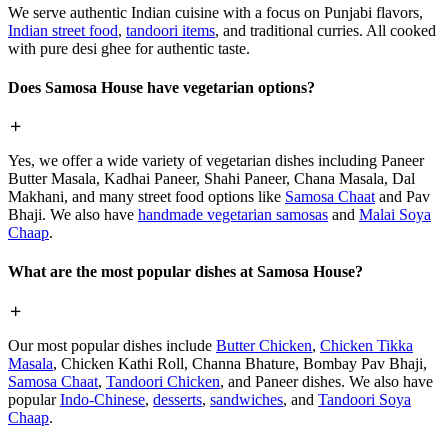
We serve authentic Indian cuisine with a focus on Punjabi flavors,
Indian street food
,
tandoori items
, and traditional curries. All cooked
with pure desi ghee for authentic taste.
Does Samosa House have vegetarian options?
Yes, we offer a wide variety of vegetarian dishes including Paneer
Butter Masala, Kadhai Paneer, Shahi Paneer, Chana Masala, Dal
Makhani, and many street food options like
Samosa Chaat
and Pav
Bhaji. We also have
handmade vegetarian samosas
and
Malai Soya
Chaap
.
What are the most popular dishes at Samosa House?
Our most popular dishes include
Butter Chicken
,
Chicken Tikka
Masala
, Chicken Kathi Roll, Channa Bhature, Bombay Pav Bhaji,
Samosa Chaat
,
Tandoori Chicken
, and Paneer dishes. We also have
popular
Indo-Chinese
,
desserts
,
sandwiches
, and
Tandoori Soya
Chaap
.