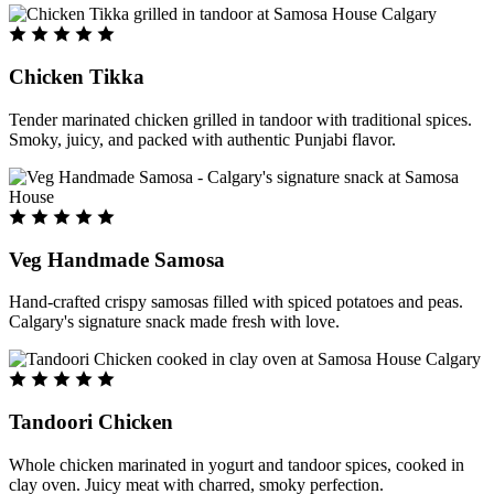
Chicken Tikka
Tender marinated chicken grilled in tandoor with traditional spices.
Smoky, juicy, and packed with authentic Punjabi flavor.
Veg Handmade Samosa
Hand-crafted crispy samosas filled with spiced potatoes and peas.
Calgary's signature snack made fresh with love.
Tandoori Chicken
Whole chicken marinated in yogurt and tandoor spices, cooked in
clay oven. Juicy meat with charred, smoky perfection.