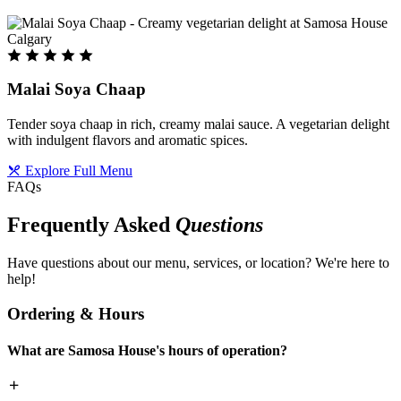
Malai Soya Chaap
Tender soya chaap in rich, creamy malai sauce. A vegetarian delight
with indulgent flavors and aromatic spices.
Explore Full Menu
FAQs
Frequently Asked
Questions
Have questions about our menu, services, or location? We're here to
help!
Ordering & Hours
What are Samosa House's hours of operation?