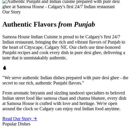
Our Story
Authentic Flavors
from Punjab
Samosa House Indian Cuisine is proud to be Calgary's first 24/7
Indian restaurant, bringing the rich and vibrant flavors of Punjab to
the heart of Cityscape, Calgary NE. Our chefs use time-honored
Punjabi recipes and cook every dish in pure desi ghee, delivering a
taste that is unmistakably authentic.
"We serve authentic Indian dishes prepared with pure desi ghee - the
secret to our rich, authentic Punjabi flavors."
From aromatic biryanis and sizzling tandoori specialties to beloved
Indian street food like samosa chaat and channa bhature, every dish
at Samosa House is crafted with love and heritage. We're open
around the clock so Calgary can enjoy real Indian food anytime.
Read Our Story
Popular Dishes