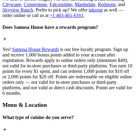
Cityscape
,
Cornerstone
,
Falconridge
,
Martindale
,
Redstone
, and
Skyview Ranch
. Prefer to pick up? We offer
takeout
as well —
order online or call us at
+1 403-461-6161
.
Does Samosa House have a rewards program?
Yes!
Samosa House Rewards
is our free loyalty program. Sign up
and receive 1,000 bonus points added to your account after
registration. Rewards apply to online orders only (minimum $49);
not valid for in-store purchases or third-party platforms. You earn 10
points for every $1 spent, and can redeem 1,000 points for $10 off
or 2,000 points for $20 off. Points are redeemable on eligible online
orders only — not valid for in-store purchases or third-party
platforms, and not valid as direct cash discounts. Points are valid for
6 months.
Menu & Location
What type of cuisine do you serve?