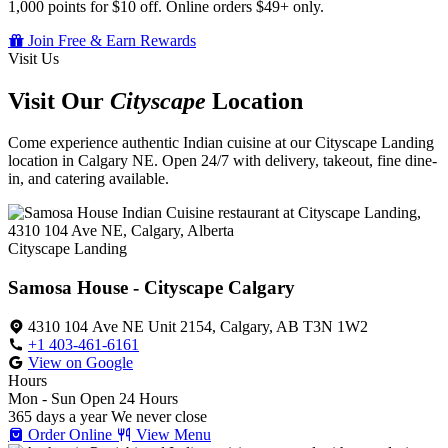
1,000 points for $10 off. Online orders $49+ only.
Join Free & Earn Rewards
Visit Us
Visit Our
Cityscape
Location
Come experience authentic Indian cuisine at our Cityscape Landing
location in Calgary NE. Open 24/7 with delivery, takeout, fine dine-
in, and catering available.
Cityscape Landing
Samosa House - Cityscape Calgary
4310 104 Ave NE Unit 2154, Calgary, AB T3N 1W2
+1 403-461-6161
View on Google
Hours
Mon - Sun
Open 24 Hours
365 days a year
We never close
Order Online
View Menu