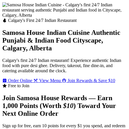
Calgary's First 24/7 Indian Restaurant
Samosa House Indian Cuisine
Authentic
Punjabi & Indian Food
Cityscape,
Calgary, Alberta
Calgary's first 24/7 Indian restaurant! Experience authentic Indian
food with pure desi ghee. Delivery, takeout, fine dine-in, and
catering available around the clock.
Order Online
View Menu
Join Rewards & Save $10
Free to Join
Join Samosa House Rewards — Earn
1,000 Points (Worth
$10
) Toward Your
Next Online Order
Sign up for free, earn 10 points for every $1 you spend, and redeem