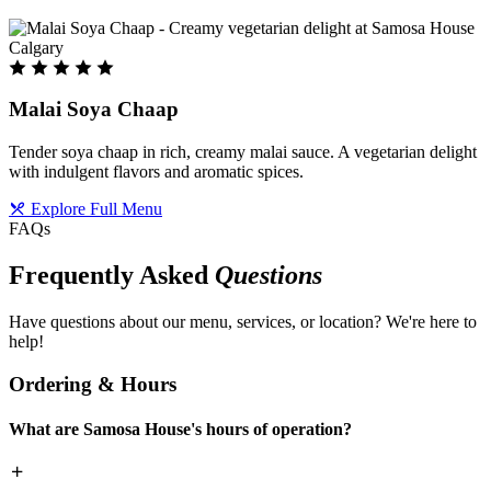
Malai Soya Chaap
Tender soya chaap in rich, creamy malai sauce. A vegetarian delight
with indulgent flavors and aromatic spices.
Explore Full Menu
FAQs
Frequently Asked
Questions
Have questions about our menu, services, or location? We're here to
help!
Ordering & Hours
What are Samosa House's hours of operation?