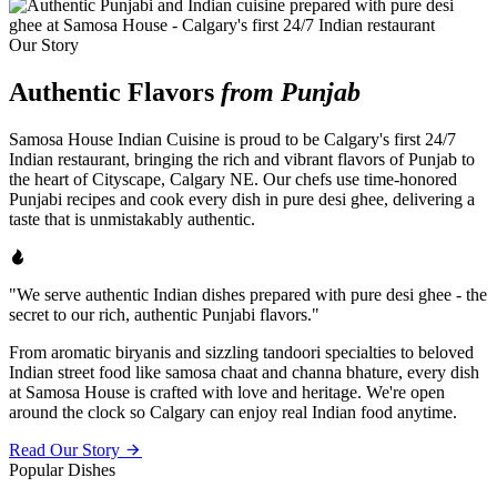
Our Story
Authentic Flavors
from Punjab
Samosa House Indian Cuisine is proud to be Calgary's first 24/7
Indian restaurant, bringing the rich and vibrant flavors of Punjab to
the heart of Cityscape, Calgary NE. Our chefs use time-honored
Punjabi recipes and cook every dish in pure desi ghee, delivering a
taste that is unmistakably authentic.
"We serve authentic Indian dishes prepared with pure desi ghee - the
secret to our rich, authentic Punjabi flavors."
From aromatic biryanis and sizzling tandoori specialties to beloved
Indian street food like samosa chaat and channa bhature, every dish
at Samosa House is crafted with love and heritage. We're open
around the clock so Calgary can enjoy real Indian food anytime.
Read Our Story
Popular Dishes