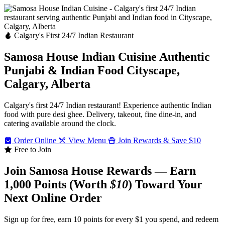
Calgary's First 24/7 Indian Restaurant
Samosa House Indian Cuisine
Authentic
Punjabi & Indian Food
Cityscape,
Calgary, Alberta
Calgary's first 24/7 Indian restaurant! Experience authentic Indian
food with pure desi ghee. Delivery, takeout, fine dine-in, and
catering available around the clock.
Order Online
View Menu
Join Rewards & Save $10
Free to Join
Join Samosa House Rewards — Earn
1,000 Points (Worth
$10
) Toward Your
Next Online Order
Sign up for free, earn 10 points for every $1 you spend, and redeem