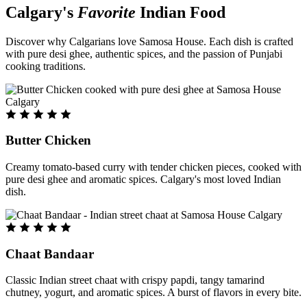
Calgary's
Favorite
Indian Food
Discover why Calgarians love Samosa House. Each dish is crafted
with pure desi ghee, authentic spices, and the passion of Punjabi
cooking traditions.
Butter Chicken
Creamy tomato-based curry with tender chicken pieces, cooked with
pure desi ghee and aromatic spices. Calgary's most loved Indian
dish.
Chaat Bandaar
Classic Indian street chaat with crispy papdi, tangy tamarind
chutney, yogurt, and aromatic spices. A burst of flavors in every bite.