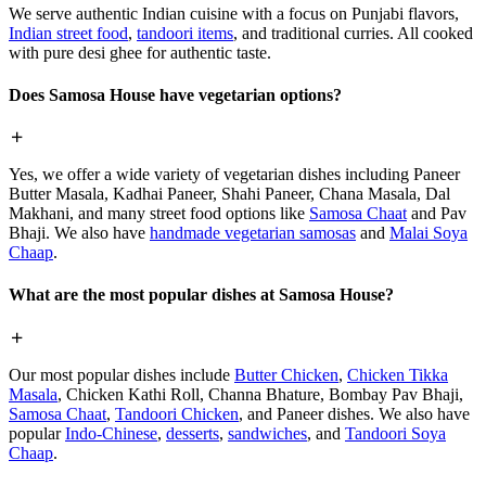
We serve authentic Indian cuisine with a focus on Punjabi flavors,
Indian street food
,
tandoori items
, and traditional curries. All cooked
with pure desi ghee for authentic taste.
Does Samosa House have vegetarian options?
Yes, we offer a wide variety of vegetarian dishes including Paneer
Butter Masala, Kadhai Paneer, Shahi Paneer, Chana Masala, Dal
Makhani, and many street food options like
Samosa Chaat
and Pav
Bhaji. We also have
handmade vegetarian samosas
and
Malai Soya
Chaap
.
What are the most popular dishes at Samosa House?
Our most popular dishes include
Butter Chicken
,
Chicken Tikka
Masala
, Chicken Kathi Roll, Channa Bhature, Bombay Pav Bhaji,
Samosa Chaat
,
Tandoori Chicken
, and Paneer dishes. We also have
popular
Indo-Chinese
,
desserts
,
sandwiches
, and
Tandoori Soya
Chaap
.