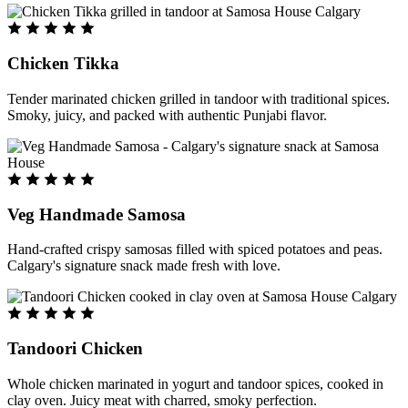
Chicken Tikka
Tender marinated chicken grilled in tandoor with traditional spices.
Smoky, juicy, and packed with authentic Punjabi flavor.
Veg Handmade Samosa
Hand-crafted crispy samosas filled with spiced potatoes and peas.
Calgary's signature snack made fresh with love.
Tandoori Chicken
Whole chicken marinated in yogurt and tandoor spices, cooked in
clay oven. Juicy meat with charred, smoky perfection.