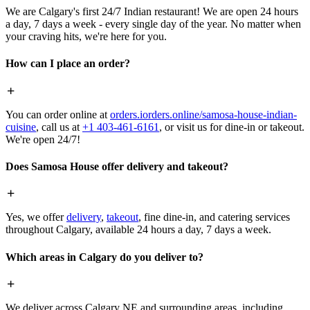
We are Calgary's first 24/7 Indian restaurant! We are open 24 hours
a day, 7 days a week - every single day of the year. No matter when
your craving hits, we're here for you.
How can I place an order?
You can order online at
orders.iorders.online/samosa-house-indian-
cuisine
, call us at
+1 403-461-6161
, or visit us for dine-in or takeout.
We're open 24/7!
Does Samosa House offer delivery and takeout?
Yes, we offer
delivery
,
takeout
, fine dine-in, and catering services
throughout Calgary, available 24 hours a day, 7 days a week.
Which areas in Calgary do you deliver to?
We deliver across Calgary NE and surrounding areas, including