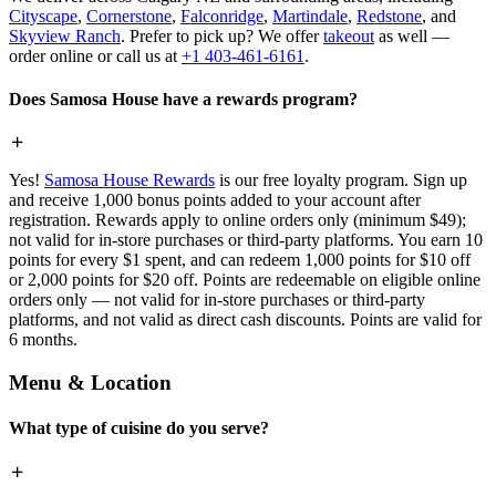
Cityscape
,
Cornerstone
,
Falconridge
,
Martindale
,
Redstone
, and
Skyview Ranch
. Prefer to pick up? We offer
takeout
as well —
order online or call us at
+1 403-461-6161
.
Does Samosa House have a rewards program?
Yes!
Samosa House Rewards
is our free loyalty program. Sign up
and receive 1,000 bonus points added to your account after
registration. Rewards apply to online orders only (minimum $49);
not valid for in-store purchases or third-party platforms. You earn 10
points for every $1 spent, and can redeem 1,000 points for $10 off
or 2,000 points for $20 off. Points are redeemable on eligible online
orders only — not valid for in-store purchases or third-party
platforms, and not valid as direct cash discounts. Points are valid for
6 months.
Menu & Location
What type of cuisine do you serve?