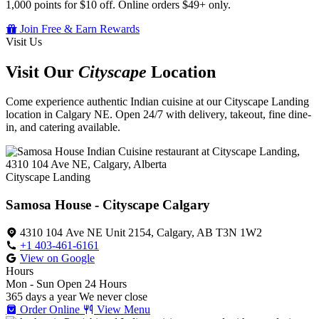
1,000 points for $10 off. Online orders $49+ only.
Join Free & Earn Rewards
Visit Us
Visit Our
Cityscape
Location
Come experience authentic Indian cuisine at our Cityscape Landing
location in Calgary NE. Open 24/7 with delivery, takeout, fine dine-
in, and catering available.
Cityscape Landing
Samosa House - Cityscape Calgary
4310 104 Ave NE Unit 2154, Calgary, AB T3N 1W2
+1 403-461-6161
View on Google
Hours
Mon - Sun
Open 24 Hours
365 days a year
We never close
Order Online
View Menu