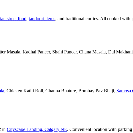
ian street food
,
tandoori items
, and traditional curries. All cooked with 
Butter Masala, Kadhai Paneer, Shahi Paneer, Chana Masala, Dal Makhani,
la
, Chicken Kathi Roll, Channa Bhature, Bombay Pav Bhaji,
Samosa 
2 in
Cityscape Landing, Calgary NE
. Convenient location with parking