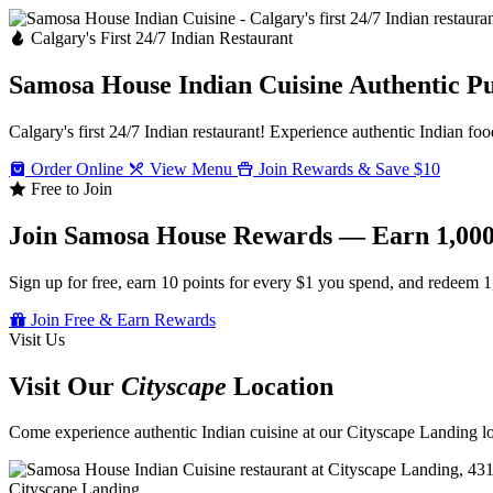
Calgary's First 24/7 Indian Restaurant
Samosa House Indian Cuisine
Authentic P
Calgary's first 24/7 Indian restaurant! Experience authentic Indian foo
Order Online
View Menu
Join Rewards & Save $10
Free to Join
Join Samosa House Rewards — Earn 1,000
Sign up for free, earn 10 points for every $1 you spend, and redeem 1
Join Free & Earn Rewards
Visit Us
Visit Our
Cityscape
Location
Come experience authentic Indian cuisine at our Cityscape Landing loc
Cityscape Landing