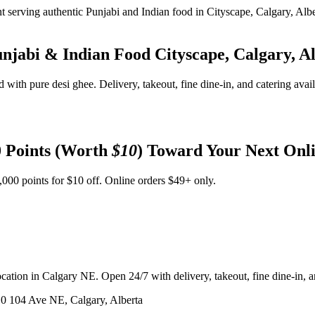
unjabi & Indian Food
Cityscape, Calgary, A
d with pure desi ghee. Delivery, takeout, fine dine-in, and catering avai
 Points (Worth
$10
) Toward Your Next Onl
,000 points for $10 off. Online orders $49+ only.
ation in Calgary NE. Open 24/7 with delivery, takeout, fine dine-in, an