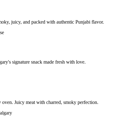
moky, juicy, and packed with authentic Punjabi flavor.
gary's signature snack made fresh with love.
 oven. Juicy meat with charred, smoky perfection.