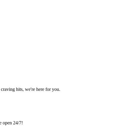
craving hits, we're here for you.
re open 24/7!