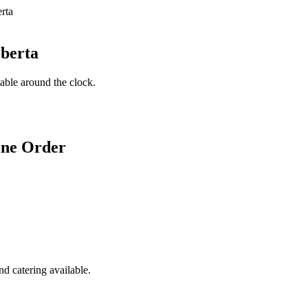
lberta
lable around the clock.
ine Order
d catering available.