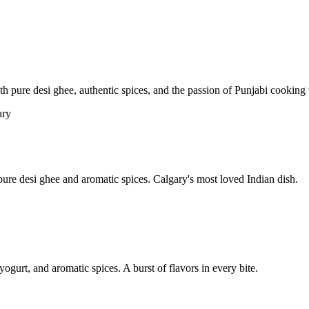
pure desi ghee, authentic spices, and the passion of Punjabi cooking t
re desi ghee and aromatic spices. Calgary's most loved Indian dish.
yogurt, and aromatic spices. A burst of flavors in every bite.