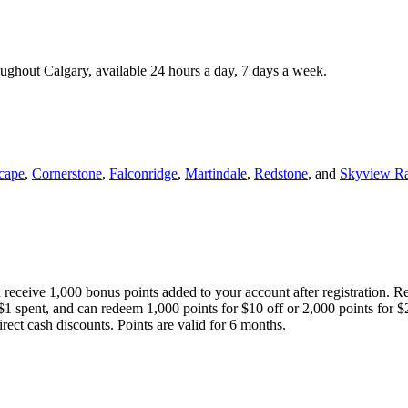
roughout Calgary, available 24 hours a day, 7 days a week.
cape
,
Cornerstone
,
Falconridge
,
Martindale
,
Redstone
, and
Skyview R
 receive 1,000 bonus points added to your account after registration. R
 $1 spent, and can redeem 1,000 points for $10 off or 2,000 points for $
direct cash discounts. Points are valid for 6 months.