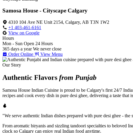
Samosa House - Cityscape Calgary
4310 104 Ave NE Unit 2154, Calgary, AB T3N 1W2
+1 403-461-6161
View on Google
Hours
Mon - Sun
Open 24 Hours
365 days a year
We never close
Order Online
View Menu
Our Story
Authentic Flavors
from Punjab
Samosa House Indian Cuisine is proud to be Calgary's first 24/7 India
recipes and cook every dish in pure desi ghee, delivering a taste that 
"We serve authentic Indian dishes prepared with pure desi ghee - the se
From aromatic biryanis and sizzling tandoori specialties to beloved I
clock so Calgary can enjoy real Indian food anytime.