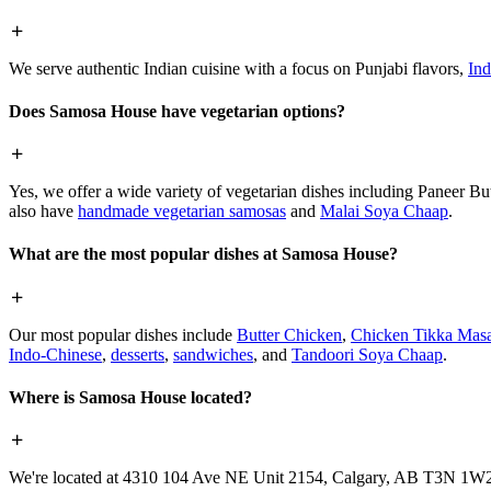
We serve authentic Indian cuisine with a focus on Punjabi flavors,
Ind
Does Samosa House have vegetarian options?
Yes, we offer a wide variety of vegetarian dishes including Paneer 
also have
handmade vegetarian samosas
and
Malai Soya Chaap
.
What are the most popular dishes at Samosa House?
Our most popular dishes include
Butter Chicken
,
Chicken Tikka Masa
Indo-Chinese
,
desserts
,
sandwiches
, and
Tandoori Soya Chaap
.
Where is Samosa House located?
We're located at 4310 104 Ave NE Unit 2154, Calgary, AB T3N 1W