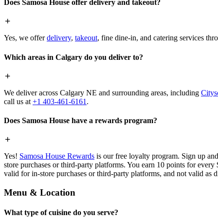
Does Samosa House offer delivery and takeout?
Yes, we offer
delivery
,
takeout
, fine dine-in, and catering services th
Which areas in Calgary do you deliver to?
We deliver across Calgary NE and surrounding areas, including
Citys
call us at
+1 403-461-6161
.
Does Samosa House have a rewards program?
Yes!
Samosa House Rewards
is our free loyalty program. Sign up and
store purchases or third-party platforms. You earn 10 points for every
valid for in-store purchases or third-party platforms, and not valid as 
Menu & Location
What type of cuisine do you serve?