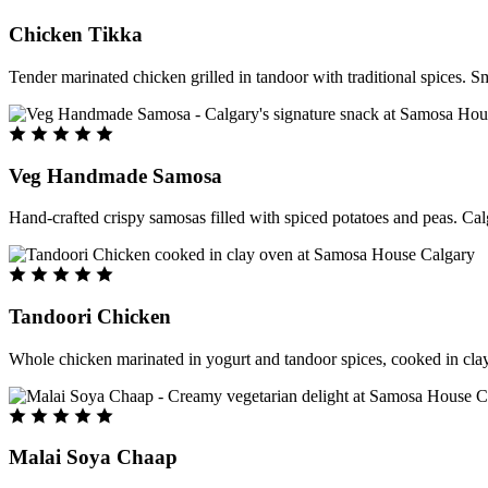
Chicken Tikka
Tender marinated chicken grilled in tandoor with traditional spices. S
Veg Handmade Samosa
Hand-crafted crispy samosas filled with spiced potatoes and peas. Cal
Tandoori Chicken
Whole chicken marinated in yogurt and tandoor spices, cooked in clay
Malai Soya Chaap