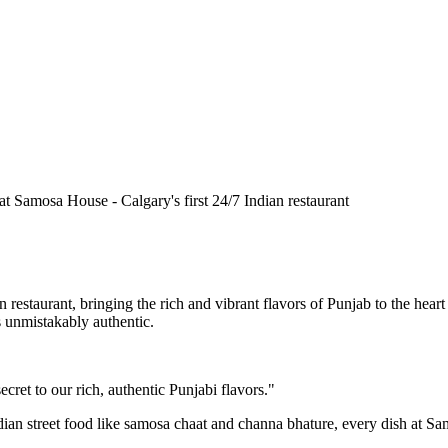
n restaurant, bringing the rich and vibrant flavors of Punjab to the he
is unmistakably authentic.
cret to our rich, authentic Punjabi flavors."
ndian street food like samosa chaat and channa bhature, every dish at S