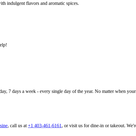
ith indulgent flavors and aromatic spices.
elp!
day, 7 days a week - every single day of the year. No matter when your 
sine
, call us at
+1 403-461-6161
, or visit us for dine-in or takeout. We'