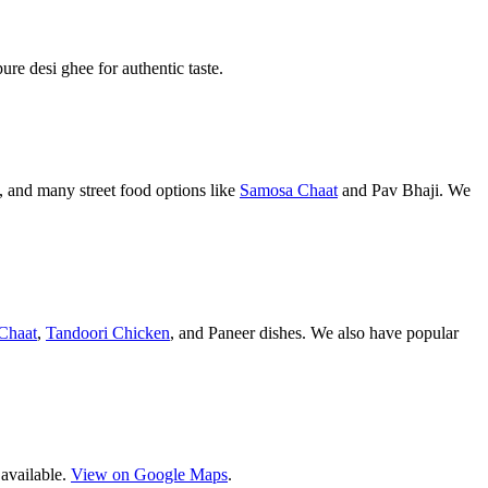
pure desi ghee for authentic taste.
 and many street food options like
Samosa Chaat
and Pav Bhaji. We
Chaat
,
Tandoori Chicken
, and Paneer dishes. We also have popular
 available.
View on Google Maps
.