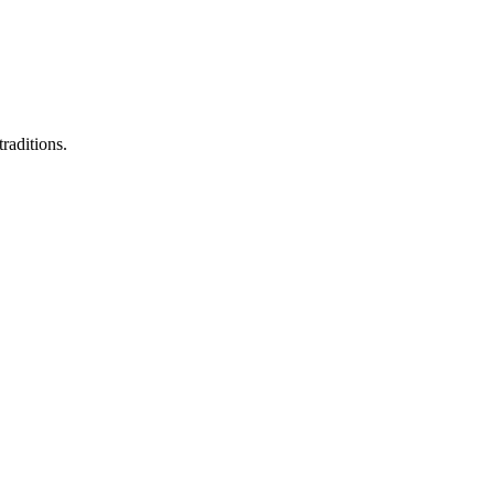
raditions.