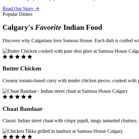
Read Our Story
Popular Dishes
Calgary's
Favorite
Indian Food
Discover why Calgarians love Samosa House. Each dish is crafted with 
Butter Chicken
Creamy tomato-based curry with tender chicken pieces, cooked with pu
Chaat Bandaar
Classic Indian street chaat with crispy papdi, tangy tamarind chutney, 