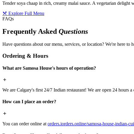
Tender soya chaap in rich, creamy malai sauce. A vegetarian delight w
Explore Full Menu
FAQs
Frequently Asked
Questions
Have questions about our menu, services, or location? We're here to h
Ordering & Hours
What are Samosa House's hours of operation?
We are Calgary's first 24/7 Indian restaurant! We are open 24 hours a 
How can I place an order?
You can order online at
orders.iorders.online/samosa-house-indian-cui