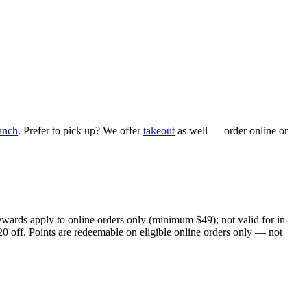
anch
. Prefer to pick up? We offer
takeout
as well — order online or
ewards apply to online orders only (minimum $49); not valid for in-
20 off. Points are redeemable on eligible online orders only — not