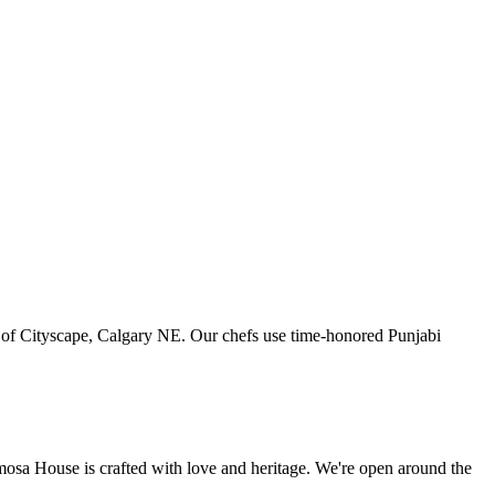
art of Cityscape, Calgary NE. Our chefs use time-honored Punjabi
amosa House is crafted with love and heritage. We're open around the