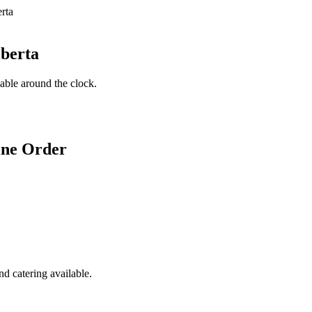
lberta
lable around the clock.
ine Order
d catering available.