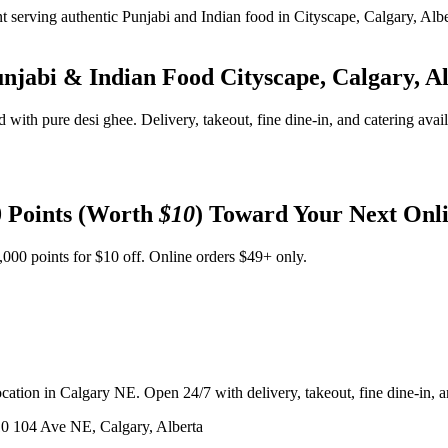
unjabi & Indian Food
Cityscape, Calgary, A
d with pure desi ghee. Delivery, takeout, fine dine-in, and catering avai
 Points (Worth
$10
) Toward Your Next Onl
,000 points for $10 off. Online orders $49+ only.
ation in Calgary NE. Open 24/7 with delivery, takeout, fine dine-in, an