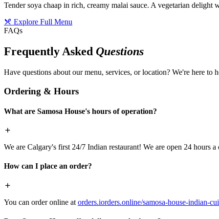
Tender soya chaap in rich, creamy malai sauce. A vegetarian delight w
Explore Full Menu
FAQs
Frequently Asked
Questions
Have questions about our menu, services, or location? We're here to h
Ordering & Hours
What are Samosa House's hours of operation?
We are Calgary's first 24/7 Indian restaurant! We are open 24 hours a 
How can I place an order?
You can order online at
orders.iorders.online/samosa-house-indian-cui