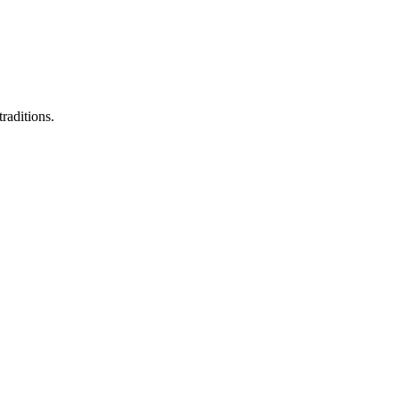
raditions.