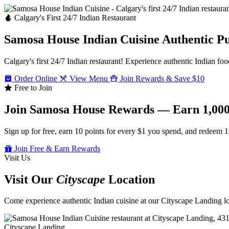
Calgary's First 24/7 Indian Restaurant
Samosa House Indian Cuisine
Authentic P
Calgary's first 24/7 Indian restaurant! Experience authentic Indian foo
Order Online
View Menu
Join Rewards & Save $10
Free to Join
Join Samosa House Rewards — Earn 1,000
Sign up for free, earn 10 points for every $1 you spend, and redeem 1
Join Free & Earn Rewards
Visit Us
Visit Our
Cityscape
Location
Come experience authentic Indian cuisine at our Cityscape Landing loc
Cityscape Landing