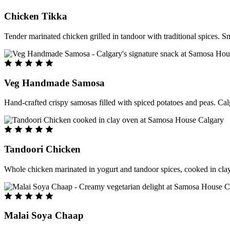
Chicken Tikka
Tender marinated chicken grilled in tandoor with traditional spices. S
Veg Handmade Samosa
Hand-crafted crispy samosas filled with spiced potatoes and peas. Cal
Tandoori Chicken
Whole chicken marinated in yogurt and tandoor spices, cooked in clay
Malai Soya Chaap