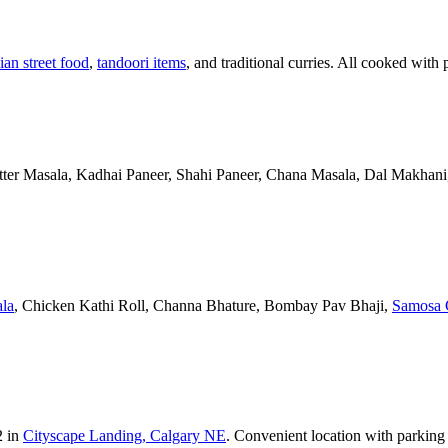
ian street food
,
tandoori items
, and traditional curries. All cooked with 
Butter Masala, Kadhai Paneer, Shahi Paneer, Chana Masala, Dal Makhani,
la
, Chicken Kathi Roll, Channa Bhature, Bombay Pav Bhaji,
Samosa 
2 in
Cityscape Landing, Calgary NE
. Convenient location with parking