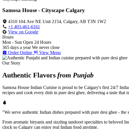
Samosa House - Cityscape Calgary
4310 104 Ave NE Unit 2154, Calgary, AB T3N 1W2
+1 403-461-6161
View on Google
Hours
Mon - Sun
Open 24 Hours
365 days a year
We never close
Order Online
View Menu
Our Story
Authentic Flavors
from Punjab
Samosa House Indian Cuisine is proud to be Calgary's first 24/7 India
recipes and cook every dish in pure desi ghee, delivering a taste that 
"We serve authentic Indian dishes prepared with pure desi ghee - the se
From aromatic biryanis and sizzling tandoori specialties to beloved I
clock so Calgary can enjoy real Indian food anytime.