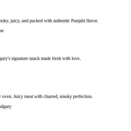
moky, juicy, and packed with authentic Punjabi flavor.
gary's signature snack made fresh with love.
 oven. Juicy meat with charred, smoky perfection.