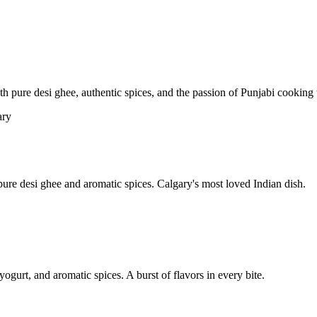
pure desi ghee, authentic spices, and the passion of Punjabi cooking t
re desi ghee and aromatic spices. Calgary's most loved Indian dish.
yogurt, and aromatic spices. A burst of flavors in every bite.