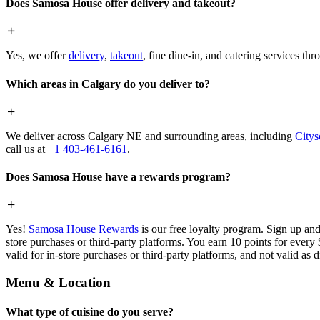
Does Samosa House offer delivery and takeout?
Yes, we offer
delivery
,
takeout
, fine dine-in, and catering services th
Which areas in Calgary do you deliver to?
We deliver across Calgary NE and surrounding areas, including
Citys
call us at
+1 403-461-6161
.
Does Samosa House have a rewards program?
Yes!
Samosa House Rewards
is our free loyalty program. Sign up and
store purchases or third-party platforms. You earn 10 points for every
valid for in-store purchases or third-party platforms, and not valid as 
Menu & Location
What type of cuisine do you serve?