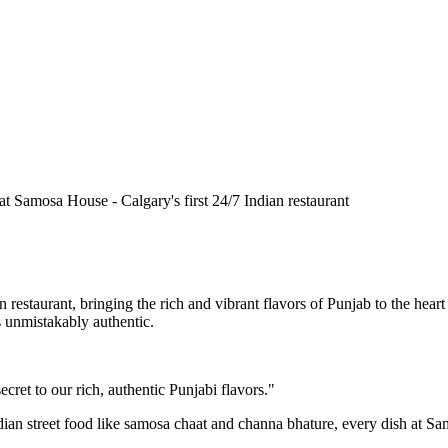
n restaurant, bringing the rich and vibrant flavors of Punjab to the he
is unmistakably authentic.
cret to our rich, authentic Punjabi flavors."
ndian street food like samosa chaat and channa bhature, every dish at S