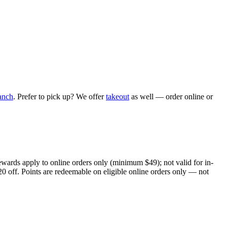
anch
. Prefer to pick up? We offer
takeout
as well — order online or
ewards apply to online orders only (minimum $49); not valid for in-
20 off. Points are redeemable on eligible online orders only — not