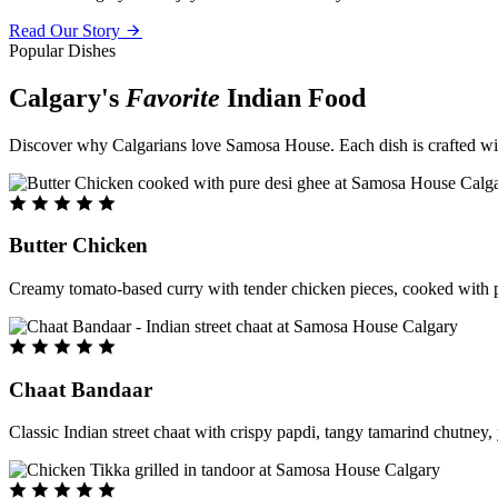
Read Our Story
Popular Dishes
Calgary's
Favorite
Indian Food
Discover why Calgarians love Samosa House. Each dish is crafted with 
Butter Chicken
Creamy tomato-based curry with tender chicken pieces, cooked with pu
Chaat Bandaar
Classic Indian street chaat with crispy papdi, tangy tamarind chutney, 