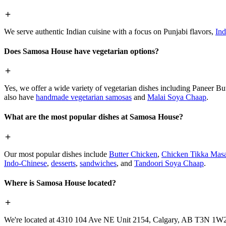
We serve authentic Indian cuisine with a focus on Punjabi flavors,
Ind
Does Samosa House have vegetarian options?
Yes, we offer a wide variety of vegetarian dishes including Paneer 
also have
handmade vegetarian samosas
and
Malai Soya Chaap
.
What are the most popular dishes at Samosa House?
Our most popular dishes include
Butter Chicken
,
Chicken Tikka Masa
Indo-Chinese
,
desserts
,
sandwiches
, and
Tandoori Soya Chaap
.
Where is Samosa House located?
We're located at 4310 104 Ave NE Unit 2154, Calgary, AB T3N 1W