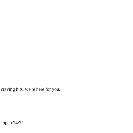
craving hits, we're here for you.
re open 24/7!