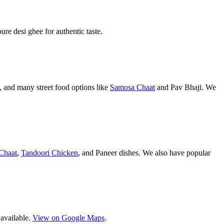
pure desi ghee for authentic taste.
 and many street food options like
Samosa Chaat
and Pav Bhaji. We
Chaat
,
Tandoori Chicken
, and Paneer dishes. We also have popular
 available.
View on Google Maps
.