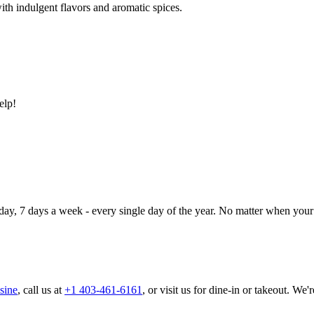
ith indulgent flavors and aromatic spices.
elp!
day, 7 days a week - every single day of the year. No matter when your 
sine
, call us at
+1 403-461-6161
, or visit us for dine-in or takeout. We'