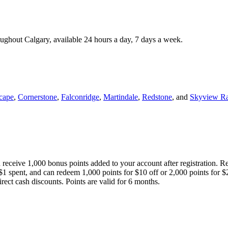
roughout Calgary, available 24 hours a day, 7 days a week.
cape
,
Cornerstone
,
Falconridge
,
Martindale
,
Redstone
, and
Skyview R
 receive 1,000 bonus points added to your account after registration. R
 $1 spent, and can redeem 1,000 points for $10 off or 2,000 points for $
direct cash discounts. Points are valid for 6 months.