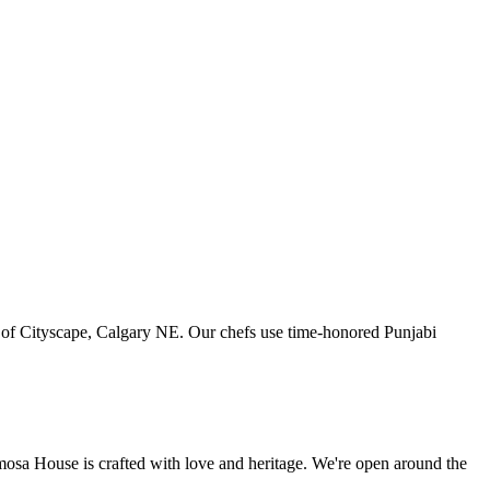
art of Cityscape, Calgary NE. Our chefs use time-honored Punjabi
amosa House is crafted with love and heritage. We're open around the