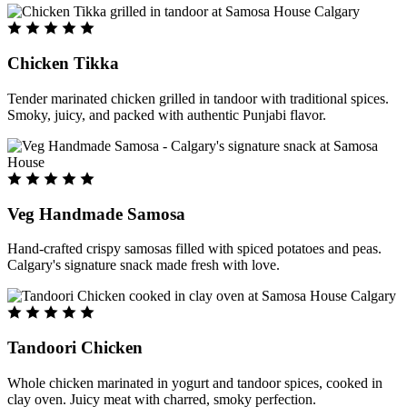
Chicken Tikka
Tender marinated chicken grilled in tandoor with traditional spices.
Smoky, juicy, and packed with authentic Punjabi flavor.
Veg Handmade Samosa
Hand-crafted crispy samosas filled with spiced potatoes and peas.
Calgary's signature snack made fresh with love.
Tandoori Chicken
Whole chicken marinated in yogurt and tandoor spices, cooked in
clay oven. Juicy meat with charred, smoky perfection.