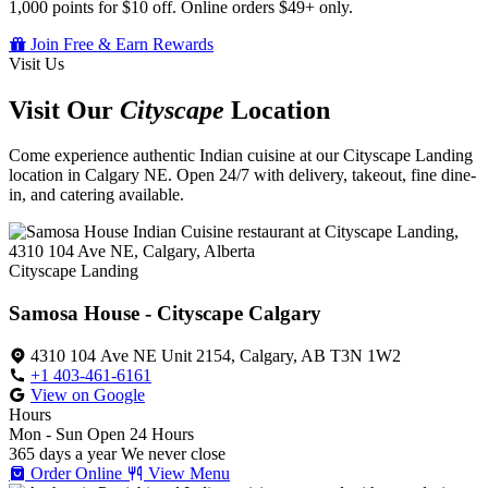
1,000 points for $10 off. Online orders $49+ only.
Join Free & Earn Rewards
Visit Us
Visit Our
Cityscape
Location
Come experience authentic Indian cuisine at our Cityscape Landing
location in Calgary NE. Open 24/7 with delivery, takeout, fine dine-
in, and catering available.
Cityscape Landing
Samosa House - Cityscape Calgary
4310 104 Ave NE Unit 2154, Calgary, AB T3N 1W2
+1 403-461-6161
View on Google
Hours
Mon - Sun
Open 24 Hours
365 days a year
We never close
Order Online
View Menu