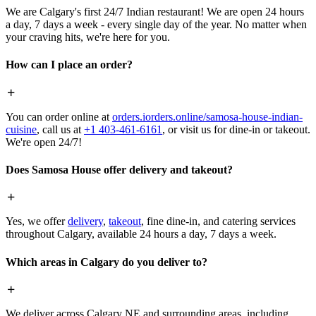
We are Calgary's first 24/7 Indian restaurant! We are open 24 hours
a day, 7 days a week - every single day of the year. No matter when
your craving hits, we're here for you.
How can I place an order?
You can order online at
orders.iorders.online/samosa-house-indian-
cuisine
, call us at
+1 403-461-6161
, or visit us for dine-in or takeout.
We're open 24/7!
Does Samosa House offer delivery and takeout?
Yes, we offer
delivery
,
takeout
, fine dine-in, and catering services
throughout Calgary, available 24 hours a day, 7 days a week.
Which areas in Calgary do you deliver to?
We deliver across Calgary NE and surrounding areas, including