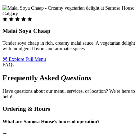
Malai Soya Chaap
Tender soya chaap in rich, creamy malai sauce. A vegetarian delight
with indulgent flavors and aromatic spices.
Explore Full Menu
FAQs
Frequently Asked
Questions
Have questions about our menu, services, or location? We're here to
help!
Ordering & Hours
What are Samosa House's hours of operation?