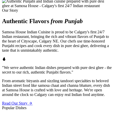
Our Story
Authentic Flavors
from Punjab
Samosa House Indian Cuisine is proud to be Calgary's first 24/7
Indian restaurant, bringing the rich and vibrant flavors of Punjab to
the heart of Cityscape, Calgary NE. Our chefs use time-honored
Punjabi recipes and cook every dish in pure desi ghee, delivering a
taste that is unmistakably authentic.
"We serve authentic Indian dishes prepared with pure desi ghee - the
secret to our rich, authentic Punjabi flavors."
From aromatic biryanis and sizzling tandoori specialties to beloved
Indian street food like samosa chaat and channa bhature, every dish
at Samosa House is crafted with love and heritage. We're open
around the clock so Calgary can enjoy real Indian food anytime.
Read Our Story
Popular Dishes