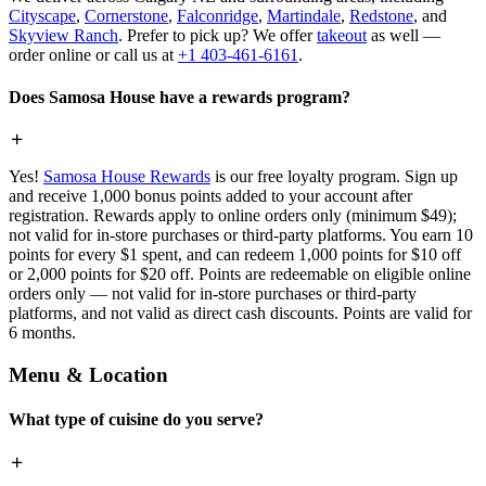
Cityscape
,
Cornerstone
,
Falconridge
,
Martindale
,
Redstone
, and
Skyview Ranch
. Prefer to pick up? We offer
takeout
as well —
order online or call us at
+1 403-461-6161
.
Does Samosa House have a rewards program?
Yes!
Samosa House Rewards
is our free loyalty program. Sign up
and receive 1,000 bonus points added to your account after
registration. Rewards apply to online orders only (minimum $49);
not valid for in-store purchases or third-party platforms. You earn 10
points for every $1 spent, and can redeem 1,000 points for $10 off
or 2,000 points for $20 off. Points are redeemable on eligible online
orders only — not valid for in-store purchases or third-party
platforms, and not valid as direct cash discounts. Points are valid for
6 months.
Menu & Location
What type of cuisine do you serve?