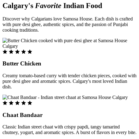
Calgary's
Favorite
Indian Food
Discover why Calgarians love Samosa House. Each dish is crafted
with pure desi ghee, authentic spices, and the passion of Punjabi
cooking traditions.
Butter Chicken
Creamy tomato-based curry with tender chicken pieces, cooked with
pure desi ghee and aromatic spices. Calgary's most loved Indian
dish.
Chaat Bandaar
Classic Indian street chaat with crispy papdi, tangy tamarind
chutney, yogurt, and aromatic spices. A burst of flavors in every bite.