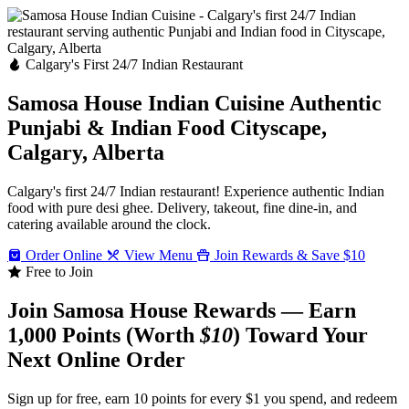
Calgary's First 24/7 Indian Restaurant
Samosa House Indian Cuisine
Authentic
Punjabi & Indian Food
Cityscape,
Calgary, Alberta
Calgary's first 24/7 Indian restaurant! Experience authentic Indian
food with pure desi ghee. Delivery, takeout, fine dine-in, and
catering available around the clock.
Order Online
View Menu
Join Rewards & Save $10
Free to Join
Join Samosa House Rewards — Earn
1,000 Points (Worth
$10
) Toward Your
Next Online Order
Sign up for free, earn 10 points for every $1 you spend, and redeem