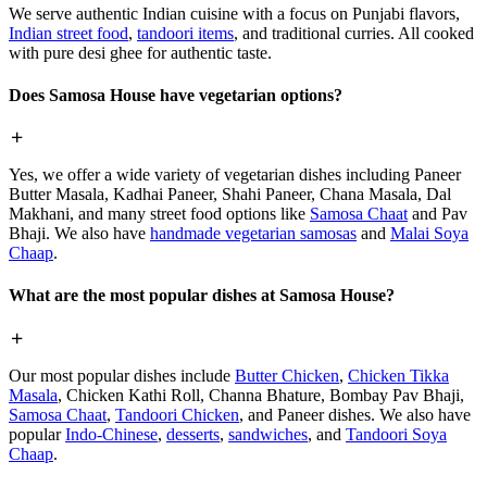
We serve authentic Indian cuisine with a focus on Punjabi flavors,
Indian street food
,
tandoori items
, and traditional curries. All cooked
with pure desi ghee for authentic taste.
Does Samosa House have vegetarian options?
Yes, we offer a wide variety of vegetarian dishes including Paneer
Butter Masala, Kadhai Paneer, Shahi Paneer, Chana Masala, Dal
Makhani, and many street food options like
Samosa Chaat
and Pav
Bhaji. We also have
handmade vegetarian samosas
and
Malai Soya
Chaap
.
What are the most popular dishes at Samosa House?
Our most popular dishes include
Butter Chicken
,
Chicken Tikka
Masala
, Chicken Kathi Roll, Channa Bhature, Bombay Pav Bhaji,
Samosa Chaat
,
Tandoori Chicken
, and Paneer dishes. We also have
popular
Indo-Chinese
,
desserts
,
sandwiches
, and
Tandoori Soya
Chaap
.