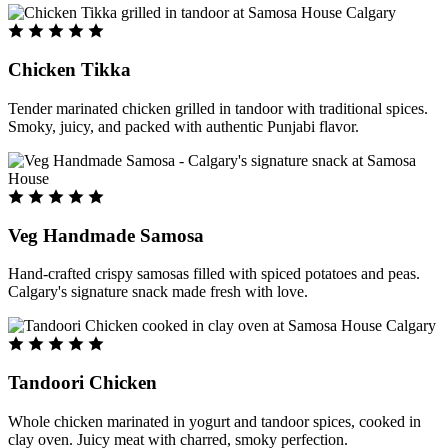
Chicken Tikka
Tender marinated chicken grilled in tandoor with traditional spices.
Smoky, juicy, and packed with authentic Punjabi flavor.
Veg Handmade Samosa
Hand-crafted crispy samosas filled with spiced potatoes and peas.
Calgary's signature snack made fresh with love.
Tandoori Chicken
Whole chicken marinated in yogurt and tandoor spices, cooked in
clay oven. Juicy meat with charred, smoky perfection.