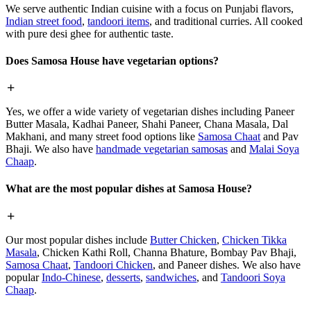
We serve authentic Indian cuisine with a focus on Punjabi flavors,
Indian street food
,
tandoori items
, and traditional curries. All cooked
with pure desi ghee for authentic taste.
Does Samosa House have vegetarian options?
Yes, we offer a wide variety of vegetarian dishes including Paneer
Butter Masala, Kadhai Paneer, Shahi Paneer, Chana Masala, Dal
Makhani, and many street food options like
Samosa Chaat
and Pav
Bhaji. We also have
handmade vegetarian samosas
and
Malai Soya
Chaap
.
What are the most popular dishes at Samosa House?
Our most popular dishes include
Butter Chicken
,
Chicken Tikka
Masala
, Chicken Kathi Roll, Channa Bhature, Bombay Pav Bhaji,
Samosa Chaat
,
Tandoori Chicken
, and Paneer dishes. We also have
popular
Indo-Chinese
,
desserts
,
sandwiches
, and
Tandoori Soya
Chaap
.