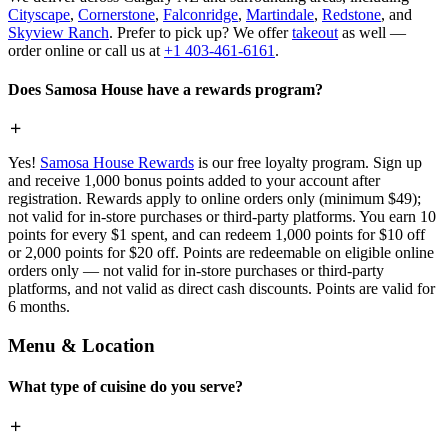
Cityscape
,
Cornerstone
,
Falconridge
,
Martindale
,
Redstone
, and
Skyview Ranch
. Prefer to pick up? We offer
takeout
as well —
order online or call us at
+1 403-461-6161
.
Does Samosa House have a rewards program?
Yes!
Samosa House Rewards
is our free loyalty program. Sign up
and receive 1,000 bonus points added to your account after
registration. Rewards apply to online orders only (minimum $49);
not valid for in-store purchases or third-party platforms. You earn 10
points for every $1 spent, and can redeem 1,000 points for $10 off
or 2,000 points for $20 off. Points are redeemable on eligible online
orders only — not valid for in-store purchases or third-party
platforms, and not valid as direct cash discounts. Points are valid for
6 months.
Menu & Location
What type of cuisine do you serve?