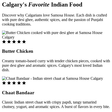
Calgary's
Favorite
Indian Food
Discover why Calgarians love Samosa House. Each dish is crafted
with pure desi ghee, authentic spices, and the passion of Punjabi
cooking traditions.
Butter Chicken
Creamy tomato-based curry with tender chicken pieces, cooked with
pure desi ghee and aromatic spices. Calgary's most loved Indian
dish.
Chaat Bandaar
Classic Indian street chaat with crispy papdi, tangy tamarind
chutney, yogurt, and aromatic spices. A burst of flavors in every bite.