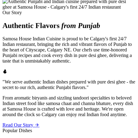
Our Story
Authentic Flavors
from Punjab
Samosa House Indian Cuisine is proud to be Calgary's first 24/7
Indian restaurant, bringing the rich and vibrant flavors of Punjab to
the heart of Cityscape, Calgary NE. Our chefs use time-honored
Punjabi recipes and cook every dish in pure desi ghee, delivering a
taste that is unmistakably authentic.
"We serve authentic Indian dishes prepared with pure desi ghee - the
secret to our rich, authentic Punjabi flavors."
From aromatic biryanis and sizzling tandoori specialties to beloved
Indian street food like samosa chaat and channa bhature, every dish
at Samosa House is crafted with love and heritage. We're open
around the clock so Calgary can enjoy real Indian food anytime.
Read Our Story
Popular Dishes