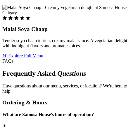
Malai Soya Chaap
Tender soya chaap in rich, creamy malai sauce. A vegetarian delight
with indulgent flavors and aromatic spices.
Explore Full Menu
FAQs
Frequently Asked
Questions
Have questions about our menu, services, or location? We're here to
help!
Ordering & Hours
What are Samosa House's hours of operation?