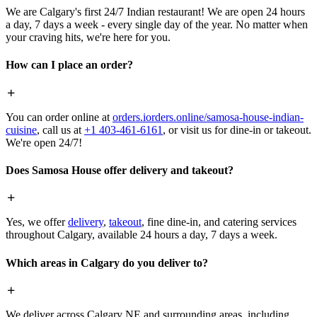
We are Calgary's first 24/7 Indian restaurant! We are open 24 hours
a day, 7 days a week - every single day of the year. No matter when
your craving hits, we're here for you.
How can I place an order?
You can order online at
orders.iorders.online/samosa-house-indian-
cuisine
, call us at
+1 403-461-6161
, or visit us for dine-in or takeout.
We're open 24/7!
Does Samosa House offer delivery and takeout?
Yes, we offer
delivery
,
takeout
, fine dine-in, and catering services
throughout Calgary, available 24 hours a day, 7 days a week.
Which areas in Calgary do you deliver to?
We deliver across Calgary NE and surrounding areas, including