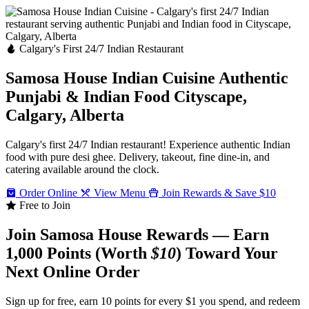
Calgary's First 24/7 Indian Restaurant
Samosa House Indian Cuisine
Authentic
Punjabi & Indian Food
Cityscape,
Calgary, Alberta
Calgary's first 24/7 Indian restaurant! Experience authentic Indian
food with pure desi ghee. Delivery, takeout, fine dine-in, and
catering available around the clock.
Order Online
View Menu
Join Rewards & Save $10
Free to Join
Join Samosa House Rewards — Earn
1,000 Points (Worth
$10
) Toward Your
Next Online Order
Sign up for free, earn 10 points for every $1 you spend, and redeem