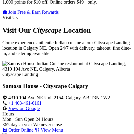
1,000 points for $10 off. Online orders $49+ only.
Join Free & Earn Rewards
Visit Us
Visit Our
Cityscape
Location
Come experience authentic Indian cuisine at our Cityscape Landing
location in Calgary NE. Open 24/7 with delivery, takeout, fine dine-
in, and catering available.
Cityscape Landing
Samosa House - Cityscape Calgary
4310 104 Ave NE Unit 2154, Calgary, AB T3N 1W2
+1 403-461-6161
View on Google
Hours
Mon - Sun
Open 24 Hours
365 days a year
We never close
Order Online
View Menu