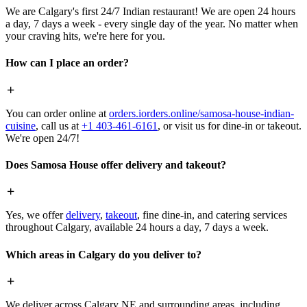
We are Calgary's first 24/7 Indian restaurant! We are open 24 hours
a day, 7 days a week - every single day of the year. No matter when
your craving hits, we're here for you.
How can I place an order?
You can order online at
orders.iorders.online/samosa-house-indian-
cuisine
, call us at
+1 403-461-6161
, or visit us for dine-in or takeout.
We're open 24/7!
Does Samosa House offer delivery and takeout?
Yes, we offer
delivery
,
takeout
, fine dine-in, and catering services
throughout Calgary, available 24 hours a day, 7 days a week.
Which areas in Calgary do you deliver to?
We deliver across Calgary NE and surrounding areas, including