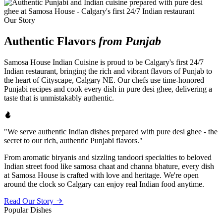
Our Story
Authentic Flavors
from Punjab
Samosa House Indian Cuisine is proud to be Calgary's first 24/7
Indian restaurant, bringing the rich and vibrant flavors of Punjab to
the heart of Cityscape, Calgary NE. Our chefs use time-honored
Punjabi recipes and cook every dish in pure desi ghee, delivering a
taste that is unmistakably authentic.
"We serve authentic Indian dishes prepared with pure desi ghee - the
secret to our rich, authentic Punjabi flavors."
From aromatic biryanis and sizzling tandoori specialties to beloved
Indian street food like samosa chaat and channa bhature, every dish
at Samosa House is crafted with love and heritage. We're open
around the clock so Calgary can enjoy real Indian food anytime.
Read Our Story
Popular Dishes