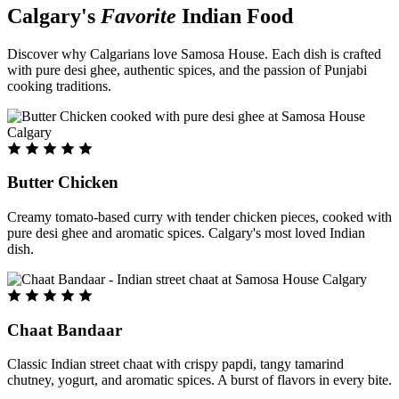
Calgary's
Favorite
Indian Food
Discover why Calgarians love Samosa House. Each dish is crafted
with pure desi ghee, authentic spices, and the passion of Punjabi
cooking traditions.
Butter Chicken
Creamy tomato-based curry with tender chicken pieces, cooked with
pure desi ghee and aromatic spices. Calgary's most loved Indian
dish.
Chaat Bandaar
Classic Indian street chaat with crispy papdi, tangy tamarind
chutney, yogurt, and aromatic spices. A burst of flavors in every bite.