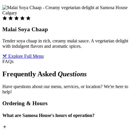
Malai Soya Chaap
Tender soya chaap in rich, creamy malai sauce. A vegetarian delight
with indulgent flavors and aromatic spices.
Explore Full Menu
FAQs
Frequently Asked
Questions
Have questions about our menu, services, or location? We're here to
help!
Ordering & Hours
What are Samosa House's hours of operation?