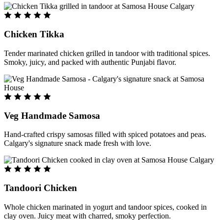
Chicken Tikka
Tender marinated chicken grilled in tandoor with traditional spices.
Smoky, juicy, and packed with authentic Punjabi flavor.
Veg Handmade Samosa
Hand-crafted crispy samosas filled with spiced potatoes and peas.
Calgary's signature snack made fresh with love.
Tandoori Chicken
Whole chicken marinated in yogurt and tandoor spices, cooked in
clay oven. Juicy meat with charred, smoky perfection.