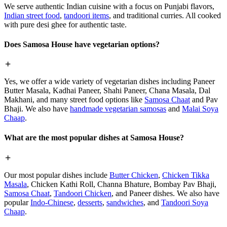
We serve authentic Indian cuisine with a focus on Punjabi flavors,
Indian street food
,
tandoori items
, and traditional curries. All cooked
with pure desi ghee for authentic taste.
Does Samosa House have vegetarian options?
Yes, we offer a wide variety of vegetarian dishes including Paneer
Butter Masala, Kadhai Paneer, Shahi Paneer, Chana Masala, Dal
Makhani, and many street food options like
Samosa Chaat
and Pav
Bhaji. We also have
handmade vegetarian samosas
and
Malai Soya
Chaap
.
What are the most popular dishes at Samosa House?
Our most popular dishes include
Butter Chicken
,
Chicken Tikka
Masala
, Chicken Kathi Roll, Channa Bhature, Bombay Pav Bhaji,
Samosa Chaat
,
Tandoori Chicken
, and Paneer dishes. We also have
popular
Indo-Chinese
,
desserts
,
sandwiches
, and
Tandoori Soya
Chaap
.