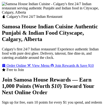
Calgary's First 24/7 Indian Restaurant
Samosa House Indian Cuisine
Authentic
Punjabi & Indian Food
Cityscape,
Calgary, Alberta
Calgary's first 24/7 Indian restaurant! Experience authentic Indian
food with pure desi ghee. Delivery, takeout, fine dine-in, and
catering available around the clock.
Order Online
View Menu
Join Rewards & Save $10
Free to Join
Join Samosa House Rewards — Earn
1,000 Points (Worth
$10
) Toward Your
Next Online Order
Sign up for free, earn 10 points for every $1 you spend, and redeem