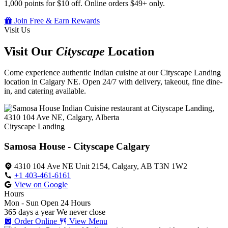
1,000 points for $10 off. Online orders $49+ only.
Join Free & Earn Rewards
Visit Us
Visit Our
Cityscape
Location
Come experience authentic Indian cuisine at our Cityscape Landing
location in Calgary NE. Open 24/7 with delivery, takeout, fine dine-
in, and catering available.
Cityscape Landing
Samosa House - Cityscape Calgary
4310 104 Ave NE Unit 2154, Calgary, AB T3N 1W2
+1 403-461-6161
View on Google
Hours
Mon - Sun
Open 24 Hours
365 days a year
We never close
Order Online
View Menu