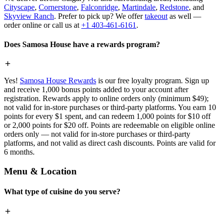
Cityscape
,
Cornerstone
,
Falconridge
,
Martindale
,
Redstone
, and
Skyview Ranch
. Prefer to pick up? We offer
takeout
as well —
order online or call us at
+1 403-461-6161
.
Does Samosa House have a rewards program?
Yes!
Samosa House Rewards
is our free loyalty program. Sign up
and receive 1,000 bonus points added to your account after
registration. Rewards apply to online orders only (minimum $49);
not valid for in-store purchases or third-party platforms. You earn 10
points for every $1 spent, and can redeem 1,000 points for $10 off
or 2,000 points for $20 off. Points are redeemable on eligible online
orders only — not valid for in-store purchases or third-party
platforms, and not valid as direct cash discounts. Points are valid for
6 months.
Menu & Location
What type of cuisine do you serve?