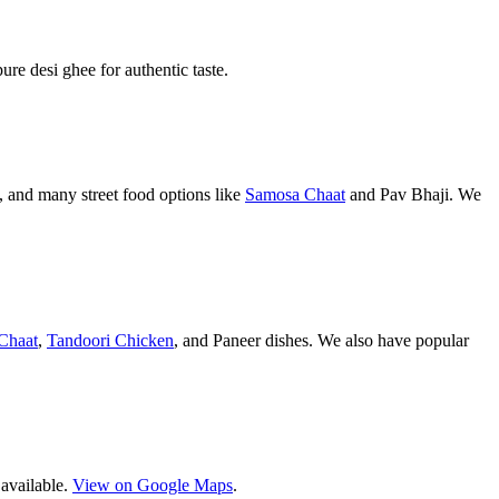
pure desi ghee for authentic taste.
 and many street food options like
Samosa Chaat
and Pav Bhaji. We
Chaat
,
Tandoori Chicken
, and Paneer dishes. We also have popular
 available.
View on Google Maps
.