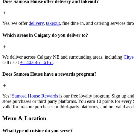
Does Samosa House offer delivery and takeout?
Yes, we offer
delivery
,
takeout
, fine dine-in, and catering services th
Which areas in Calgary do you deliver to?
We deliver across Calgary NE and surrounding areas, including
Citys
call us at
+1 403-461-6161
.
Does Samosa House have a rewards program?
Yes!
Samosa House Rewards
is our free loyalty program. Sign up and
store purchases or third-party platforms. You earn 10 points for every
valid for in-store purchases or third-party platforms, and not valid as 
Menu & Location
What type of cuisine do you serve?