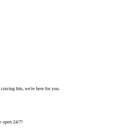
craving hits, we're here for you.
re open 24/7!