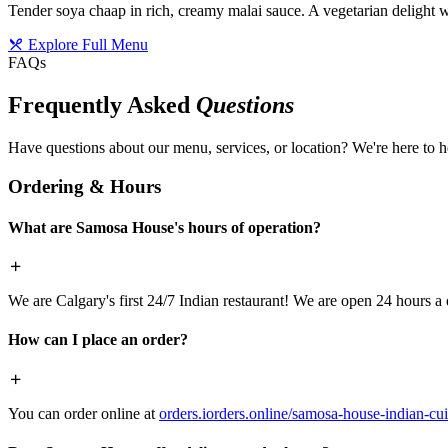
Tender soya chaap in rich, creamy malai sauce. A vegetarian delight w
Explore Full Menu
FAQs
Frequently Asked
Questions
Have questions about our menu, services, or location? We're here to h
Ordering & Hours
What are Samosa House's hours of operation?
We are Calgary's first 24/7 Indian restaurant! We are open 24 hours a 
How can I place an order?
You can order online at
orders.iorders.online/samosa-house-indian-cui