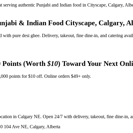
unjabi & Indian Food
Cityscape, Calgary, A
d with pure desi ghee. Delivery, takeout, fine dine-in, and catering avai
 Points (Worth
$10
) Toward Your Next Onl
,000 points for $10 off. Online orders $49+ only.
ation in Calgary NE. Open 24/7 with delivery, takeout, fine dine-in, an