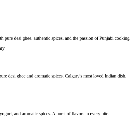
pure desi ghee, authentic spices, and the passion of Punjabi cooking t
re desi ghee and aromatic spices. Calgary's most loved Indian dish.
yogurt, and aromatic spices. A burst of flavors in every bite.