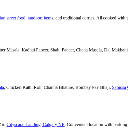
ian street food
,
tandoori items
, and traditional curries. All cooked with 
Butter Masala, Kadhai Paneer, Shahi Paneer, Chana Masala, Dal Makhani,
la
, Chicken Kathi Roll, Channa Bhature, Bombay Pav Bhaji,
Samosa 
2 in
Cityscape Landing, Calgary NE
. Convenient location with parking