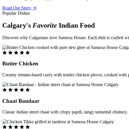
Read Our Story
Popular Dishes
Calgary's
Favorite
Indian Food
Discover why Calgarians love Samosa House. Each dish is crafted with 
Butter Chicken
Creamy tomato-based curry with tender chicken pieces, cooked with pu
Chaat Bandaar
Classic Indian street chaat with crispy papdi, tangy tamarind chutney, 