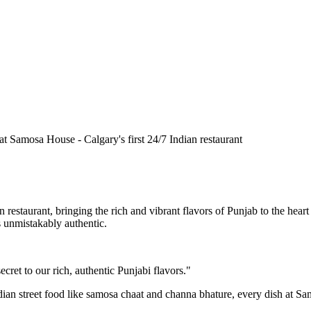
n restaurant, bringing the rich and vibrant flavors of Punjab to the he
is unmistakably authentic.
cret to our rich, authentic Punjabi flavors."
ndian street food like samosa chaat and channa bhature, every dish at S