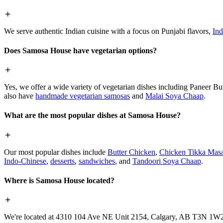
We serve authentic Indian cuisine with a focus on Punjabi flavors,
Ind
Does Samosa House have vegetarian options?
Yes, we offer a wide variety of vegetarian dishes including Paneer 
also have
handmade vegetarian samosas
and
Malai Soya Chaap
.
What are the most popular dishes at Samosa House?
Our most popular dishes include
Butter Chicken
,
Chicken Tikka Masa
Indo-Chinese
,
desserts
,
sandwiches
, and
Tandoori Soya Chaap
.
Where is Samosa House located?
We're located at 4310 104 Ave NE Unit 2154, Calgary, AB T3N 1W