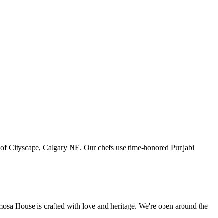
art of Cityscape, Calgary NE. Our chefs use time-honored Punjabi
amosa House is crafted with love and heritage. We're open around the