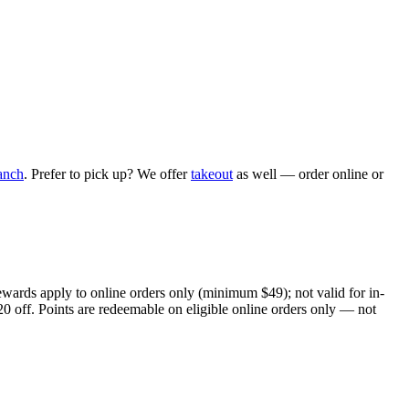
anch
. Prefer to pick up? We offer
takeout
as well — order online or
ewards apply to online orders only (minimum $49); not valid for in-
20 off. Points are redeemable on eligible online orders only — not