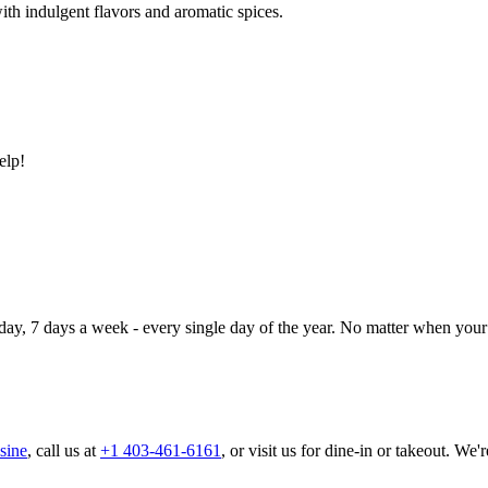
ith indulgent flavors and aromatic spices.
elp!
day, 7 days a week - every single day of the year. No matter when your 
sine
, call us at
+1 403-461-6161
, or visit us for dine-in or takeout. We'