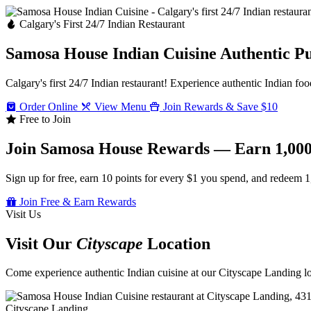
Calgary's First 24/7 Indian Restaurant
Samosa House Indian Cuisine
Authentic P
Calgary's first 24/7 Indian restaurant! Experience authentic Indian foo
Order Online
View Menu
Join Rewards & Save $10
Free to Join
Join Samosa House Rewards — Earn 1,000
Sign up for free, earn 10 points for every $1 you spend, and redeem 1
Join Free & Earn Rewards
Visit Us
Visit Our
Cityscape
Location
Come experience authentic Indian cuisine at our Cityscape Landing loc
Cityscape Landing