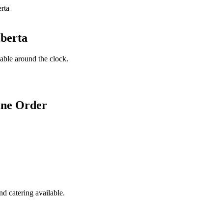
lberta
lable around the clock.
ine Order
d catering available.