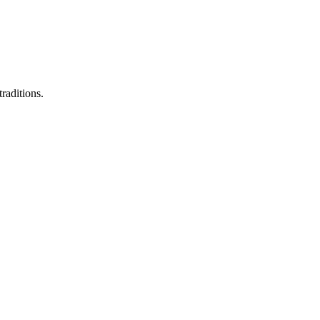
raditions.