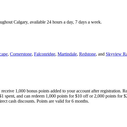
roughout Calgary, available 24 hours a day, 7 days a week.
cape
,
Cornerstone
,
Falconridge
,
Martindale
,
Redstone
, and
Skyview R
 receive 1,000 bonus points added to your account after registration. R
 $1 spent, and can redeem 1,000 points for $10 off or 2,000 points for $
direct cash discounts. Points are valid for 6 months.