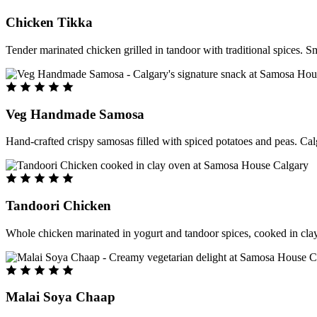
Chicken Tikka
Tender marinated chicken grilled in tandoor with traditional spices. S
Veg Handmade Samosa
Hand-crafted crispy samosas filled with spiced potatoes and peas. Cal
Tandoori Chicken
Whole chicken marinated in yogurt and tandoor spices, cooked in clay
Malai Soya Chaap