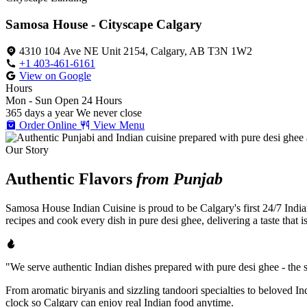
Samosa House - Cityscape Calgary
4310 104 Ave NE Unit 2154, Calgary, AB T3N 1W2
+1 403-461-6161
View on Google
Hours
Mon - Sun
Open 24 Hours
365 days a year
We never close
Order Online
View Menu
Our Story
Authentic Flavors
from Punjab
Samosa House Indian Cuisine is proud to be Calgary's first 24/7 India
recipes and cook every dish in pure desi ghee, delivering a taste that 
"We serve authentic Indian dishes prepared with pure desi ghee - the se
From aromatic biryanis and sizzling tandoori specialties to beloved I
clock so Calgary can enjoy real Indian food anytime.