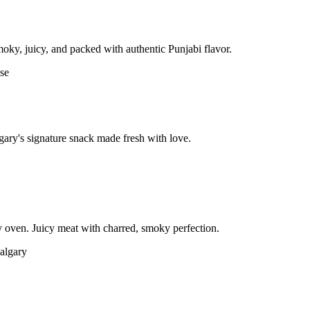
moky, juicy, and packed with authentic Punjabi flavor.
gary's signature snack made fresh with love.
 oven. Juicy meat with charred, smoky perfection.