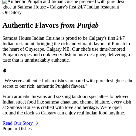
Our Story
Authentic Flavors
from Punjab
Samosa House Indian Cuisine is proud to be Calgary's first 24/7
Indian restaurant, bringing the rich and vibrant flavors of Punjab to
the heart of Cityscape, Calgary NE. Our chefs use time-honored
Punjabi recipes and cook every dish in pure desi ghee, delivering a
taste that is unmistakably authentic.
"We serve authentic Indian dishes prepared with pure desi ghee - the
secret to our rich, authentic Punjabi flavors."
From aromatic biryanis and sizzling tandoori specialties to beloved
Indian street food like samosa chaat and channa bhature, every dish
at Samosa House is crafted with love and heritage. We're open
around the clock so Calgary can enjoy real Indian food anytime.
Read Our Story
Popular Dishes