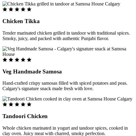
Chicken Tikka
Tender marinated chicken grilled in tandoor with traditional spices.
Smoky, juicy, and packed with authentic Punjabi flavor.
Veg Handmade Samosa
Hand-crafted crispy samosas filled with spiced potatoes and peas.
Calgary's signature snack made fresh with love.
Tandoori Chicken
Whole chicken marinated in yogurt and tandoor spices, cooked in
clay oven. Juicy meat with charred, smoky perfection.