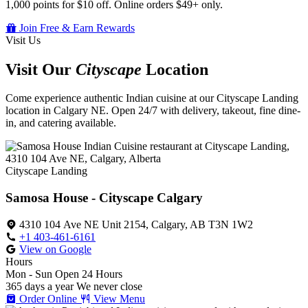
1,000 points for $10 off. Online orders $49+ only.
Join Free & Earn Rewards
Visit Us
Visit Our
Cityscape
Location
Come experience authentic Indian cuisine at our Cityscape Landing
location in Calgary NE. Open 24/7 with delivery, takeout, fine dine-
in, and catering available.
Cityscape Landing
Samosa House - Cityscape Calgary
4310 104 Ave NE Unit 2154, Calgary, AB T3N 1W2
+1 403-461-6161
View on Google
Hours
Mon - Sun
Open 24 Hours
365 days a year
We never close
Order Online
View Menu