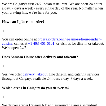
We are Calgary's first 24/7 Indian restaurant! We are open 24 hours
a day, 7 days a week - every single day of the year. No matter when
your craving hits, we're here for you.
How can I place an order?
You can order online at
orders.iorders.online/samosa-house-indian-
cuisine
, call us at
+1 403-461-6161
, or visit us for dine-in or takeout.
We're open 24/7!
Does Samosa House offer delivery and takeout?
Yes, we offer
delivery
,
takeout
, fine dine-in, and catering services
throughout Calgary, available 24 hours a day, 7 days a week.
Which areas in Calgary do you deliver to?
We deliver across Calgary NE and surrounding areas, including