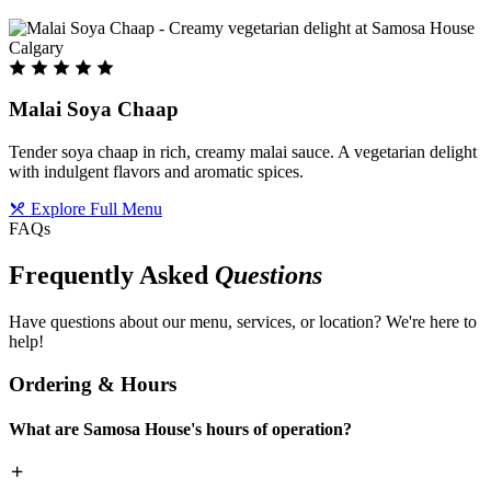
Malai Soya Chaap
Tender soya chaap in rich, creamy malai sauce. A vegetarian delight
with indulgent flavors and aromatic spices.
Explore Full Menu
FAQs
Frequently Asked
Questions
Have questions about our menu, services, or location? We're here to
help!
Ordering & Hours
What are Samosa House's hours of operation?