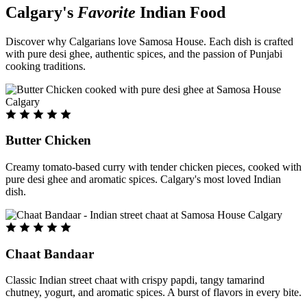
Calgary's
Favorite
Indian Food
Discover why Calgarians love Samosa House. Each dish is crafted
with pure desi ghee, authentic spices, and the passion of Punjabi
cooking traditions.
Butter Chicken
Creamy tomato-based curry with tender chicken pieces, cooked with
pure desi ghee and aromatic spices. Calgary's most loved Indian
dish.
Chaat Bandaar
Classic Indian street chaat with crispy papdi, tangy tamarind
chutney, yogurt, and aromatic spices. A burst of flavors in every bite.