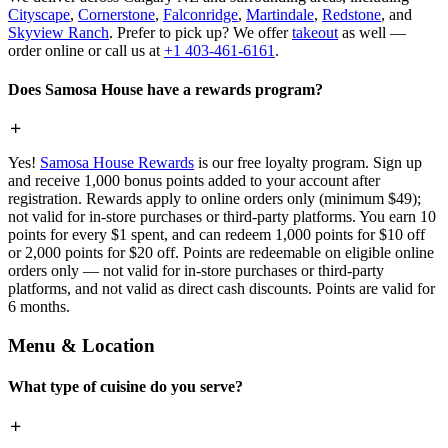
Cityscape
,
Cornerstone
,
Falconridge
,
Martindale
,
Redstone
, and
Skyview Ranch
. Prefer to pick up? We offer
takeout
as well —
order online or call us at
+1 403-461-6161
.
Does Samosa House have a rewards program?
Yes!
Samosa House Rewards
is our free loyalty program. Sign up
and receive 1,000 bonus points added to your account after
registration. Rewards apply to online orders only (minimum $49);
not valid for in-store purchases or third-party platforms. You earn 10
points for every $1 spent, and can redeem 1,000 points for $10 off
or 2,000 points for $20 off. Points are redeemable on eligible online
orders only — not valid for in-store purchases or third-party
platforms, and not valid as direct cash discounts. Points are valid for
6 months.
Menu & Location
What type of cuisine do you serve?