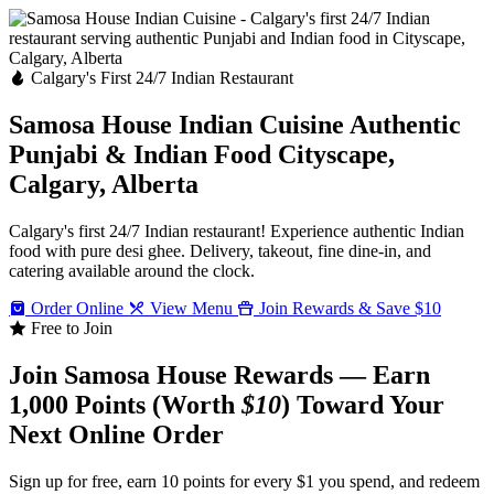
Calgary's First 24/7 Indian Restaurant
Samosa House Indian Cuisine
Authentic
Punjabi & Indian Food
Cityscape,
Calgary, Alberta
Calgary's first 24/7 Indian restaurant! Experience authentic Indian
food with pure desi ghee. Delivery, takeout, fine dine-in, and
catering available around the clock.
Order Online
View Menu
Join Rewards & Save $10
Free to Join
Join Samosa House Rewards — Earn
1,000 Points (Worth
$10
) Toward Your
Next Online Order
Sign up for free, earn 10 points for every $1 you spend, and redeem