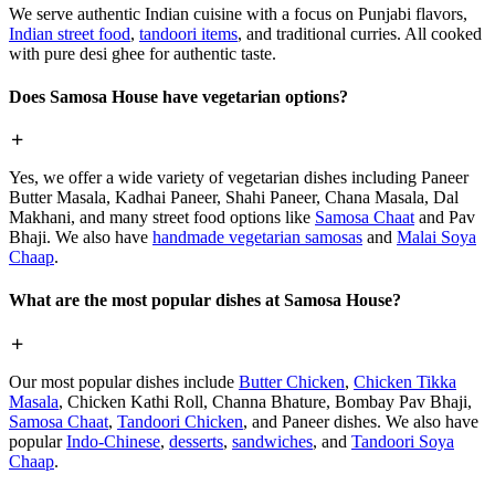
We serve authentic Indian cuisine with a focus on Punjabi flavors,
Indian street food
,
tandoori items
, and traditional curries. All cooked
with pure desi ghee for authentic taste.
Does Samosa House have vegetarian options?
Yes, we offer a wide variety of vegetarian dishes including Paneer
Butter Masala, Kadhai Paneer, Shahi Paneer, Chana Masala, Dal
Makhani, and many street food options like
Samosa Chaat
and Pav
Bhaji. We also have
handmade vegetarian samosas
and
Malai Soya
Chaap
.
What are the most popular dishes at Samosa House?
Our most popular dishes include
Butter Chicken
,
Chicken Tikka
Masala
, Chicken Kathi Roll, Channa Bhature, Bombay Pav Bhaji,
Samosa Chaat
,
Tandoori Chicken
, and Paneer dishes. We also have
popular
Indo-Chinese
,
desserts
,
sandwiches
, and
Tandoori Soya
Chaap
.