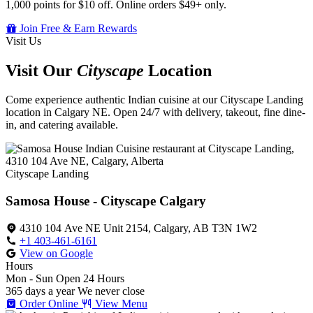
1,000 points for $10 off. Online orders $49+ only.
Join Free & Earn Rewards
Visit Us
Visit Our
Cityscape
Location
Come experience authentic Indian cuisine at our Cityscape Landing
location in Calgary NE. Open 24/7 with delivery, takeout, fine dine-
in, and catering available.
Cityscape Landing
Samosa House - Cityscape Calgary
4310 104 Ave NE Unit 2154, Calgary, AB T3N 1W2
+1 403-461-6161
View on Google
Hours
Mon - Sun
Open 24 Hours
365 days a year
We never close
Order Online
View Menu