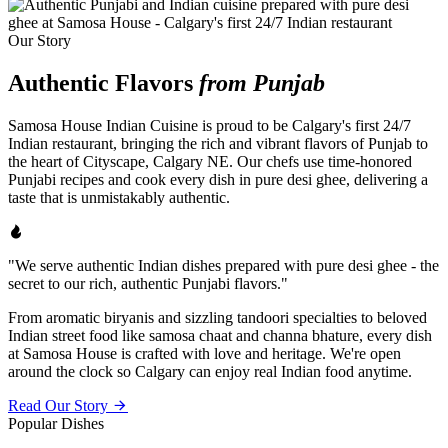
Our Story
Authentic Flavors
from Punjab
Samosa House Indian Cuisine is proud to be Calgary's first 24/7
Indian restaurant, bringing the rich and vibrant flavors of Punjab to
the heart of Cityscape, Calgary NE. Our chefs use time-honored
Punjabi recipes and cook every dish in pure desi ghee, delivering a
taste that is unmistakably authentic.
"We serve authentic Indian dishes prepared with pure desi ghee - the
secret to our rich, authentic Punjabi flavors."
From aromatic biryanis and sizzling tandoori specialties to beloved
Indian street food like samosa chaat and channa bhature, every dish
at Samosa House is crafted with love and heritage. We're open
around the clock so Calgary can enjoy real Indian food anytime.
Read Our Story
Popular Dishes