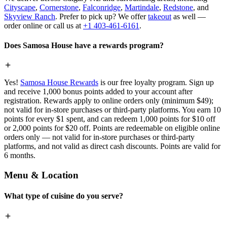
Cityscape
,
Cornerstone
,
Falconridge
,
Martindale
,
Redstone
, and
Skyview Ranch
. Prefer to pick up? We offer
takeout
as well —
order online or call us at
+1 403-461-6161
.
Does Samosa House have a rewards program?
Yes!
Samosa House Rewards
is our free loyalty program. Sign up
and receive 1,000 bonus points added to your account after
registration. Rewards apply to online orders only (minimum $49);
not valid for in-store purchases or third-party platforms. You earn 10
points for every $1 spent, and can redeem 1,000 points for $10 off
or 2,000 points for $20 off. Points are redeemable on eligible online
orders only — not valid for in-store purchases or third-party
platforms, and not valid as direct cash discounts. Points are valid for
6 months.
Menu & Location
What type of cuisine do you serve?