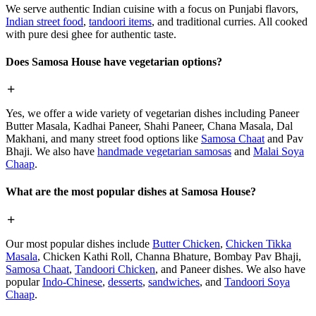
We serve authentic Indian cuisine with a focus on Punjabi flavors,
Indian street food
,
tandoori items
, and traditional curries. All cooked
with pure desi ghee for authentic taste.
Does Samosa House have vegetarian options?
Yes, we offer a wide variety of vegetarian dishes including Paneer
Butter Masala, Kadhai Paneer, Shahi Paneer, Chana Masala, Dal
Makhani, and many street food options like
Samosa Chaat
and Pav
Bhaji. We also have
handmade vegetarian samosas
and
Malai Soya
Chaap
.
What are the most popular dishes at Samosa House?
Our most popular dishes include
Butter Chicken
,
Chicken Tikka
Masala
, Chicken Kathi Roll, Channa Bhature, Bombay Pav Bhaji,
Samosa Chaat
,
Tandoori Chicken
, and Paneer dishes. We also have
popular
Indo-Chinese
,
desserts
,
sandwiches
, and
Tandoori Soya
Chaap
.