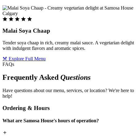
Malai Soya Chaap
Tender soya chaap in rich, creamy malai sauce. A vegetarian delight
with indulgent flavors and aromatic spices.
Explore Full Menu
FAQs
Frequently Asked
Questions
Have questions about our menu, services, or location? We're here to
help!
Ordering & Hours
What are Samosa House's hours of operation?