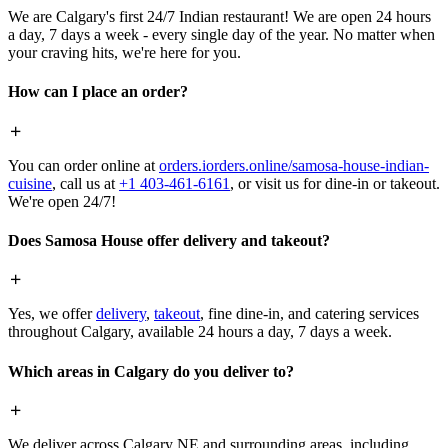
We are Calgary's first 24/7 Indian restaurant! We are open 24 hours
a day, 7 days a week - every single day of the year. No matter when
your craving hits, we're here for you.
How can I place an order?
You can order online at
orders.iorders.online/samosa-house-indian-
cuisine
, call us at
+1 403-461-6161
, or visit us for dine-in or takeout.
We're open 24/7!
Does Samosa House offer delivery and takeout?
Yes, we offer
delivery
,
takeout
, fine dine-in, and catering services
throughout Calgary, available 24 hours a day, 7 days a week.
Which areas in Calgary do you deliver to?
We deliver across Calgary NE and surrounding areas, including