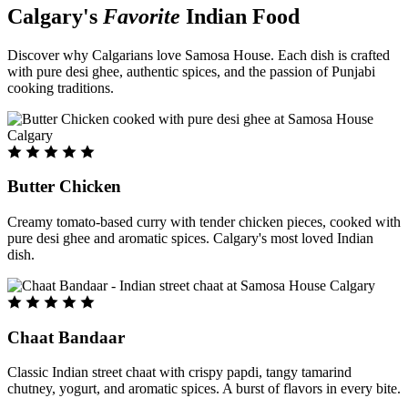
Calgary's
Favorite
Indian Food
Discover why Calgarians love Samosa House. Each dish is crafted
with pure desi ghee, authentic spices, and the passion of Punjabi
cooking traditions.
Butter Chicken
Creamy tomato-based curry with tender chicken pieces, cooked with
pure desi ghee and aromatic spices. Calgary's most loved Indian
dish.
Chaat Bandaar
Classic Indian street chaat with crispy papdi, tangy tamarind
chutney, yogurt, and aromatic spices. A burst of flavors in every bite.