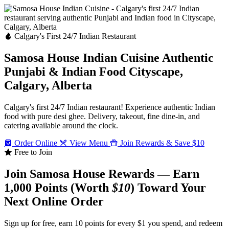
Calgary's First 24/7 Indian Restaurant
Samosa House Indian Cuisine
Authentic
Punjabi & Indian Food
Cityscape,
Calgary, Alberta
Calgary's first 24/7 Indian restaurant! Experience authentic Indian
food with pure desi ghee. Delivery, takeout, fine dine-in, and
catering available around the clock.
Order Online
View Menu
Join Rewards & Save $10
Free to Join
Join Samosa House Rewards — Earn
1,000 Points (Worth
$10
) Toward Your
Next Online Order
Sign up for free, earn 10 points for every $1 you spend, and redeem