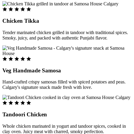
Chicken Tikka
Tender marinated chicken grilled in tandoor with traditional spices.
Smoky, juicy, and packed with authentic Punjabi flavor.
Veg Handmade Samosa
Hand-crafted crispy samosas filled with spiced potatoes and peas.
Calgary's signature snack made fresh with love.
Tandoori Chicken
Whole chicken marinated in yogurt and tandoor spices, cooked in
clay oven. Juicy meat with charred, smoky perfection.