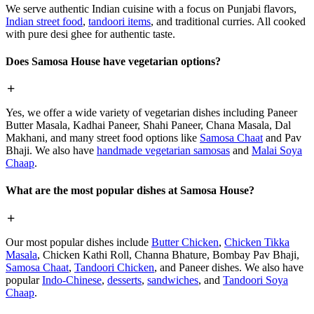
We serve authentic Indian cuisine with a focus on Punjabi flavors,
Indian street food
,
tandoori items
, and traditional curries. All cooked
with pure desi ghee for authentic taste.
Does Samosa House have vegetarian options?
Yes, we offer a wide variety of vegetarian dishes including Paneer
Butter Masala, Kadhai Paneer, Shahi Paneer, Chana Masala, Dal
Makhani, and many street food options like
Samosa Chaat
and Pav
Bhaji. We also have
handmade vegetarian samosas
and
Malai Soya
Chaap
.
What are the most popular dishes at Samosa House?
Our most popular dishes include
Butter Chicken
,
Chicken Tikka
Masala
, Chicken Kathi Roll, Channa Bhature, Bombay Pav Bhaji,
Samosa Chaat
,
Tandoori Chicken
, and Paneer dishes. We also have
popular
Indo-Chinese
,
desserts
,
sandwiches
, and
Tandoori Soya
Chaap
.