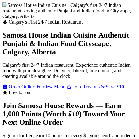
Calgary's First 24/7 Indian Restaurant
Samosa House Indian Cuisine
Authentic
Punjabi & Indian Food
Cityscape,
Calgary, Alberta
Calgary's first 24/7 Indian restaurant! Experience authentic Indian
food with pure desi ghee. Delivery, takeout, fine dine-in, and
catering available around the clock.
Order Online
View Menu
Join Rewards & Save $10
Free to Join
Join Samosa House Rewards — Earn
1,000 Points (Worth
$10
) Toward Your
Next Online Order
Sign up for free, earn 10 points for every $1 you spend, and redeem