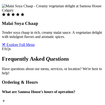
Malai Soya Chaap
Tender soya chaap in rich, creamy malai sauce. A vegetarian delight
with indulgent flavors and aromatic spices.
Explore Full Menu
FAQs
Frequently Asked
Questions
Have questions about our menu, services, or location? We're here to
help!
Ordering & Hours
What are Samosa House's hours of operation?