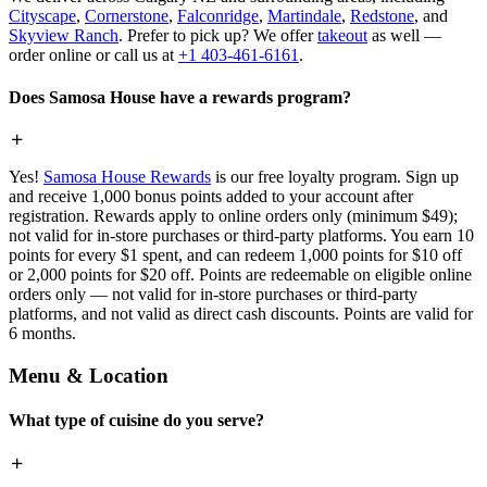
Cityscape
,
Cornerstone
,
Falconridge
,
Martindale
,
Redstone
, and
Skyview Ranch
. Prefer to pick up? We offer
takeout
as well —
order online or call us at
+1 403-461-6161
.
Does Samosa House have a rewards program?
Yes!
Samosa House Rewards
is our free loyalty program. Sign up
and receive 1,000 bonus points added to your account after
registration. Rewards apply to online orders only (minimum $49);
not valid for in-store purchases or third-party platforms. You earn 10
points for every $1 spent, and can redeem 1,000 points for $10 off
or 2,000 points for $20 off. Points are redeemable on eligible online
orders only — not valid for in-store purchases or third-party
platforms, and not valid as direct cash discounts. Points are valid for
6 months.
Menu & Location
What type of cuisine do you serve?