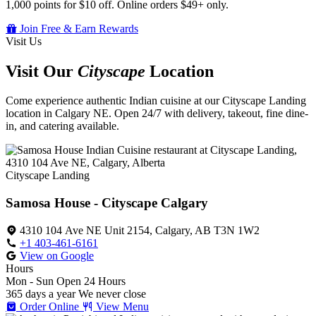
1,000 points for $10 off. Online orders $49+ only.
Join Free & Earn Rewards
Visit Us
Visit Our
Cityscape
Location
Come experience authentic Indian cuisine at our Cityscape Landing
location in Calgary NE. Open 24/7 with delivery, takeout, fine dine-
in, and catering available.
Cityscape Landing
Samosa House - Cityscape Calgary
4310 104 Ave NE Unit 2154, Calgary, AB T3N 1W2
+1 403-461-6161
View on Google
Hours
Mon - Sun
Open 24 Hours
365 days a year
We never close
Order Online
View Menu