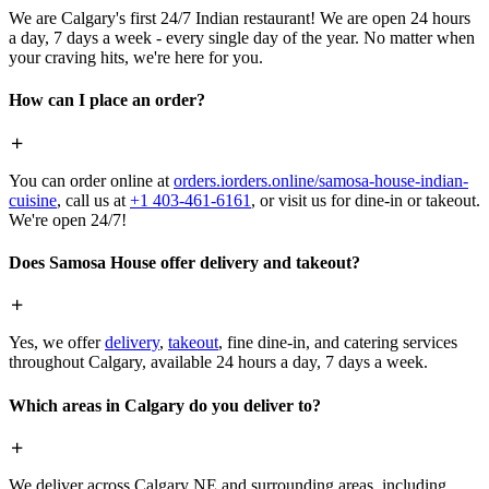
We are Calgary's first 24/7 Indian restaurant! We are open 24 hours
a day, 7 days a week - every single day of the year. No matter when
your craving hits, we're here for you.
How can I place an order?
You can order online at
orders.iorders.online/samosa-house-indian-
cuisine
, call us at
+1 403-461-6161
, or visit us for dine-in or takeout.
We're open 24/7!
Does Samosa House offer delivery and takeout?
Yes, we offer
delivery
,
takeout
, fine dine-in, and catering services
throughout Calgary, available 24 hours a day, 7 days a week.
Which areas in Calgary do you deliver to?
We deliver across Calgary NE and surrounding areas, including