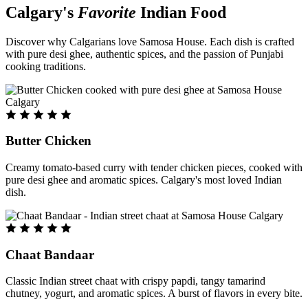
Calgary's
Favorite
Indian Food
Discover why Calgarians love Samosa House. Each dish is crafted
with pure desi ghee, authentic spices, and the passion of Punjabi
cooking traditions.
Butter Chicken
Creamy tomato-based curry with tender chicken pieces, cooked with
pure desi ghee and aromatic spices. Calgary's most loved Indian
dish.
Chaat Bandaar
Classic Indian street chaat with crispy papdi, tangy tamarind
chutney, yogurt, and aromatic spices. A burst of flavors in every bite.