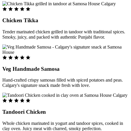
Chicken Tikka
Tender marinated chicken grilled in tandoor with traditional spices.
Smoky, juicy, and packed with authentic Punjabi flavor.
Veg Handmade Samosa
Hand-crafted crispy samosas filled with spiced potatoes and peas.
Calgary's signature snack made fresh with love.
Tandoori Chicken
Whole chicken marinated in yogurt and tandoor spices, cooked in
clay oven. Juicy meat with charred, smoky perfection.