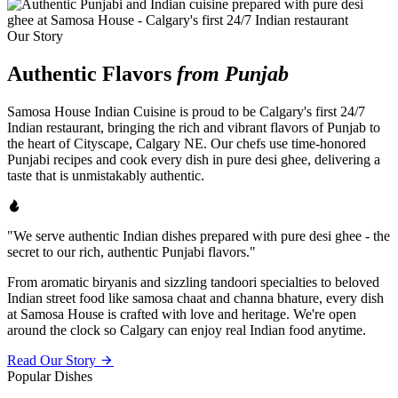
Our Story
Authentic Flavors
from Punjab
Samosa House Indian Cuisine is proud to be Calgary's first 24/7
Indian restaurant, bringing the rich and vibrant flavors of Punjab to
the heart of Cityscape, Calgary NE. Our chefs use time-honored
Punjabi recipes and cook every dish in pure desi ghee, delivering a
taste that is unmistakably authentic.
"We serve authentic Indian dishes prepared with pure desi ghee - the
secret to our rich, authentic Punjabi flavors."
From aromatic biryanis and sizzling tandoori specialties to beloved
Indian street food like samosa chaat and channa bhature, every dish
at Samosa House is crafted with love and heritage. We're open
around the clock so Calgary can enjoy real Indian food anytime.
Read Our Story
Popular Dishes