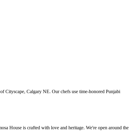
art of Cityscape, Calgary NE. Our chefs use time-honored Punjabi
amosa House is crafted with love and heritage. We're open around the