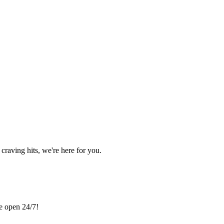
craving hits, we're here for you.
re open 24/7!