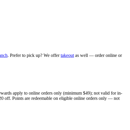
anch
. Prefer to pick up? We offer
takeout
as well — order online or
ewards apply to online orders only (minimum $49); not valid for in-
20 off. Points are redeemable on eligible online orders only — not