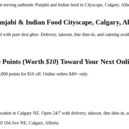
unjabi & Indian Food
Cityscape, Calgary, A
d with pure desi ghee. Delivery, takeout, fine dine-in, and catering avai
 Points (Worth
$10
) Toward Your Next Onl
,000 points for $10 off. Online orders $49+ only.
ation in Calgary NE. Open 24/7 with delivery, takeout, fine dine-in, an