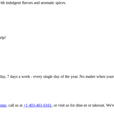
ith indulgent flavors and aromatic spices.
elp!
day, 7 days a week - every single day of the year. No matter when your 
sine
, call us at
+1 403-461-6161
, or visit us for dine-in or takeout. We'