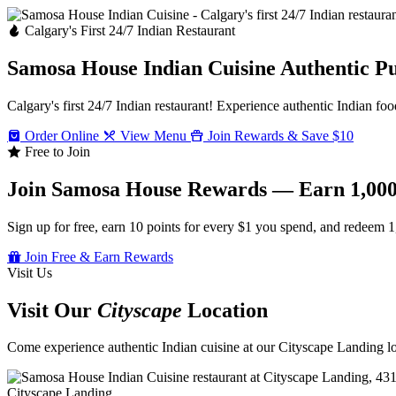
Calgary's First 24/7 Indian Restaurant
Samosa House Indian Cuisine
Authentic P
Calgary's first 24/7 Indian restaurant! Experience authentic Indian foo
Order Online
View Menu
Join Rewards & Save $10
Free to Join
Join Samosa House Rewards — Earn 1,000
Sign up for free, earn 10 points for every $1 you spend, and redeem 1
Join Free & Earn Rewards
Visit Us
Visit Our
Cityscape
Location
Come experience authentic Indian cuisine at our Cityscape Landing loc
Cityscape Landing