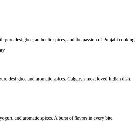
pure desi ghee, authentic spices, and the passion of Punjabi cooking t
re desi ghee and aromatic spices. Calgary's most loved Indian dish.
yogurt, and aromatic spices. A burst of flavors in every bite.