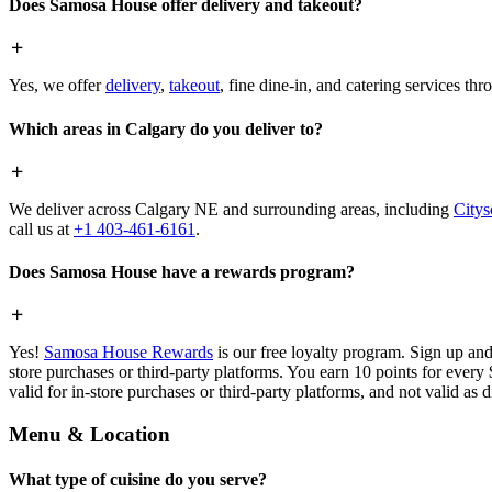
Does Samosa House offer delivery and takeout?
Yes, we offer
delivery
,
takeout
, fine dine-in, and catering services th
Which areas in Calgary do you deliver to?
We deliver across Calgary NE and surrounding areas, including
Citys
call us at
+1 403-461-6161
.
Does Samosa House have a rewards program?
Yes!
Samosa House Rewards
is our free loyalty program. Sign up and
store purchases or third-party platforms. You earn 10 points for every
valid for in-store purchases or third-party platforms, and not valid as 
Menu & Location
What type of cuisine do you serve?