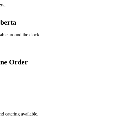
lberta
lable around the clock.
ine Order
d catering available.