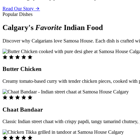
Read Our Story
Popular Dishes
Calgary's
Favorite
Indian Food
Discover why Calgarians love Samosa House. Each dish is crafted with 
Butter Chicken
Creamy tomato-based curry with tender chicken pieces, cooked with pu
Chaat Bandaar
Classic Indian street chaat with crispy papdi, tangy tamarind chutney, 