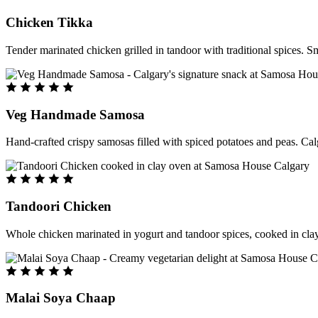
Chicken Tikka
Tender marinated chicken grilled in tandoor with traditional spices. S
Veg Handmade Samosa
Hand-crafted crispy samosas filled with spiced potatoes and peas. Cal
Tandoori Chicken
Whole chicken marinated in yogurt and tandoor spices, cooked in clay
Malai Soya Chaap