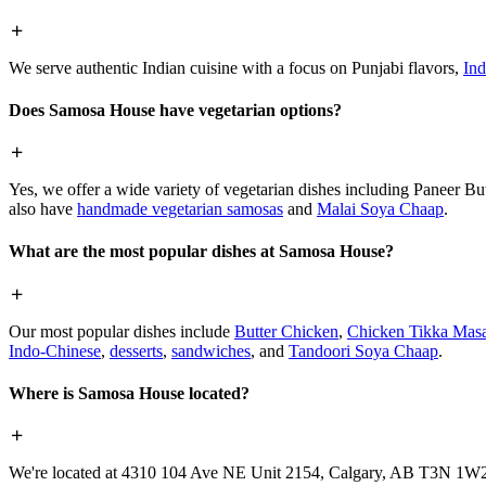
We serve authentic Indian cuisine with a focus on Punjabi flavors,
Ind
Does Samosa House have vegetarian options?
Yes, we offer a wide variety of vegetarian dishes including Paneer 
also have
handmade vegetarian samosas
and
Malai Soya Chaap
.
What are the most popular dishes at Samosa House?
Our most popular dishes include
Butter Chicken
,
Chicken Tikka Masa
Indo-Chinese
,
desserts
,
sandwiches
, and
Tandoori Soya Chaap
.
Where is Samosa House located?
We're located at 4310 104 Ave NE Unit 2154, Calgary, AB T3N 1W