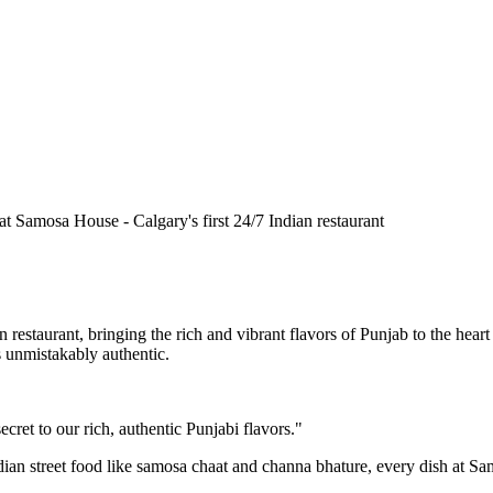
n restaurant, bringing the rich and vibrant flavors of Punjab to the he
is unmistakably authentic.
cret to our rich, authentic Punjabi flavors."
ndian street food like samosa chaat and channa bhature, every dish at S