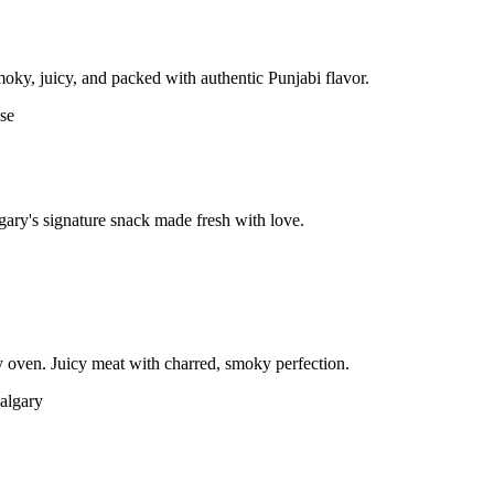
moky, juicy, and packed with authentic Punjabi flavor.
gary's signature snack made fresh with love.
 oven. Juicy meat with charred, smoky perfection.