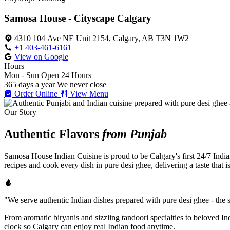
Samosa House - Cityscape Calgary
4310 104 Ave NE Unit 2154, Calgary, AB T3N 1W2
+1 403-461-6161
View on Google
Hours
Mon - Sun
Open 24 Hours
365 days a year
We never close
Order Online
View Menu
Our Story
Authentic Flavors
from Punjab
Samosa House Indian Cuisine is proud to be Calgary's first 24/7 India
recipes and cook every dish in pure desi ghee, delivering a taste that 
"We serve authentic Indian dishes prepared with pure desi ghee - the se
From aromatic biryanis and sizzling tandoori specialties to beloved I
clock so Calgary can enjoy real Indian food anytime.