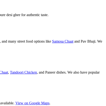
pure desi ghee for authentic taste.
 and many street food options like
Samosa Chaat
and Pav Bhaji. We
Chaat
,
Tandoori Chicken
, and Paneer dishes. We also have popular
 available.
View on Google Maps
.