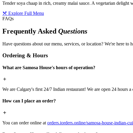
Tender soya chaap in rich, creamy malai sauce. A vegetarian delight w
Explore Full Menu
FAQs
Frequently Asked
Questions
Have questions about our menu, services, or location? We're here to h
Ordering & Hours
What are Samosa House's hours of operation?
We are Calgary's first 24/7 Indian restaurant! We are open 24 hours a 
How can I place an order?
You can order online at
orders.iorders.online/samosa-house-indian-cui