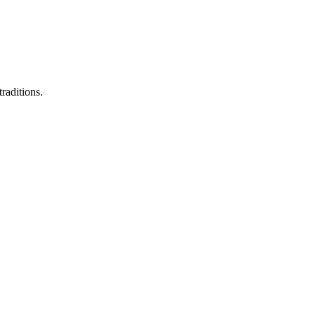
raditions.