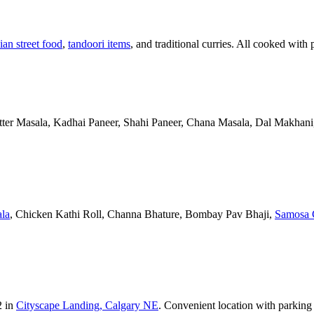
ian street food
,
tandoori items
, and traditional curries. All cooked with 
Butter Masala, Kadhai Paneer, Shahi Paneer, Chana Masala, Dal Makhani,
la
, Chicken Kathi Roll, Channa Bhature, Bombay Pav Bhaji,
Samosa 
2 in
Cityscape Landing, Calgary NE
. Convenient location with parking