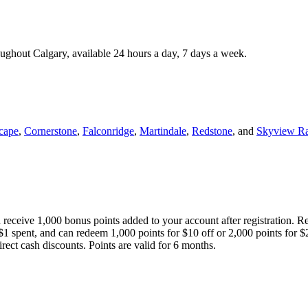
roughout Calgary, available 24 hours a day, 7 days a week.
cape
,
Cornerstone
,
Falconridge
,
Martindale
,
Redstone
, and
Skyview R
 receive 1,000 bonus points added to your account after registration. R
 $1 spent, and can redeem 1,000 points for $10 off or 2,000 points for $
direct cash discounts. Points are valid for 6 months.