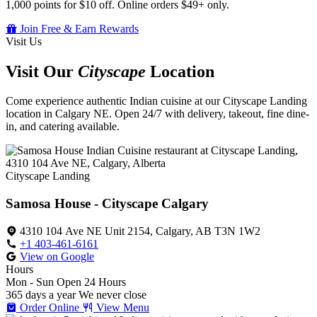
1,000 points for $10 off. Online orders $49+ only.
Join Free & Earn Rewards
Visit Us
Visit Our
Cityscape
Location
Come experience authentic Indian cuisine at our Cityscape Landing
location in Calgary NE. Open 24/7 with delivery, takeout, fine dine-
in, and catering available.
Cityscape Landing
Samosa House - Cityscape Calgary
4310 104 Ave NE Unit 2154, Calgary, AB T3N 1W2
+1 403-461-6161
View on Google
Hours
Mon - Sun
Open 24 Hours
365 days a year
We never close
Order Online
View Menu