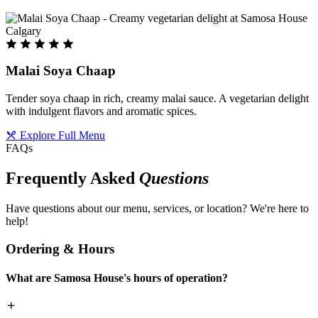
Malai Soya Chaap
Tender soya chaap in rich, creamy malai sauce. A vegetarian delight
with indulgent flavors and aromatic spices.
Explore Full Menu
FAQs
Frequently Asked
Questions
Have questions about our menu, services, or location? We're here to
help!
Ordering & Hours
What are Samosa House's hours of operation?