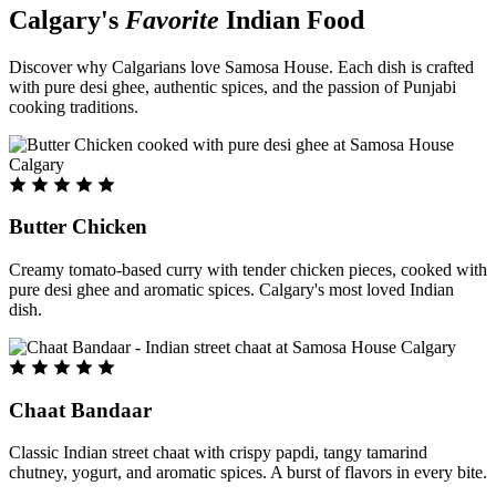
Calgary's
Favorite
Indian Food
Discover why Calgarians love Samosa House. Each dish is crafted
with pure desi ghee, authentic spices, and the passion of Punjabi
cooking traditions.
Butter Chicken
Creamy tomato-based curry with tender chicken pieces, cooked with
pure desi ghee and aromatic spices. Calgary's most loved Indian
dish.
Chaat Bandaar
Classic Indian street chaat with crispy papdi, tangy tamarind
chutney, yogurt, and aromatic spices. A burst of flavors in every bite.