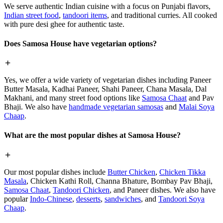
We serve authentic Indian cuisine with a focus on Punjabi flavors,
Indian street food
,
tandoori items
, and traditional curries. All cooked
with pure desi ghee for authentic taste.
Does Samosa House have vegetarian options?
Yes, we offer a wide variety of vegetarian dishes including Paneer
Butter Masala, Kadhai Paneer, Shahi Paneer, Chana Masala, Dal
Makhani, and many street food options like
Samosa Chaat
and Pav
Bhaji. We also have
handmade vegetarian samosas
and
Malai Soya
Chaap
.
What are the most popular dishes at Samosa House?
Our most popular dishes include
Butter Chicken
,
Chicken Tikka
Masala
, Chicken Kathi Roll, Channa Bhature, Bombay Pav Bhaji,
Samosa Chaat
,
Tandoori Chicken
, and Paneer dishes. We also have
popular
Indo-Chinese
,
desserts
,
sandwiches
, and
Tandoori Soya
Chaap
.