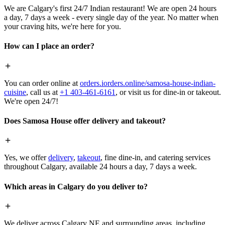
We are Calgary's first 24/7 Indian restaurant! We are open 24 hours
a day, 7 days a week - every single day of the year. No matter when
your craving hits, we're here for you.
How can I place an order?
You can order online at
orders.iorders.online/samosa-house-indian-
cuisine
, call us at
+1 403-461-6161
, or visit us for dine-in or takeout.
We're open 24/7!
Does Samosa House offer delivery and takeout?
Yes, we offer
delivery
,
takeout
, fine dine-in, and catering services
throughout Calgary, available 24 hours a day, 7 days a week.
Which areas in Calgary do you deliver to?
We deliver across Calgary NE and surrounding areas, including