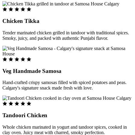
Chicken Tikka
Tender marinated chicken grilled in tandoor with traditional spices.
Smoky, juicy, and packed with authentic Punjabi flavor.
Veg Handmade Samosa
Hand-crafted crispy samosas filled with spiced potatoes and peas.
Calgary's signature snack made fresh with love.
Tandoori Chicken
Whole chicken marinated in yogurt and tandoor spices, cooked in
clay oven. Juicy meat with charred, smoky perfection.