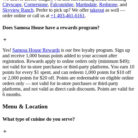
Cityscape
,
Cornerstone
,
Falconridge
,
Martindale
,
Redstone
, and
Skyview Ranch
. Prefer to pick up? We offer
takeout
as well —
order online or call us at
+1 403-461-6161
.
Does Samosa House have a rewards program?
Yes!
Samosa House Rewards
is our free loyalty program. Sign up
and receive 1,000 bonus points added to your account after
registration. Rewards apply to online orders only (minimum $49);
not valid for in-store purchases or third-party platforms. You earn 10
points for every $1 spent, and can redeem 1,000 points for $10 off
or 2,000 points for $20 off. Points are redeemable on eligible online
orders only — not valid for in-store purchases or third-party
platforms, and not valid as direct cash discounts. Points are valid for
6 months.
Menu & Location
What type of cuisine do you serve?