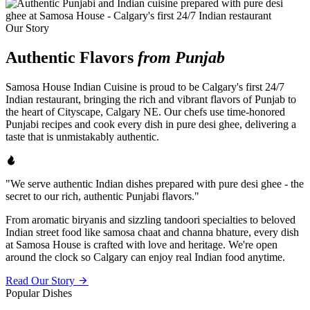
Our Story
Authentic Flavors
from Punjab
Samosa House Indian Cuisine is proud to be Calgary's first 24/7
Indian restaurant, bringing the rich and vibrant flavors of Punjab to
the heart of Cityscape, Calgary NE. Our chefs use time-honored
Punjabi recipes and cook every dish in pure desi ghee, delivering a
taste that is unmistakably authentic.
"We serve authentic Indian dishes prepared with pure desi ghee - the
secret to our rich, authentic Punjabi flavors."
From aromatic biryanis and sizzling tandoori specialties to beloved
Indian street food like samosa chaat and channa bhature, every dish
at Samosa House is crafted with love and heritage. We're open
around the clock so Calgary can enjoy real Indian food anytime.
Read Our Story
Popular Dishes