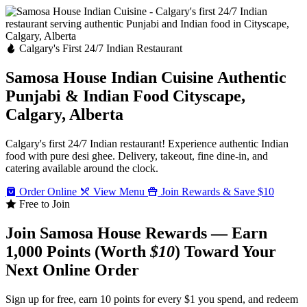
Calgary's First 24/7 Indian Restaurant
Samosa House Indian Cuisine
Authentic
Punjabi & Indian Food
Cityscape,
Calgary, Alberta
Calgary's first 24/7 Indian restaurant! Experience authentic Indian
food with pure desi ghee. Delivery, takeout, fine dine-in, and
catering available around the clock.
Order Online
View Menu
Join Rewards & Save $10
Free to Join
Join Samosa House Rewards — Earn
1,000 Points (Worth
$10
) Toward Your
Next Online Order
Sign up for free, earn 10 points for every $1 you spend, and redeem