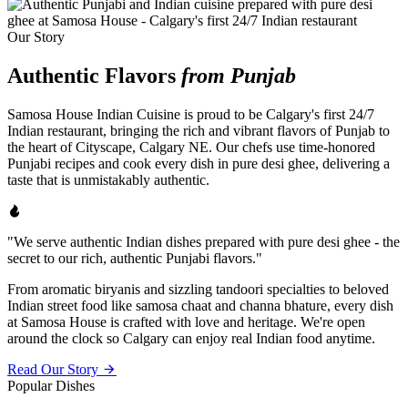
Our Story
Authentic Flavors
from Punjab
Samosa House Indian Cuisine is proud to be Calgary's first 24/7
Indian restaurant, bringing the rich and vibrant flavors of Punjab to
the heart of Cityscape, Calgary NE. Our chefs use time-honored
Punjabi recipes and cook every dish in pure desi ghee, delivering a
taste that is unmistakably authentic.
"We serve authentic Indian dishes prepared with pure desi ghee - the
secret to our rich, authentic Punjabi flavors."
From aromatic biryanis and sizzling tandoori specialties to beloved
Indian street food like samosa chaat and channa bhature, every dish
at Samosa House is crafted with love and heritage. We're open
around the clock so Calgary can enjoy real Indian food anytime.
Read Our Story
Popular Dishes