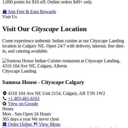
1,000 points for $10 off. Online orders $49+ only.
Join Free & Earn Rewards
Visit Us
Visit Our
Cityscape
Location
Come experience authentic Indian cuisine at our Cityscape Landing
location in Calgary NE. Open 24/7 with delivery, takeout, fine dine-
in, and catering available.
Cityscape Landing
Samosa House - Cityscape Calgary
4310 104 Ave NE Unit 2154, Calgary, AB T3N 1W2
+1 403-461-6161
View on Google
Hours
Mon - Sun
Open 24 Hours
365 days a year
We never close
Order Online
View Menu