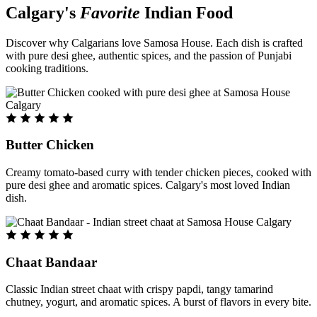
Calgary's
Favorite
Indian Food
Discover why Calgarians love Samosa House. Each dish is crafted
with pure desi ghee, authentic spices, and the passion of Punjabi
cooking traditions.
Butter Chicken
Creamy tomato-based curry with tender chicken pieces, cooked with
pure desi ghee and aromatic spices. Calgary's most loved Indian
dish.
Chaat Bandaar
Classic Indian street chaat with crispy papdi, tangy tamarind
chutney, yogurt, and aromatic spices. A burst of flavors in every bite.