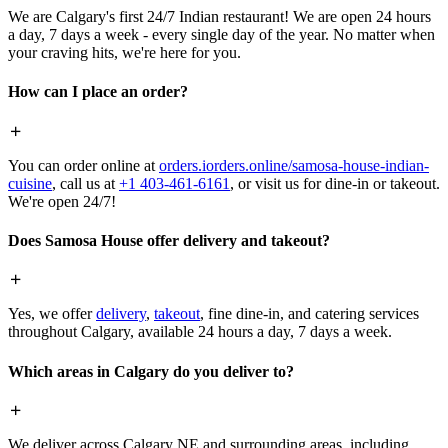
We are Calgary's first 24/7 Indian restaurant! We are open 24 hours
a day, 7 days a week - every single day of the year. No matter when
your craving hits, we're here for you.
How can I place an order?
You can order online at
orders.iorders.online/samosa-house-indian-
cuisine
, call us at
+1 403-461-6161
, or visit us for dine-in or takeout.
We're open 24/7!
Does Samosa House offer delivery and takeout?
Yes, we offer
delivery
,
takeout
, fine dine-in, and catering services
throughout Calgary, available 24 hours a day, 7 days a week.
Which areas in Calgary do you deliver to?
We deliver across Calgary NE and surrounding areas, including