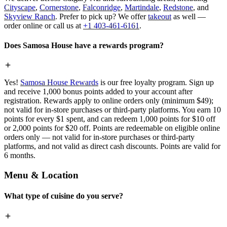
Cityscape
,
Cornerstone
,
Falconridge
,
Martindale
,
Redstone
, and
Skyview Ranch
. Prefer to pick up? We offer
takeout
as well —
order online or call us at
+1 403-461-6161
.
Does Samosa House have a rewards program?
Yes!
Samosa House Rewards
is our free loyalty program. Sign up
and receive 1,000 bonus points added to your account after
registration. Rewards apply to online orders only (minimum $49);
not valid for in-store purchases or third-party platforms. You earn 10
points for every $1 spent, and can redeem 1,000 points for $10 off
or 2,000 points for $20 off. Points are redeemable on eligible online
orders only — not valid for in-store purchases or third-party
platforms, and not valid as direct cash discounts. Points are valid for
6 months.
Menu & Location
What type of cuisine do you serve?