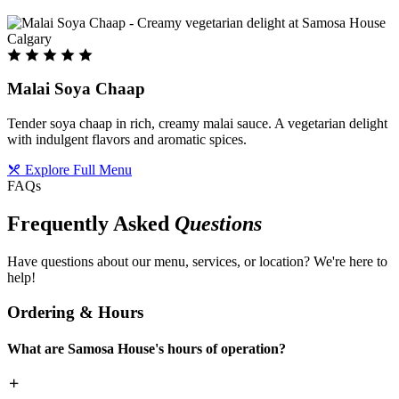
Malai Soya Chaap
Tender soya chaap in rich, creamy malai sauce. A vegetarian delight
with indulgent flavors and aromatic spices.
Explore Full Menu
FAQs
Frequently Asked
Questions
Have questions about our menu, services, or location? We're here to
help!
Ordering & Hours
What are Samosa House's hours of operation?