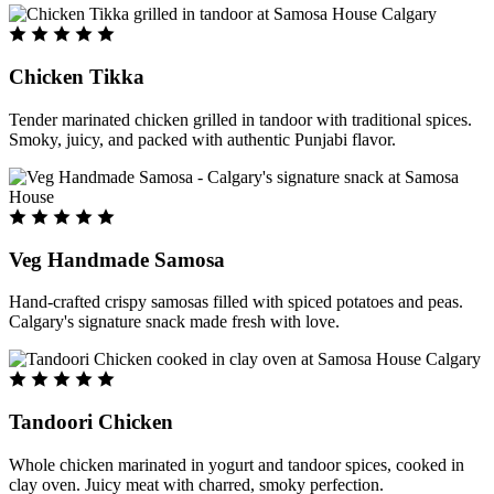
Chicken Tikka
Tender marinated chicken grilled in tandoor with traditional spices.
Smoky, juicy, and packed with authentic Punjabi flavor.
Veg Handmade Samosa
Hand-crafted crispy samosas filled with spiced potatoes and peas.
Calgary's signature snack made fresh with love.
Tandoori Chicken
Whole chicken marinated in yogurt and tandoor spices, cooked in
clay oven. Juicy meat with charred, smoky perfection.