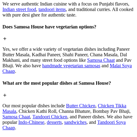
We serve authentic Indian cuisine with a focus on Punjabi flavors,
Indian street food
,
tandoori items
, and traditional curries. All cooked
with pure desi ghee for authentic taste.
Does Samosa House have vegetarian options?
Yes, we offer a wide variety of vegetarian dishes including Paneer
Butter Masala, Kadhai Paneer, Shahi Paneer, Chana Masala, Dal
Makhani, and many street food options like
Samosa Chaat
and Pav
Bhaji. We also have
handmade vegetarian samosas
and
Malai Soya
Chaap
.
What are the most popular dishes at Samosa House?
Our most popular dishes include
Butter Chicken
,
Chicken Tikka
Masala
, Chicken Kathi Roll, Channa Bhature, Bombay Pav Bhaji,
Samosa Chaat
,
Tandoori Chicken
, and Paneer dishes. We also have
popular
Indo-Chinese
,
desserts
,
sandwiches
, and
Tandoori Soya
Chaap
.