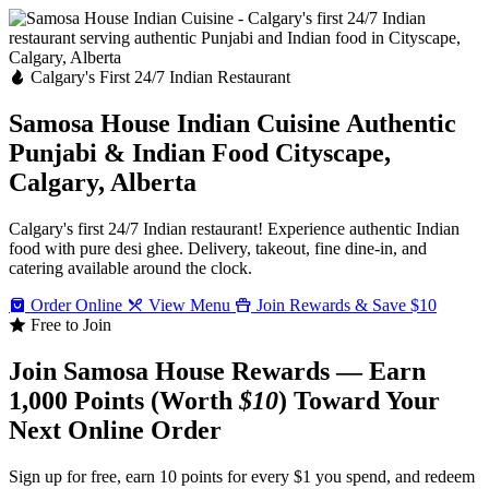
Calgary's First 24/7 Indian Restaurant
Samosa House Indian Cuisine
Authentic
Punjabi & Indian Food
Cityscape,
Calgary, Alberta
Calgary's first 24/7 Indian restaurant! Experience authentic Indian
food with pure desi ghee. Delivery, takeout, fine dine-in, and
catering available around the clock.
Order Online
View Menu
Join Rewards & Save $10
Free to Join
Join Samosa House Rewards — Earn
1,000 Points (Worth
$10
) Toward Your
Next Online Order
Sign up for free, earn 10 points for every $1 you spend, and redeem