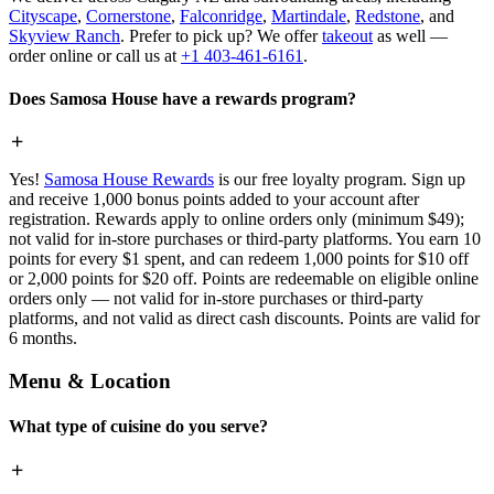
Cityscape
,
Cornerstone
,
Falconridge
,
Martindale
,
Redstone
, and
Skyview Ranch
. Prefer to pick up? We offer
takeout
as well —
order online or call us at
+1 403-461-6161
.
Does Samosa House have a rewards program?
Yes!
Samosa House Rewards
is our free loyalty program. Sign up
and receive 1,000 bonus points added to your account after
registration. Rewards apply to online orders only (minimum $49);
not valid for in-store purchases or third-party platforms. You earn 10
points for every $1 spent, and can redeem 1,000 points for $10 off
or 2,000 points for $20 off. Points are redeemable on eligible online
orders only — not valid for in-store purchases or third-party
platforms, and not valid as direct cash discounts. Points are valid for
6 months.
Menu & Location
What type of cuisine do you serve?