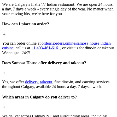
We are Calgary's first 24/7 Indian restaurant! We are open 24 hours
a day, 7 days a week - every single day of the year. No matter when
your craving hits, we're here for you.
How can I place an order?
You can order online at
orders.iorders.online/samosa-house-indian-
cuisine
, call us at
+1 403-461-6161
, or visit us for dine-in or takeout.
We're open 24/7!
Does Samosa House offer delivery and takeout?
Yes, we offer
delivery
,
takeout
, fine dine-in, and catering services
throughout Calgary, available 24 hours a day, 7 days a week.
Which areas in Calgary do you deliver to?
We deliver across Calgary NE and surrounding areas, including