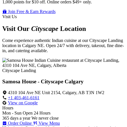
1,000 points for $10 off. Online orders $49+ only.
Join Free & Earn Rewards
Visit Us
Visit Our
Cityscape
Location
Come experience authentic Indian cuisine at our Cityscape Landing
location in Calgary NE. Open 24/7 with delivery, takeout, fine dine-
in, and catering available.
Cityscape Landing
Samosa House - Cityscape Calgary
4310 104 Ave NE Unit 2154, Calgary, AB T3N 1W2
+1 403-461-6161
View on Google
Hours
Mon - Sun
Open 24 Hours
365 days a year
We never close
Order Online
View Menu