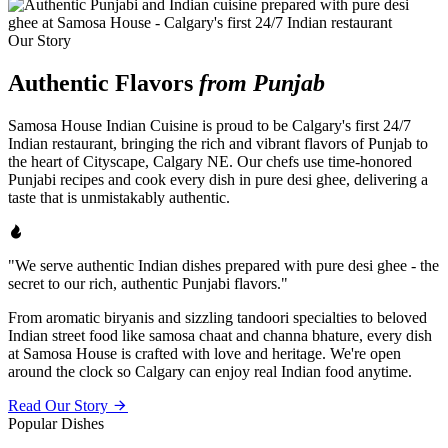
Our Story
Authentic Flavors
from Punjab
Samosa House Indian Cuisine is proud to be Calgary's first 24/7
Indian restaurant, bringing the rich and vibrant flavors of Punjab to
the heart of Cityscape, Calgary NE. Our chefs use time-honored
Punjabi recipes and cook every dish in pure desi ghee, delivering a
taste that is unmistakably authentic.
"We serve authentic Indian dishes prepared with pure desi ghee - the
secret to our rich, authentic Punjabi flavors."
From aromatic biryanis and sizzling tandoori specialties to beloved
Indian street food like samosa chaat and channa bhature, every dish
at Samosa House is crafted with love and heritage. We're open
around the clock so Calgary can enjoy real Indian food anytime.
Read Our Story
Popular Dishes