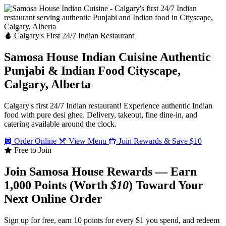
Calgary's First 24/7 Indian Restaurant
Samosa House Indian Cuisine
Authentic
Punjabi & Indian Food
Cityscape,
Calgary, Alberta
Calgary's first 24/7 Indian restaurant! Experience authentic Indian
food with pure desi ghee. Delivery, takeout, fine dine-in, and
catering available around the clock.
Order Online
View Menu
Join Rewards & Save $10
Free to Join
Join Samosa House Rewards — Earn
1,000 Points (Worth
$10
) Toward Your
Next Online Order
Sign up for free, earn 10 points for every $1 you spend, and redeem