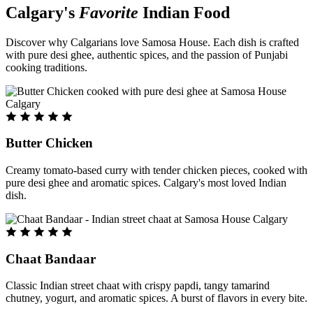
Calgary's
Favorite
Indian Food
Discover why Calgarians love Samosa House. Each dish is crafted
with pure desi ghee, authentic spices, and the passion of Punjabi
cooking traditions.
Butter Chicken
Creamy tomato-based curry with tender chicken pieces, cooked with
pure desi ghee and aromatic spices. Calgary's most loved Indian
dish.
Chaat Bandaar
Classic Indian street chaat with crispy papdi, tangy tamarind
chutney, yogurt, and aromatic spices. A burst of flavors in every bite.