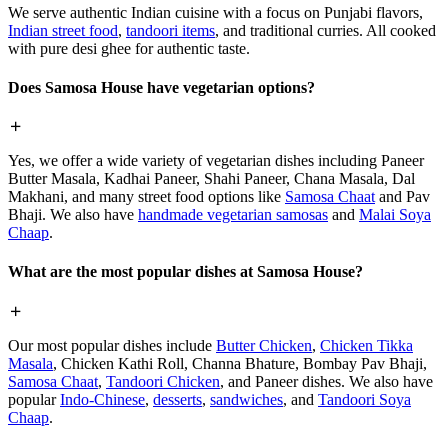
We serve authentic Indian cuisine with a focus on Punjabi flavors,
Indian street food
,
tandoori items
, and traditional curries. All cooked
with pure desi ghee for authentic taste.
Does Samosa House have vegetarian options?
Yes, we offer a wide variety of vegetarian dishes including Paneer
Butter Masala, Kadhai Paneer, Shahi Paneer, Chana Masala, Dal
Makhani, and many street food options like
Samosa Chaat
and Pav
Bhaji. We also have
handmade vegetarian samosas
and
Malai Soya
Chaap
.
What are the most popular dishes at Samosa House?
Our most popular dishes include
Butter Chicken
,
Chicken Tikka
Masala
, Chicken Kathi Roll, Channa Bhature, Bombay Pav Bhaji,
Samosa Chaat
,
Tandoori Chicken
, and Paneer dishes. We also have
popular
Indo-Chinese
,
desserts
,
sandwiches
, and
Tandoori Soya
Chaap
.