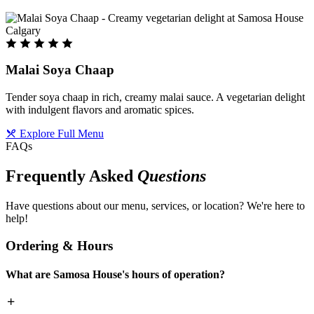
Malai Soya Chaap
Tender soya chaap in rich, creamy malai sauce. A vegetarian delight
with indulgent flavors and aromatic spices.
Explore Full Menu
FAQs
Frequently Asked
Questions
Have questions about our menu, services, or location? We're here to
help!
Ordering & Hours
What are Samosa House's hours of operation?