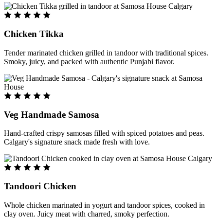
Chicken Tikka
Tender marinated chicken grilled in tandoor with traditional spices.
Smoky, juicy, and packed with authentic Punjabi flavor.
Veg Handmade Samosa
Hand-crafted crispy samosas filled with spiced potatoes and peas.
Calgary's signature snack made fresh with love.
Tandoori Chicken
Whole chicken marinated in yogurt and tandoor spices, cooked in
clay oven. Juicy meat with charred, smoky perfection.