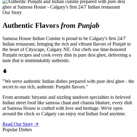
Our Story
Authentic Flavors
from Punjab
Samosa House Indian Cuisine is proud to be Calgary's first 24/7
Indian restaurant, bringing the rich and vibrant flavors of Punjab to
the heart of Cityscape, Calgary NE. Our chefs use time-honored
Punjabi recipes and cook every dish in pure desi ghee, delivering a
taste that is unmistakably authentic.
"We serve authentic Indian dishes prepared with pure desi ghee - the
secret to our rich, authentic Punjabi flavors."
From aromatic biryanis and sizzling tandoori specialties to beloved
Indian street food like samosa chaat and channa bhature, every dish
at Samosa House is crafted with love and heritage. We're open
around the clock so Calgary can enjoy real Indian food anytime.
Read Our Story
Popular Dishes