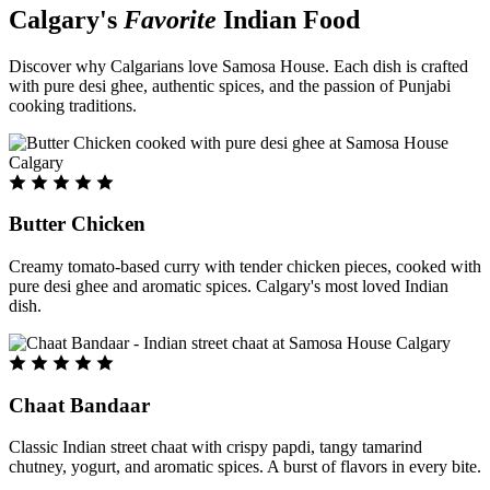
Calgary's
Favorite
Indian Food
Discover why Calgarians love Samosa House. Each dish is crafted
with pure desi ghee, authentic spices, and the passion of Punjabi
cooking traditions.
Butter Chicken
Creamy tomato-based curry with tender chicken pieces, cooked with
pure desi ghee and aromatic spices. Calgary's most loved Indian
dish.
Chaat Bandaar
Classic Indian street chaat with crispy papdi, tangy tamarind
chutney, yogurt, and aromatic spices. A burst of flavors in every bite.