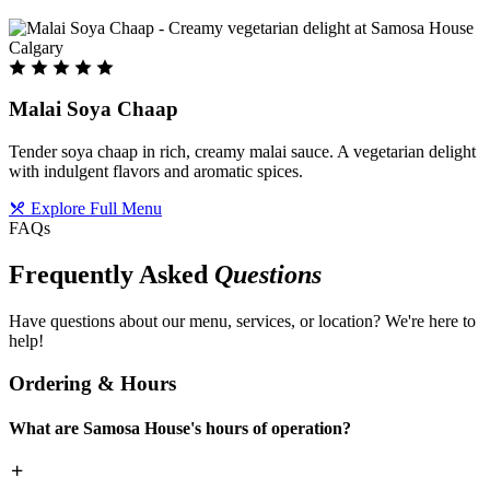
Malai Soya Chaap
Tender soya chaap in rich, creamy malai sauce. A vegetarian delight
with indulgent flavors and aromatic spices.
Explore Full Menu
FAQs
Frequently Asked
Questions
Have questions about our menu, services, or location? We're here to
help!
Ordering & Hours
What are Samosa House's hours of operation?