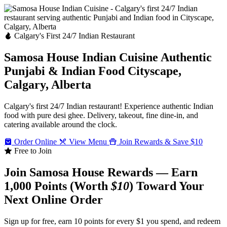
Calgary's First 24/7 Indian Restaurant
Samosa House Indian Cuisine
Authentic
Punjabi & Indian Food
Cityscape,
Calgary, Alberta
Calgary's first 24/7 Indian restaurant! Experience authentic Indian
food with pure desi ghee. Delivery, takeout, fine dine-in, and
catering available around the clock.
Order Online
View Menu
Join Rewards & Save $10
Free to Join
Join Samosa House Rewards — Earn
1,000 Points (Worth
$10
) Toward Your
Next Online Order
Sign up for free, earn 10 points for every $1 you spend, and redeem