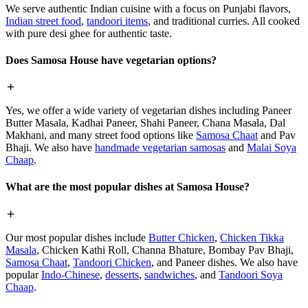
We serve authentic Indian cuisine with a focus on Punjabi flavors,
Indian street food
,
tandoori items
, and traditional curries. All cooked
with pure desi ghee for authentic taste.
Does Samosa House have vegetarian options?
Yes, we offer a wide variety of vegetarian dishes including Paneer
Butter Masala, Kadhai Paneer, Shahi Paneer, Chana Masala, Dal
Makhani, and many street food options like
Samosa Chaat
and Pav
Bhaji. We also have
handmade vegetarian samosas
and
Malai Soya
Chaap
.
What are the most popular dishes at Samosa House?
Our most popular dishes include
Butter Chicken
,
Chicken Tikka
Masala
, Chicken Kathi Roll, Channa Bhature, Bombay Pav Bhaji,
Samosa Chaat
,
Tandoori Chicken
, and Paneer dishes. We also have
popular
Indo-Chinese
,
desserts
,
sandwiches
, and
Tandoori Soya
Chaap
.