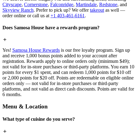
Cityscape
,
Cornerstone
,
Falconridge
,
Martindale
,
Redstone
, and
Skyview Ranch
. Prefer to pick up? We offer
takeout
as well —
order online or call us at
+1 403-461-6161
.
Does Samosa House have a rewards program?
Yes!
Samosa House Rewards
is our free loyalty program. Sign up
and receive 1,000 bonus points added to your account after
registration. Rewards apply to online orders only (minimum $49);
not valid for in-store purchases or third-party platforms. You earn 10
points for every $1 spent, and can redeem 1,000 points for $10 off
or 2,000 points for $20 off. Points are redeemable on eligible online
orders only — not valid for in-store purchases or third-party
platforms, and not valid as direct cash discounts. Points are valid for
6 months.
Menu & Location
What type of cuisine do you serve?