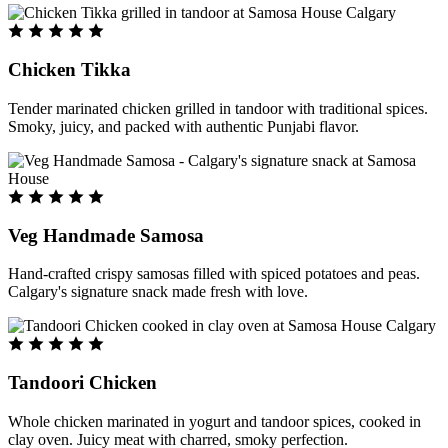
Chicken Tikka
Tender marinated chicken grilled in tandoor with traditional spices.
Smoky, juicy, and packed with authentic Punjabi flavor.
Veg Handmade Samosa
Hand-crafted crispy samosas filled with spiced potatoes and peas.
Calgary's signature snack made fresh with love.
Tandoori Chicken
Whole chicken marinated in yogurt and tandoor spices, cooked in
clay oven. Juicy meat with charred, smoky perfection.