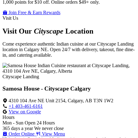
1,000 points for $10 off. Online orders $49+ only.
Join Free & Earn Rewards
Visit Us
Visit Our
Cityscape
Location
Come experience authentic Indian cuisine at our Cityscape Landing
location in Calgary NE. Open 24/7 with delivery, takeout, fine dine-
in, and catering available.
Cityscape Landing
Samosa House - Cityscape Calgary
4310 104 Ave NE Unit 2154, Calgary, AB T3N 1W2
+1 403-461-6161
View on Google
Hours
Mon - Sun
Open 24 Hours
365 days a year
We never close
Order Online
View Menu