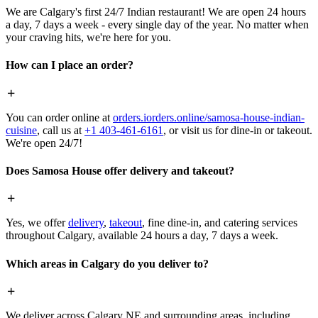
We are Calgary's first 24/7 Indian restaurant! We are open 24 hours
a day, 7 days a week - every single day of the year. No matter when
your craving hits, we're here for you.
How can I place an order?
You can order online at
orders.iorders.online/samosa-house-indian-
cuisine
, call us at
+1 403-461-6161
, or visit us for dine-in or takeout.
We're open 24/7!
Does Samosa House offer delivery and takeout?
Yes, we offer
delivery
,
takeout
, fine dine-in, and catering services
throughout Calgary, available 24 hours a day, 7 days a week.
Which areas in Calgary do you deliver to?
We deliver across Calgary NE and surrounding areas, including