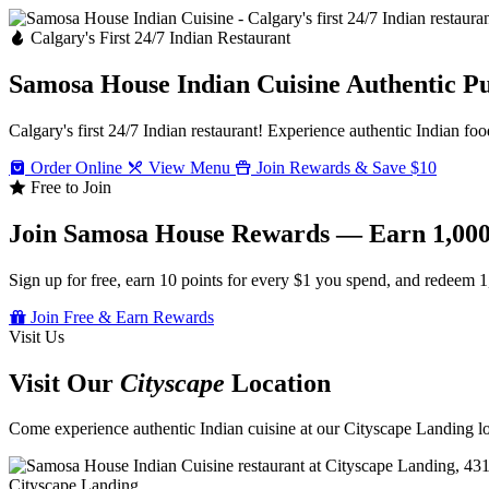
Calgary's First 24/7 Indian Restaurant
Samosa House Indian Cuisine
Authentic P
Calgary's first 24/7 Indian restaurant! Experience authentic Indian foo
Order Online
View Menu
Join Rewards & Save $10
Free to Join
Join Samosa House Rewards — Earn 1,000
Sign up for free, earn 10 points for every $1 you spend, and redeem 1
Join Free & Earn Rewards
Visit Us
Visit Our
Cityscape
Location
Come experience authentic Indian cuisine at our Cityscape Landing loc
Cityscape Landing