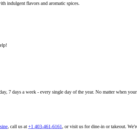
ith indulgent flavors and aromatic spices.
elp!
day, 7 days a week - every single day of the year. No matter when your 
sine
, call us at
+1 403-461-6161
, or visit us for dine-in or takeout. We'