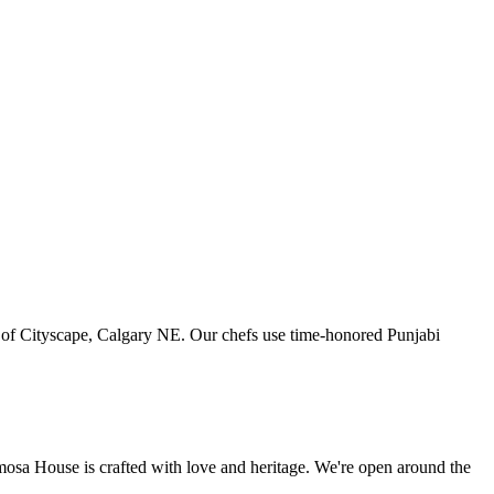
art of Cityscape, Calgary NE. Our chefs use time-honored Punjabi
amosa House is crafted with love and heritage. We're open around the