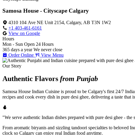
Samosa House - Cityscape Calgary
4310 104 Ave NE Unit 2154, Calgary, AB T3N 1W2
+1 403-461-6161
View on Google
Hours
Mon - Sun
Open 24 Hours
365 days a year
We never close
Order Online
View Menu
Our Story
Authentic Flavors
from Punjab
Samosa House Indian Cuisine is proud to be Calgary's first 24/7 India
recipes and cook every dish in pure desi ghee, delivering a taste that 
"We serve authentic Indian dishes prepared with pure desi ghee - the se
From aromatic biryanis and sizzling tandoori specialties to beloved I
clock so Calgary can enjoy real Indian food anytime.