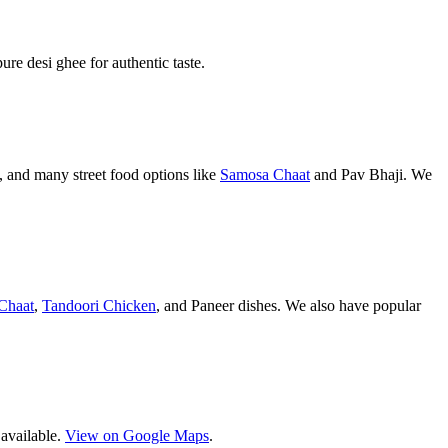
pure desi ghee for authentic taste.
 and many street food options like
Samosa Chaat
and Pav Bhaji. We
Chaat
,
Tandoori Chicken
, and Paneer dishes. We also have popular
 available.
View on Google Maps
.