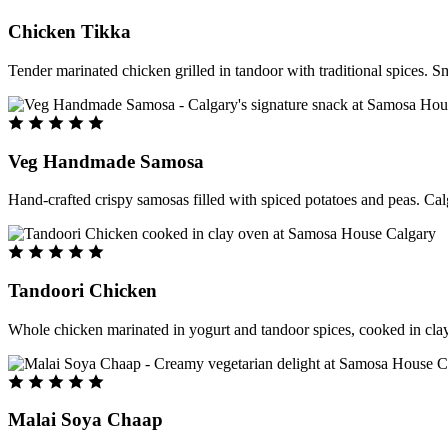
Chicken Tikka
Tender marinated chicken grilled in tandoor with traditional spices. S
Veg Handmade Samosa
Hand-crafted crispy samosas filled with spiced potatoes and peas. Cal
Tandoori Chicken
Whole chicken marinated in yogurt and tandoor spices, cooked in clay
Malai Soya Chaap