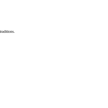
raditions.