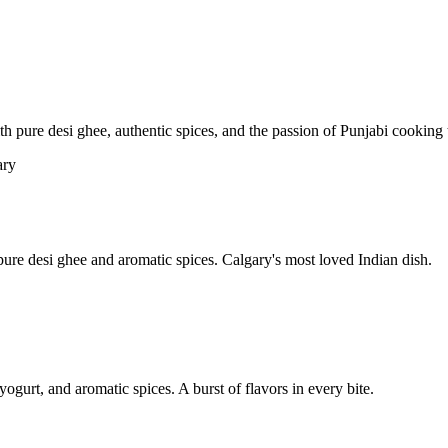
pure desi ghee, authentic spices, and the passion of Punjabi cooking t
re desi ghee and aromatic spices. Calgary's most loved Indian dish.
yogurt, and aromatic spices. A burst of flavors in every bite.