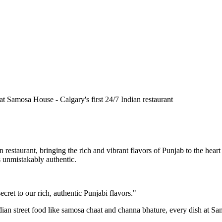
n restaurant, bringing the rich and vibrant flavors of Punjab to the he
is unmistakably authentic.
cret to our rich, authentic Punjabi flavors."
ndian street food like samosa chaat and channa bhature, every dish at S