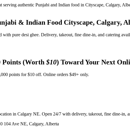
unjabi & Indian Food
Cityscape, Calgary, A
d with pure desi ghee. Delivery, takeout, fine dine-in, and catering avai
 Points (Worth
$10
) Toward Your Next Onl
,000 points for $10 off. Online orders $49+ only.
ation in Calgary NE. Open 24/7 with delivery, takeout, fine dine-in, an