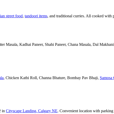
ian street food
,
tandoori items
, and traditional curries. All cooked with 
Butter Masala, Kadhai Paneer, Shahi Paneer, Chana Masala, Dal Makhani,
la
, Chicken Kathi Roll, Channa Bhature, Bombay Pav Bhaji,
Samosa 
2 in
Cityscape Landing, Calgary NE
. Convenient location with parking