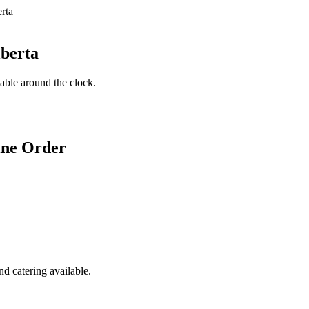
lberta
lable around the clock.
ine Order
d catering available.