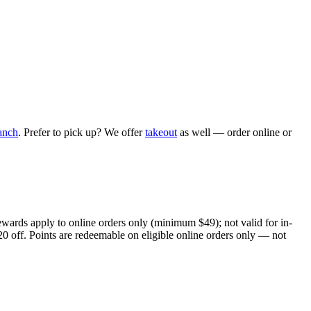
anch
. Prefer to pick up? We offer
takeout
as well — order online or
ewards apply to online orders only (minimum $49); not valid for in-
20 off. Points are redeemable on eligible online orders only — not