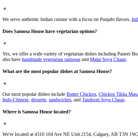
We serve authentic Indian cuisine with a focus on Punjabi flavors,
Ind
Does Samosa House have vegetarian options?
Yes, we offer a wide variety of vegetarian dishes including Paneer 
also have
handmade vegetarian samosas
and
Malai Soya Chaap
.
What are the most popular dishes at Samosa House?
Our most popular dishes include
Butter Chicken
,
Chicken Tikka Masa
Indo-Chinese
,
desserts
,
sandwiches
, and
Tandoori Soya Chaap
.
Where is Samosa House located?
We're located at 4310 104 Ave NE Unit 2154, Calgary, AB T3N 1W