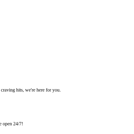
craving hits, we're here for you.
re open 24/7!