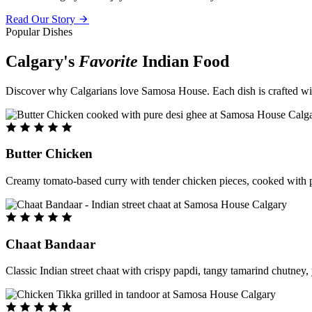
Read Our Story
Popular Dishes
Calgary's
Favorite
Indian Food
Discover why Calgarians love Samosa House. Each dish is crafted with 
Butter Chicken
Creamy tomato-based curry with tender chicken pieces, cooked with pu
Chaat Bandaar
Classic Indian street chaat with crispy papdi, tangy tamarind chutney, 