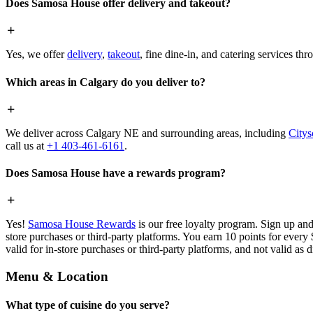
Does Samosa House offer delivery and takeout?
Yes, we offer
delivery
,
takeout
, fine dine-in, and catering services th
Which areas in Calgary do you deliver to?
We deliver across Calgary NE and surrounding areas, including
Citys
call us at
+1 403-461-6161
.
Does Samosa House have a rewards program?
Yes!
Samosa House Rewards
is our free loyalty program. Sign up and
store purchases or third-party platforms. You earn 10 points for every
valid for in-store purchases or third-party platforms, and not valid as 
Menu & Location
What type of cuisine do you serve?