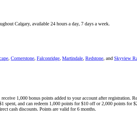
roughout Calgary, available 24 hours a day, 7 days a week.
cape
,
Cornerstone
,
Falconridge
,
Martindale
,
Redstone
, and
Skyview R
 receive 1,000 bonus points added to your account after registration. R
 $1 spent, and can redeem 1,000 points for $10 off or 2,000 points for $
direct cash discounts. Points are valid for 6 months.