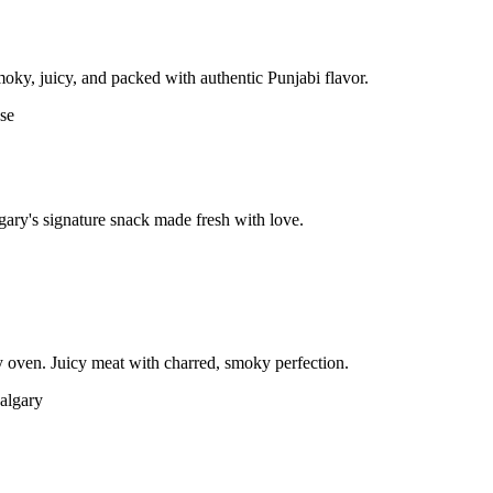
moky, juicy, and packed with authentic Punjabi flavor.
gary's signature snack made fresh with love.
 oven. Juicy meat with charred, smoky perfection.