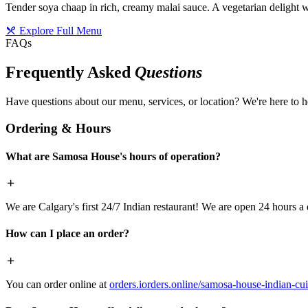
Tender soya chaap in rich, creamy malai sauce. A vegetarian delight w
Explore Full Menu
FAQs
Frequently Asked
Questions
Have questions about our menu, services, or location? We're here to h
Ordering & Hours
What are Samosa House's hours of operation?
We are Calgary's first 24/7 Indian restaurant! We are open 24 hours a 
How can I place an order?
You can order online at
orders.iorders.online/samosa-house-indian-cui