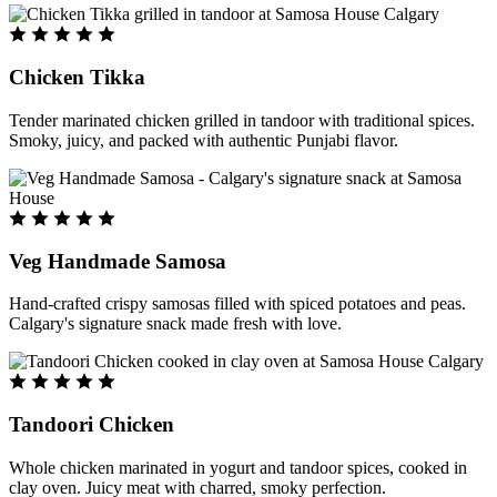
Chicken Tikka
Tender marinated chicken grilled in tandoor with traditional spices.
Smoky, juicy, and packed with authentic Punjabi flavor.
Veg Handmade Samosa
Hand-crafted crispy samosas filled with spiced potatoes and peas.
Calgary's signature snack made fresh with love.
Tandoori Chicken
Whole chicken marinated in yogurt and tandoor spices, cooked in
clay oven. Juicy meat with charred, smoky perfection.