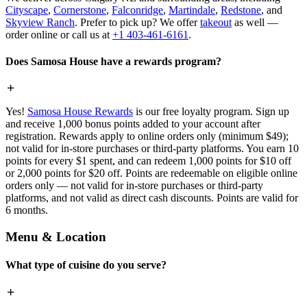
Cityscape
,
Cornerstone
,
Falconridge
,
Martindale
,
Redstone
, and
Skyview Ranch
. Prefer to pick up? We offer
takeout
as well —
order online or call us at
+1 403-461-6161
.
Does Samosa House have a rewards program?
Yes!
Samosa House Rewards
is our free loyalty program. Sign up
and receive 1,000 bonus points added to your account after
registration. Rewards apply to online orders only (minimum $49);
not valid for in-store purchases or third-party platforms. You earn 10
points for every $1 spent, and can redeem 1,000 points for $10 off
or 2,000 points for $20 off. Points are redeemable on eligible online
orders only — not valid for in-store purchases or third-party
platforms, and not valid as direct cash discounts. Points are valid for
6 months.
Menu & Location
What type of cuisine do you serve?