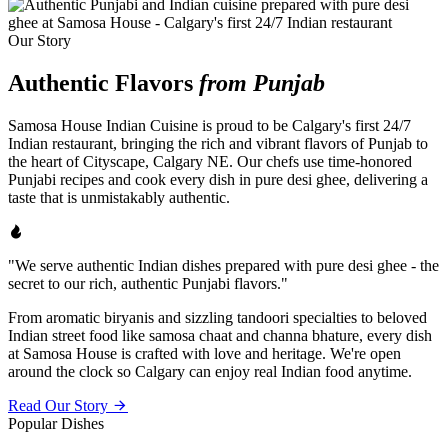
Our Story
Authentic Flavors
from Punjab
Samosa House Indian Cuisine is proud to be Calgary's first 24/7
Indian restaurant, bringing the rich and vibrant flavors of Punjab to
the heart of Cityscape, Calgary NE. Our chefs use time-honored
Punjabi recipes and cook every dish in pure desi ghee, delivering a
taste that is unmistakably authentic.
"We serve authentic Indian dishes prepared with pure desi ghee - the
secret to our rich, authentic Punjabi flavors."
From aromatic biryanis and sizzling tandoori specialties to beloved
Indian street food like samosa chaat and channa bhature, every dish
at Samosa House is crafted with love and heritage. We're open
around the clock so Calgary can enjoy real Indian food anytime.
Read Our Story
Popular Dishes