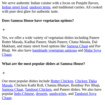
We serve authentic Indian cuisine with a focus on Punjabi flavors,
Indian street food
,
tandoori items
, and traditional curries. All cooked
with pure desi ghee for authentic taste.
Does Samosa House have vegetarian options?
Yes, we offer a wide variety of vegetarian dishes including Paneer
Butter Masala, Kadhai Paneer, Shahi Paneer, Chana Masala, Dal
Makhani, and many street food options like
Samosa Chaat
and Pav
Bhaji. We also have
handmade vegetarian samosas
and
Malai Soya
Chaap
.
What are the most popular dishes at Samosa House?
Our most popular dishes include
Butter Chicken
,
Chicken Tikka
Masala
, Chicken Kathi Roll, Channa Bhature, Bombay Pav Bhaji,
Samosa Chaat
,
Tandoori Chicken
, and Paneer dishes. We also have
popular
Indo-Chinese
,
desserts
,
sandwiches
, and
Tandoori Soya
Chaap
.