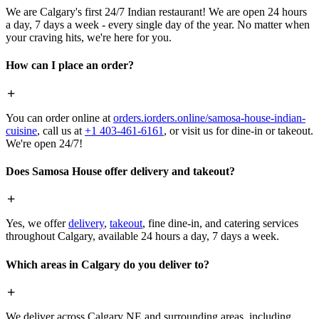
We are Calgary's first 24/7 Indian restaurant! We are open 24 hours
a day, 7 days a week - every single day of the year. No matter when
your craving hits, we're here for you.
How can I place an order?
You can order online at
orders.iorders.online/samosa-house-indian-
cuisine
, call us at
+1 403-461-6161
, or visit us for dine-in or takeout.
We're open 24/7!
Does Samosa House offer delivery and takeout?
Yes, we offer
delivery
,
takeout
, fine dine-in, and catering services
throughout Calgary, available 24 hours a day, 7 days a week.
Which areas in Calgary do you deliver to?
We deliver across Calgary NE and surrounding areas, including