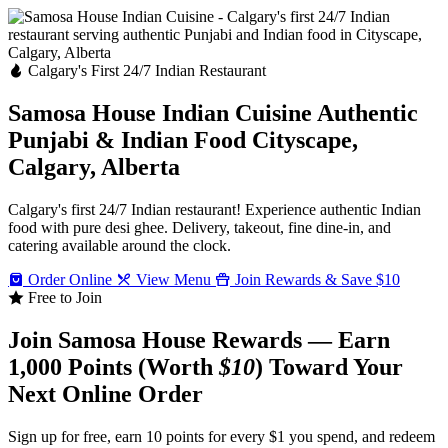
Calgary's First 24/7 Indian Restaurant
Samosa House Indian Cuisine
Authentic
Punjabi & Indian Food
Cityscape,
Calgary, Alberta
Calgary's first 24/7 Indian restaurant! Experience authentic Indian
food with pure desi ghee. Delivery, takeout, fine dine-in, and
catering available around the clock.
Order Online
View Menu
Join Rewards & Save $10
Free to Join
Join Samosa House Rewards — Earn
1,000 Points (Worth
$10
) Toward Your
Next Online Order
Sign up for free, earn 10 points for every $1 you spend, and redeem