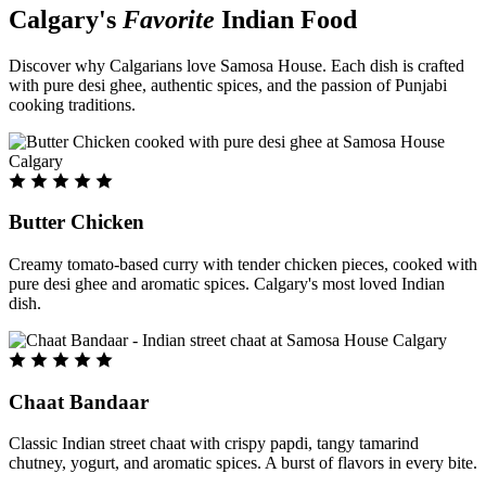
Calgary's
Favorite
Indian Food
Discover why Calgarians love Samosa House. Each dish is crafted
with pure desi ghee, authentic spices, and the passion of Punjabi
cooking traditions.
Butter Chicken
Creamy tomato-based curry with tender chicken pieces, cooked with
pure desi ghee and aromatic spices. Calgary's most loved Indian
dish.
Chaat Bandaar
Classic Indian street chaat with crispy papdi, tangy tamarind
chutney, yogurt, and aromatic spices. A burst of flavors in every bite.