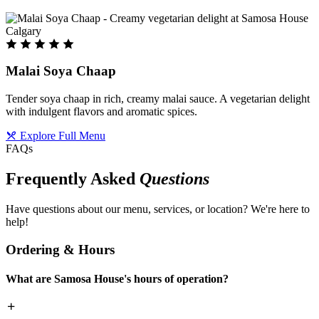
Malai Soya Chaap
Tender soya chaap in rich, creamy malai sauce. A vegetarian delight
with indulgent flavors and aromatic spices.
Explore Full Menu
FAQs
Frequently Asked
Questions
Have questions about our menu, services, or location? We're here to
help!
Ordering & Hours
What are Samosa House's hours of operation?