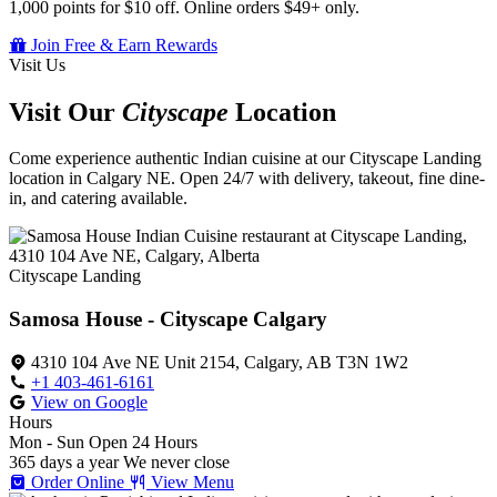
1,000 points for $10 off. Online orders $49+ only.
Join Free & Earn Rewards
Visit Us
Visit Our
Cityscape
Location
Come experience authentic Indian cuisine at our Cityscape Landing
location in Calgary NE. Open 24/7 with delivery, takeout, fine dine-
in, and catering available.
Cityscape Landing
Samosa House - Cityscape Calgary
4310 104 Ave NE Unit 2154, Calgary, AB T3N 1W2
+1 403-461-6161
View on Google
Hours
Mon - Sun
Open 24 Hours
365 days a year
We never close
Order Online
View Menu