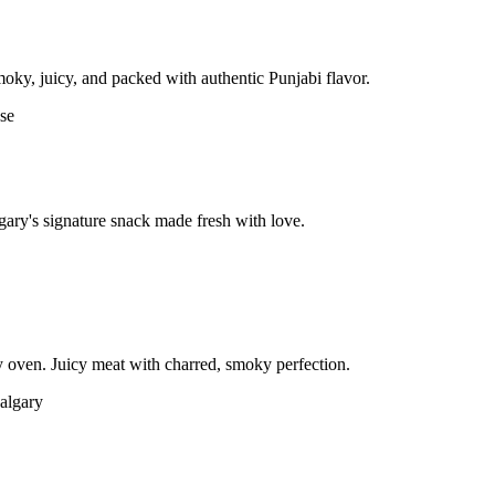
moky, juicy, and packed with authentic Punjabi flavor.
gary's signature snack made fresh with love.
 oven. Juicy meat with charred, smoky perfection.