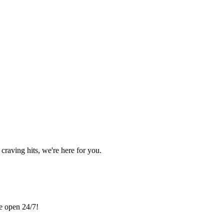
craving hits, we're here for you.
re open 24/7!