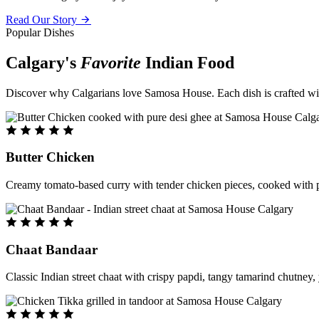
Read Our Story
Popular Dishes
Calgary's
Favorite
Indian Food
Discover why Calgarians love Samosa House. Each dish is crafted with 
Butter Chicken
Creamy tomato-based curry with tender chicken pieces, cooked with pu
Chaat Bandaar
Classic Indian street chaat with crispy papdi, tangy tamarind chutney, 