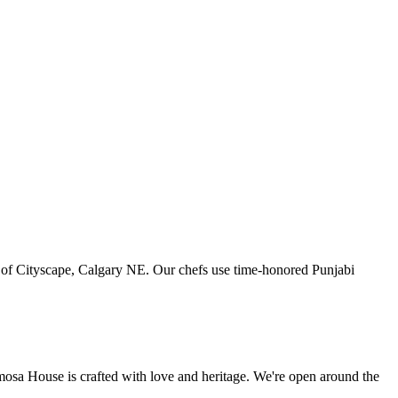
art of Cityscape, Calgary NE. Our chefs use time-honored Punjabi
amosa House is crafted with love and heritage. We're open around the