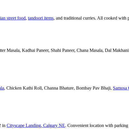
ian street food
,
tandoori items
, and traditional curries. All cooked with 
Butter Masala, Kadhai Paneer, Shahi Paneer, Chana Masala, Dal Makhani,
la
, Chicken Kathi Roll, Channa Bhature, Bombay Pav Bhaji,
Samosa 
2 in
Cityscape Landing, Calgary NE
. Convenient location with parking