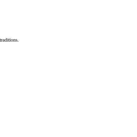
raditions.