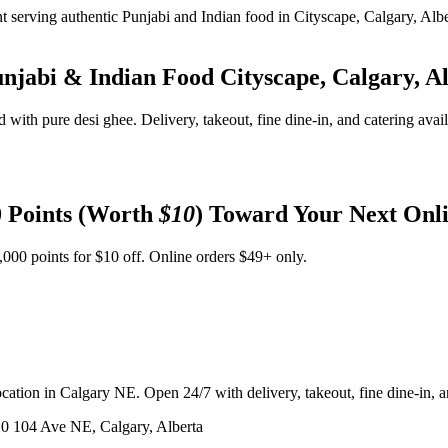
unjabi & Indian Food
Cityscape, Calgary, A
d with pure desi ghee. Delivery, takeout, fine dine-in, and catering avai
 Points (Worth
$10
) Toward Your Next Onl
,000 points for $10 off. Online orders $49+ only.
ation in Calgary NE. Open 24/7 with delivery, takeout, fine dine-in, an