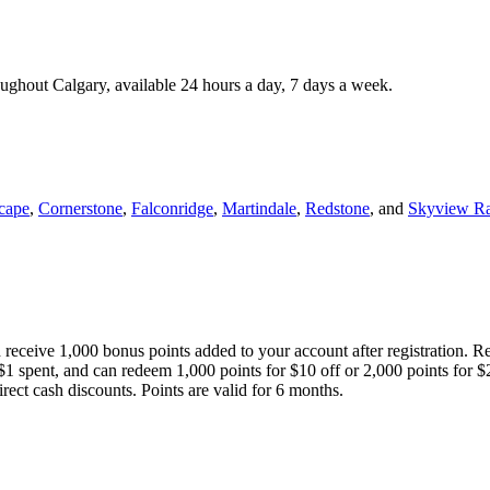
roughout Calgary, available 24 hours a day, 7 days a week.
cape
,
Cornerstone
,
Falconridge
,
Martindale
,
Redstone
, and
Skyview R
 receive 1,000 bonus points added to your account after registration. R
 $1 spent, and can redeem 1,000 points for $10 off or 2,000 points for $
direct cash discounts. Points are valid for 6 months.