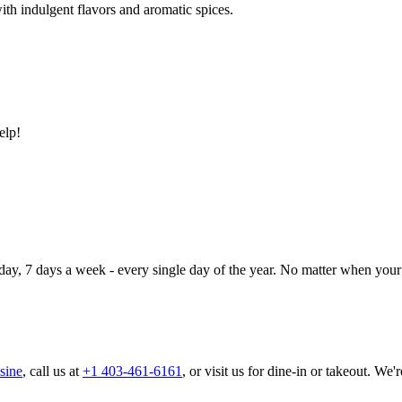
ith indulgent flavors and aromatic spices.
elp!
day, 7 days a week - every single day of the year. No matter when your 
sine
, call us at
+1 403-461-6161
, or visit us for dine-in or takeout. We'