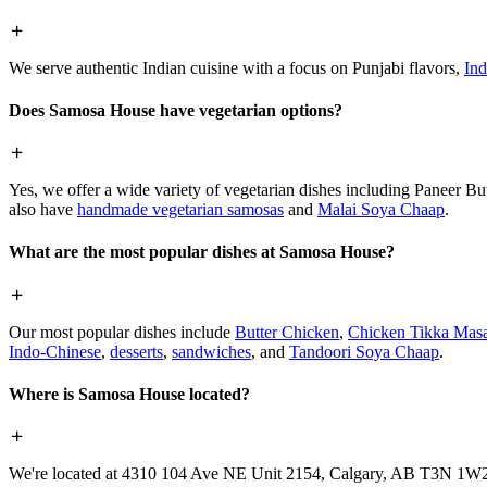
We serve authentic Indian cuisine with a focus on Punjabi flavors,
Ind
Does Samosa House have vegetarian options?
Yes, we offer a wide variety of vegetarian dishes including Paneer 
also have
handmade vegetarian samosas
and
Malai Soya Chaap
.
What are the most popular dishes at Samosa House?
Our most popular dishes include
Butter Chicken
,
Chicken Tikka Masa
Indo-Chinese
,
desserts
,
sandwiches
, and
Tandoori Soya Chaap
.
Where is Samosa House located?
We're located at 4310 104 Ave NE Unit 2154, Calgary, AB T3N 1W