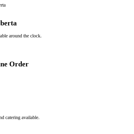
lberta
lable around the clock.
ine Order
d catering available.