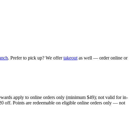
anch
. Prefer to pick up? We offer
takeout
as well — order online or
ewards apply to online orders only (minimum $49); not valid for in-
20 off. Points are redeemable on eligible online orders only — not