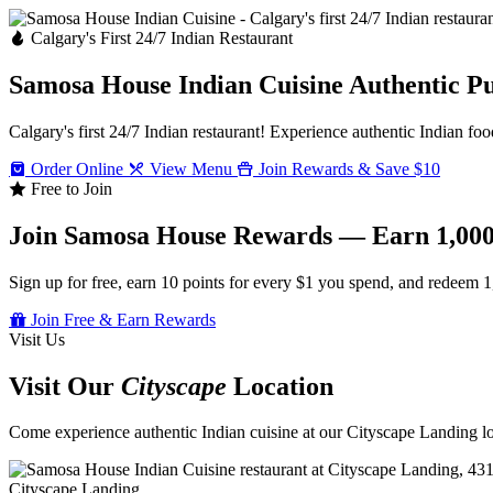
Calgary's First 24/7 Indian Restaurant
Samosa House Indian Cuisine
Authentic P
Calgary's first 24/7 Indian restaurant! Experience authentic Indian foo
Order Online
View Menu
Join Rewards & Save $10
Free to Join
Join Samosa House Rewards — Earn 1,000
Sign up for free, earn 10 points for every $1 you spend, and redeem 1
Join Free & Earn Rewards
Visit Us
Visit Our
Cityscape
Location
Come experience authentic Indian cuisine at our Cityscape Landing loc
Cityscape Landing