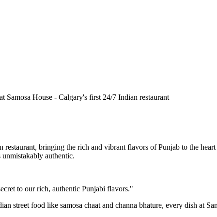
n restaurant, bringing the rich and vibrant flavors of Punjab to the he
is unmistakably authentic.
cret to our rich, authentic Punjabi flavors."
ndian street food like samosa chaat and channa bhature, every dish at S