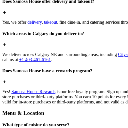
Does Samosa House offer delivery and takeout?
Yes, we offer
delivery
,
takeout
, fine dine-in, and catering services th
Which areas in Calgary do you deliver to?
We deliver across Calgary NE and surrounding areas, including
Citys
call us at
+1 403-461-6161
.
Does Samosa House have a rewards program?
Yes!
Samosa House Rewards
is our free loyalty program. Sign up and
store purchases or third-party platforms. You earn 10 points for every
valid for in-store purchases or third-party platforms, and not valid as 
Menu & Location
What type of cuisine do you serve?