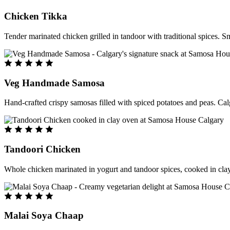
Chicken Tikka
Tender marinated chicken grilled in tandoor with traditional spices. S
Veg Handmade Samosa
Hand-crafted crispy samosas filled with spiced potatoes and peas. Cal
Tandoori Chicken
Whole chicken marinated in yogurt and tandoor spices, cooked in clay
Malai Soya Chaap