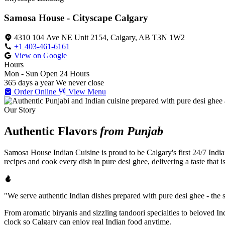
Samosa House - Cityscape Calgary
4310 104 Ave NE Unit 2154, Calgary, AB T3N 1W2
+1 403-461-6161
View on Google
Hours
Mon - Sun
Open 24 Hours
365 days a year
We never close
Order Online
View Menu
Our Story
Authentic Flavors
from Punjab
Samosa House Indian Cuisine is proud to be Calgary's first 24/7 India
recipes and cook every dish in pure desi ghee, delivering a taste that 
"We serve authentic Indian dishes prepared with pure desi ghee - the se
From aromatic biryanis and sizzling tandoori specialties to beloved I
clock so Calgary can enjoy real Indian food anytime.