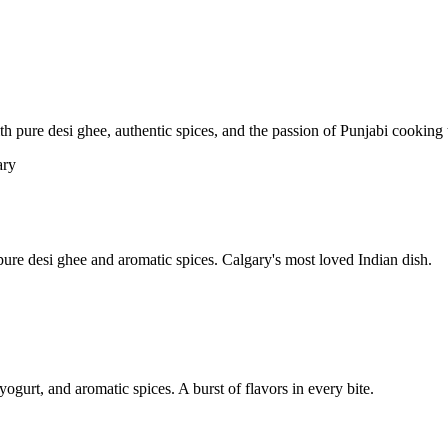
pure desi ghee, authentic spices, and the passion of Punjabi cooking t
re desi ghee and aromatic spices. Calgary's most loved Indian dish.
yogurt, and aromatic spices. A burst of flavors in every bite.