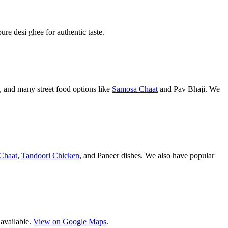
pure desi ghee for authentic taste.
 and many street food options like
Samosa Chaat
and Pav Bhaji. We
Chaat
,
Tandoori Chicken
, and Paneer dishes. We also have popular
 available.
View on Google Maps
.