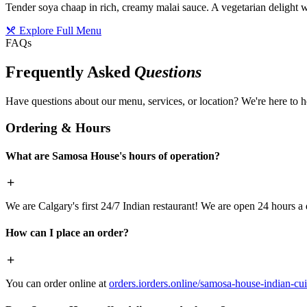
Tender soya chaap in rich, creamy malai sauce. A vegetarian delight w
Explore Full Menu
FAQs
Frequently Asked
Questions
Have questions about our menu, services, or location? We're here to h
Ordering & Hours
What are Samosa House's hours of operation?
We are Calgary's first 24/7 Indian restaurant! We are open 24 hours a 
How can I place an order?
You can order online at
orders.iorders.online/samosa-house-indian-cui