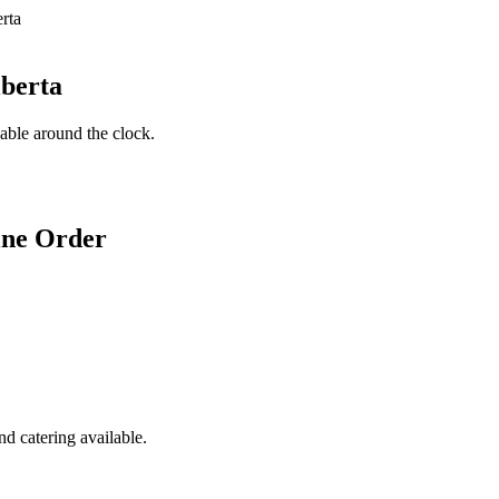
lberta
lable around the clock.
ine Order
d catering available.