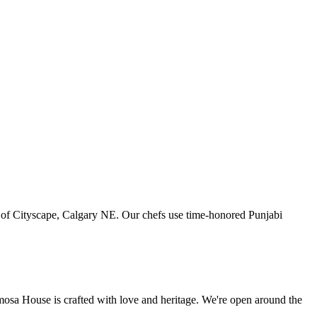
art of Cityscape, Calgary NE. Our chefs use time-honored Punjabi
amosa House is crafted with love and heritage. We're open around the