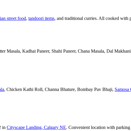
ian street food
,
tandoori items
, and traditional curries. All cooked with 
Butter Masala, Kadhai Paneer, Shahi Paneer, Chana Masala, Dal Makhani,
la
, Chicken Kathi Roll, Channa Bhature, Bombay Pav Bhaji,
Samosa 
2 in
Cityscape Landing, Calgary NE
. Convenient location with parking