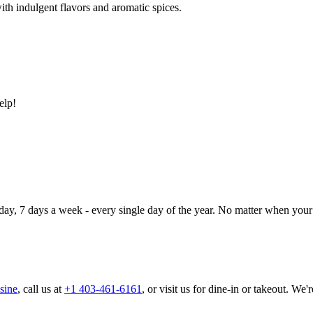
ith indulgent flavors and aromatic spices.
elp!
day, 7 days a week - every single day of the year. No matter when your 
sine
, call us at
+1 403-461-6161
, or visit us for dine-in or takeout. We'