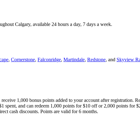
roughout Calgary, available 24 hours a day, 7 days a week.
cape
,
Cornerstone
,
Falconridge
,
Martindale
,
Redstone
, and
Skyview R
 receive 1,000 bonus points added to your account after registration. R
 $1 spent, and can redeem 1,000 points for $10 off or 2,000 points for $
direct cash discounts. Points are valid for 6 months.