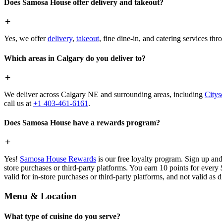
Does Samosa House offer delivery and takeout?
Yes, we offer
delivery
,
takeout
, fine dine-in, and catering services th
Which areas in Calgary do you deliver to?
We deliver across Calgary NE and surrounding areas, including
Citys
call us at
+1 403-461-6161
.
Does Samosa House have a rewards program?
Yes!
Samosa House Rewards
is our free loyalty program. Sign up and
store purchases or third-party platforms. You earn 10 points for every
valid for in-store purchases or third-party platforms, and not valid as 
Menu & Location
What type of cuisine do you serve?