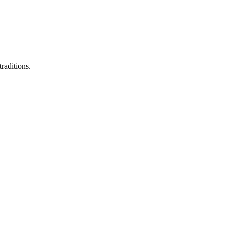
raditions.