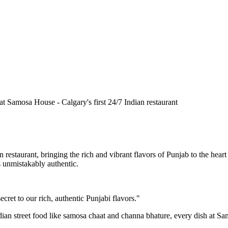
n restaurant, bringing the rich and vibrant flavors of Punjab to the he
is unmistakably authentic.
cret to our rich, authentic Punjabi flavors."
ndian street food like samosa chaat and channa bhature, every dish at S