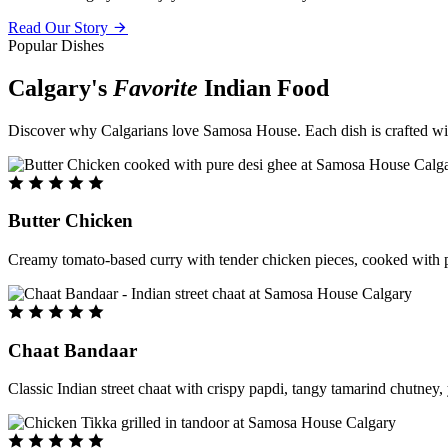
Read Our Story
Popular Dishes
Calgary's
Favorite
Indian Food
Discover why Calgarians love Samosa House. Each dish is crafted with 
Butter Chicken
Creamy tomato-based curry with tender chicken pieces, cooked with pu
Chaat Bandaar
Classic Indian street chaat with crispy papdi, tangy tamarind chutney, 