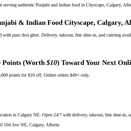
unjabi & Indian Food
Cityscape, Calgary, A
d with pure desi ghee. Delivery, takeout, fine dine-in, and catering avai
 Points (Worth
$10
) Toward Your Next Onl
,000 points for $10 off. Online orders $49+ only.
ation in Calgary NE. Open 24/7 with delivery, takeout, fine dine-in, an