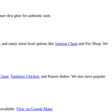
pure desi ghee for authentic taste.
 and many street food options like
Samosa Chaat
and Pav Bhaji. We
Chaat
,
Tandoori Chicken
, and Paneer dishes. We also have popular
 available.
View on Google Maps
.