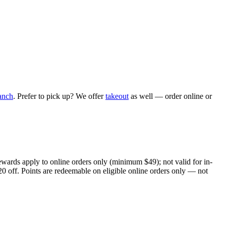
anch
. Prefer to pick up? We offer
takeout
as well — order online or
ewards apply to online orders only (minimum $49); not valid for in-
20 off. Points are redeemable on eligible online orders only — not