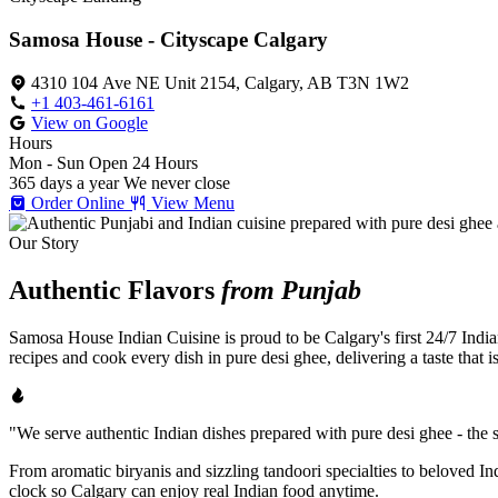
Samosa House - Cityscape Calgary
4310 104 Ave NE Unit 2154, Calgary, AB T3N 1W2
+1 403-461-6161
View on Google
Hours
Mon - Sun
Open 24 Hours
365 days a year
We never close
Order Online
View Menu
Our Story
Authentic Flavors
from Punjab
Samosa House Indian Cuisine is proud to be Calgary's first 24/7 India
recipes and cook every dish in pure desi ghee, delivering a taste that 
"We serve authentic Indian dishes prepared with pure desi ghee - the se
From aromatic biryanis and sizzling tandoori specialties to beloved I
clock so Calgary can enjoy real Indian food anytime.