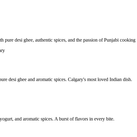
pure desi ghee, authentic spices, and the passion of Punjabi cooking t
re desi ghee and aromatic spices. Calgary's most loved Indian dish.
yogurt, and aromatic spices. A burst of flavors in every bite.