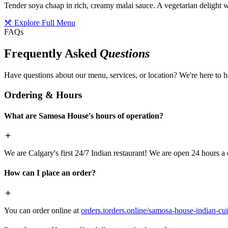
Tender soya chaap in rich, creamy malai sauce. A vegetarian delight w
Explore Full Menu
FAQs
Frequently Asked
Questions
Have questions about our menu, services, or location? We're here to h
Ordering & Hours
What are Samosa House's hours of operation?
We are Calgary's first 24/7 Indian restaurant! We are open 24 hours a 
How can I place an order?
You can order online at
orders.iorders.online/samosa-house-indian-cui