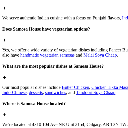
We serve authentic Indian cuisine with a focus on Punjabi flavors,
Ind
Does Samosa House have vegetarian options?
Yes, we offer a wide variety of vegetarian dishes including Paneer 
also have
handmade vegetarian samosas
and
Malai Soya Chaap
.
What are the most popular dishes at Samosa House?
Our most popular dishes include
Butter Chicken
,
Chicken Tikka Masa
Indo-Chinese
,
desserts
,
sandwiches
, and
Tandoori Soya Chaap
.
Where is Samosa House located?
We're located at 4310 104 Ave NE Unit 2154, Calgary, AB T3N 1W