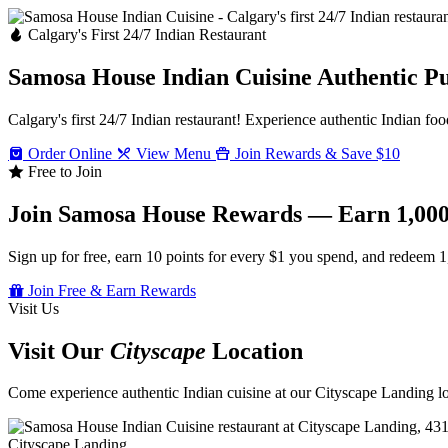
Calgary's First 24/7 Indian Restaurant
Samosa House Indian Cuisine
Authentic P
Calgary's first 24/7 Indian restaurant! Experience authentic Indian foo
Order Online
View Menu
Join Rewards & Save $10
Free to Join
Join Samosa House Rewards — Earn 1,000
Sign up for free, earn 10 points for every $1 you spend, and redeem 1
Join Free & Earn Rewards
Visit Us
Visit Our
Cityscape
Location
Come experience authentic Indian cuisine at our Cityscape Landing loc
Cityscape Landing