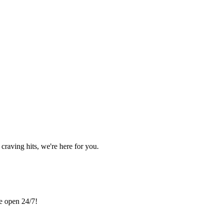
craving hits, we're here for you.
re open 24/7!