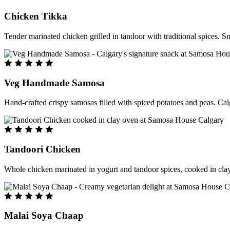
Chicken Tikka
Tender marinated chicken grilled in tandoor with traditional spices. S
Veg Handmade Samosa
Hand-crafted crispy samosas filled with spiced potatoes and peas. Cal
Tandoori Chicken
Whole chicken marinated in yogurt and tandoor spices, cooked in clay
Malai Soya Chaap