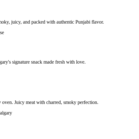
moky, juicy, and packed with authentic Punjabi flavor.
gary's signature snack made fresh with love.
 oven. Juicy meat with charred, smoky perfection.