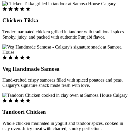
Chicken Tikka
Tender marinated chicken grilled in tandoor with traditional spices.
Smoky, juicy, and packed with authentic Punjabi flavor.
Veg Handmade Samosa
Hand-crafted crispy samosas filled with spiced potatoes and peas.
Calgary's signature snack made fresh with love.
Tandoori Chicken
Whole chicken marinated in yogurt and tandoor spices, cooked in
clay oven. Juicy meat with charred, smoky perfection.