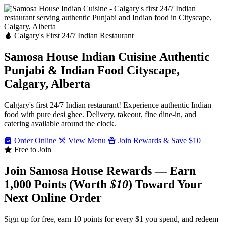
Calgary's First 24/7 Indian Restaurant
Samosa House Indian Cuisine
Authentic
Punjabi & Indian Food
Cityscape,
Calgary, Alberta
Calgary's first 24/7 Indian restaurant! Experience authentic Indian
food with pure desi ghee. Delivery, takeout, fine dine-in, and
catering available around the clock.
Order Online
View Menu
Join Rewards & Save $10
Free to Join
Join Samosa House Rewards — Earn
1,000 Points (Worth
$10
) Toward Your
Next Online Order
Sign up for free, earn 10 points for every $1 you spend, and redeem