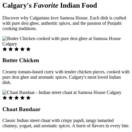
Calgary's
Favorite
Indian Food
Discover why Calgarians love Samosa House. Each dish is crafted
with pure desi ghee, authentic spices, and the passion of Punjabi
cooking traditions.
Butter Chicken
Creamy tomato-based curry with tender chicken pieces, cooked with
pure desi ghee and aromatic spices. Calgary's most loved Indian
dish.
Chaat Bandaar
Classic Indian street chaat with crispy papdi, tangy tamarind
chutney, yogurt, and aromatic spices. A burst of flavors in every bite.