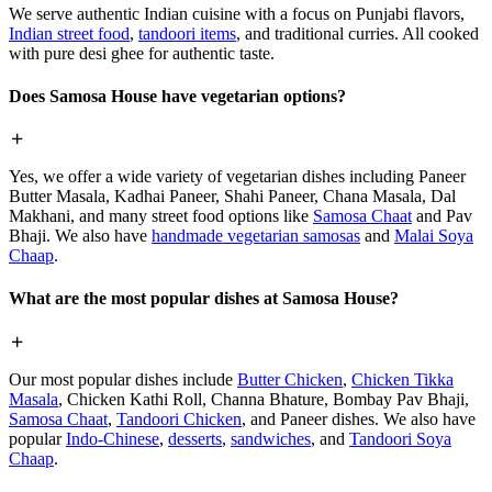
We serve authentic Indian cuisine with a focus on Punjabi flavors,
Indian street food
,
tandoori items
, and traditional curries. All cooked
with pure desi ghee for authentic taste.
Does Samosa House have vegetarian options?
Yes, we offer a wide variety of vegetarian dishes including Paneer
Butter Masala, Kadhai Paneer, Shahi Paneer, Chana Masala, Dal
Makhani, and many street food options like
Samosa Chaat
and Pav
Bhaji. We also have
handmade vegetarian samosas
and
Malai Soya
Chaap
.
What are the most popular dishes at Samosa House?
Our most popular dishes include
Butter Chicken
,
Chicken Tikka
Masala
, Chicken Kathi Roll, Channa Bhature, Bombay Pav Bhaji,
Samosa Chaat
,
Tandoori Chicken
, and Paneer dishes. We also have
popular
Indo-Chinese
,
desserts
,
sandwiches
, and
Tandoori Soya
Chaap
.