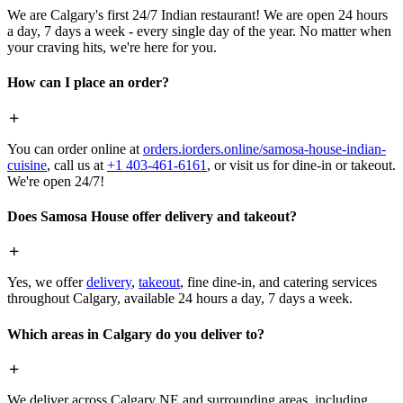
We are Calgary's first 24/7 Indian restaurant! We are open 24 hours
a day, 7 days a week - every single day of the year. No matter when
your craving hits, we're here for you.
How can I place an order?
You can order online at
orders.iorders.online/samosa-house-indian-
cuisine
, call us at
+1 403-461-6161
, or visit us for dine-in or takeout.
We're open 24/7!
Does Samosa House offer delivery and takeout?
Yes, we offer
delivery
,
takeout
, fine dine-in, and catering services
throughout Calgary, available 24 hours a day, 7 days a week.
Which areas in Calgary do you deliver to?
We deliver across Calgary NE and surrounding areas, including