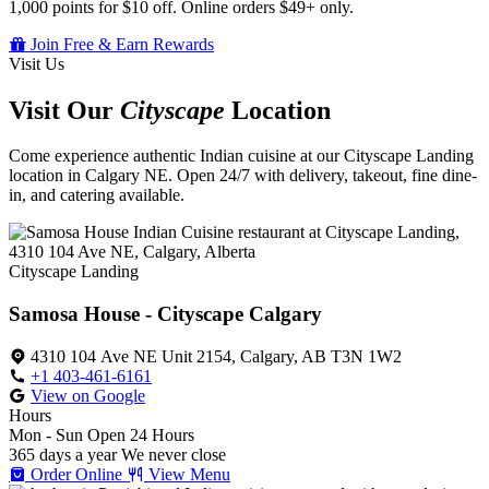
1,000 points for $10 off. Online orders $49+ only.
Join Free & Earn Rewards
Visit Us
Visit Our
Cityscape
Location
Come experience authentic Indian cuisine at our Cityscape Landing
location in Calgary NE. Open 24/7 with delivery, takeout, fine dine-
in, and catering available.
Cityscape Landing
Samosa House - Cityscape Calgary
4310 104 Ave NE Unit 2154, Calgary, AB T3N 1W2
+1 403-461-6161
View on Google
Hours
Mon - Sun
Open 24 Hours
365 days a year
We never close
Order Online
View Menu