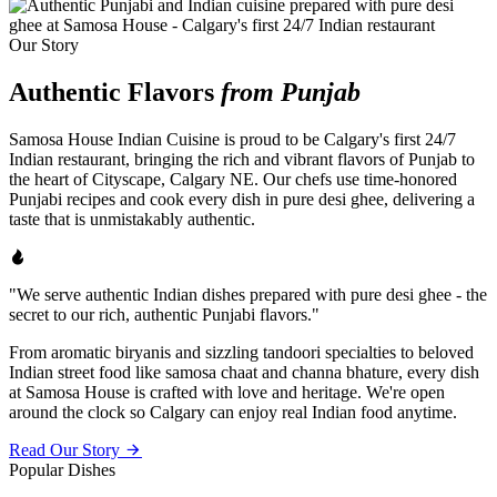
Our Story
Authentic Flavors
from Punjab
Samosa House Indian Cuisine is proud to be Calgary's first 24/7
Indian restaurant, bringing the rich and vibrant flavors of Punjab to
the heart of Cityscape, Calgary NE. Our chefs use time-honored
Punjabi recipes and cook every dish in pure desi ghee, delivering a
taste that is unmistakably authentic.
"We serve authentic Indian dishes prepared with pure desi ghee - the
secret to our rich, authentic Punjabi flavors."
From aromatic biryanis and sizzling tandoori specialties to beloved
Indian street food like samosa chaat and channa bhature, every dish
at Samosa House is crafted with love and heritage. We're open
around the clock so Calgary can enjoy real Indian food anytime.
Read Our Story
Popular Dishes