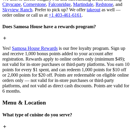
Cityscape
,
Cornerstone
,
Falconridge
,
Martindale
,
Redstone
, and
Skyview Ranch
. Prefer to pick up? We offer
takeout
as well —
order online or call us at
+1 403-461-6161
.
Does Samosa House have a rewards program?
Yes!
Samosa House Rewards
is our free loyalty program. Sign up
and receive 1,000 bonus points added to your account after
registration. Rewards apply to online orders only (minimum $49);
not valid for in-store purchases or third-party platforms. You earn 10
points for every $1 spent, and can redeem 1,000 points for $10 off
or 2,000 points for $20 off. Points are redeemable on eligible online
orders only — not valid for in-store purchases or third-party
platforms, and not valid as direct cash discounts. Points are valid for
6 months.
Menu & Location
What type of cuisine do you serve?