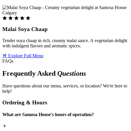
Malai Soya Chaap
Tender soya chaap in rich, creamy malai sauce. A vegetarian delight
with indulgent flavors and aromatic spices.
Explore Full Menu
FAQs
Frequently Asked
Questions
Have questions about our menu, services, or location? We're here to
help!
Ordering & Hours
What are Samosa House's hours of operation?