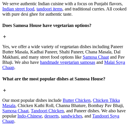
We serve authentic Indian cuisine with a focus on Punjabi flavors,
Indian street food
,
tandoori items
, and traditional curries. All cooked
with pure desi ghee for authentic taste.
Does Samosa House have vegetarian options?
Yes, we offer a wide variety of vegetarian dishes including Paneer
Butter Masala, Kadhai Paneer, Shahi Paneer, Chana Masala, Dal
Makhani, and many street food options like
Samosa Chaat
and Pav
Bhaji. We also have
handmade vegetarian samosas
and
Malai Soya
Chaap
.
What are the most popular dishes at Samosa House?
Our most popular dishes include
Butter Chicken
,
Chicken Tikka
Masala
, Chicken Kathi Roll, Channa Bhature, Bombay Pav Bhaji,
Samosa Chaat
,
Tandoori Chicken
, and Paneer dishes. We also have
popular
Indo-Chinese
,
desserts
,
sandwiches
, and
Tandoori Soya
Chaap
.