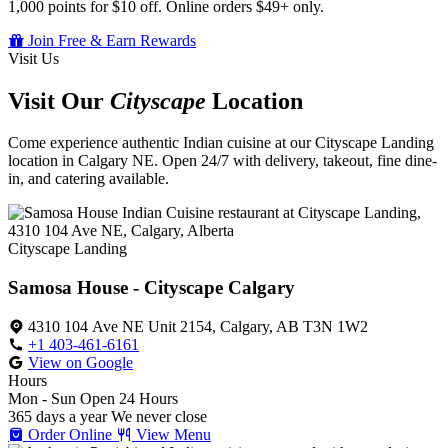
1,000 points for $10 off. Online orders $49+ only.
Join Free & Earn Rewards
Visit Us
Visit Our
Cityscape
Location
Come experience authentic Indian cuisine at our Cityscape Landing
location in Calgary NE. Open 24/7 with delivery, takeout, fine dine-
in, and catering available.
Cityscape Landing
Samosa House - Cityscape Calgary
4310 104 Ave NE Unit 2154, Calgary, AB T3N 1W2
+1 403-461-6161
View on Google
Hours
Mon - Sun
Open 24 Hours
365 days a year
We never close
Order Online
View Menu