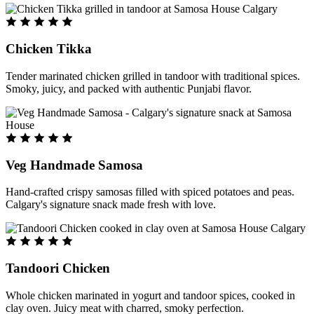
Chicken Tikka
Tender marinated chicken grilled in tandoor with traditional spices.
Smoky, juicy, and packed with authentic Punjabi flavor.
Veg Handmade Samosa
Hand-crafted crispy samosas filled with spiced potatoes and peas.
Calgary's signature snack made fresh with love.
Tandoori Chicken
Whole chicken marinated in yogurt and tandoor spices, cooked in
clay oven. Juicy meat with charred, smoky perfection.