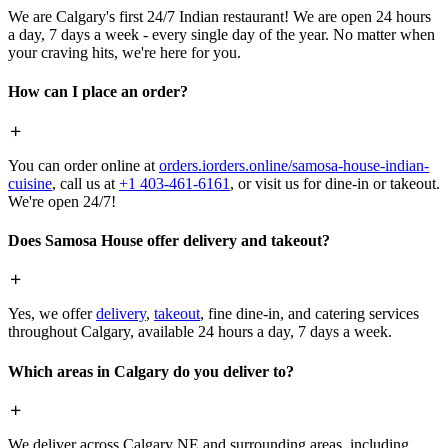
We are Calgary's first 24/7 Indian restaurant! We are open 24 hours
a day, 7 days a week - every single day of the year. No matter when
your craving hits, we're here for you.
How can I place an order?
You can order online at
orders.iorders.online/samosa-house-indian-
cuisine
, call us at
+1 403-461-6161
, or visit us for dine-in or takeout.
We're open 24/7!
Does Samosa House offer delivery and takeout?
Yes, we offer
delivery
,
takeout
, fine dine-in, and catering services
throughout Calgary, available 24 hours a day, 7 days a week.
Which areas in Calgary do you deliver to?
We deliver across Calgary NE and surrounding areas, including