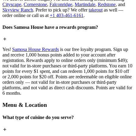
Cityscape
,
Cornerstone
,
Falconridge
,
Martindale
,
Redstone
, and
Skyview Ranch
. Prefer to pick up? We offer
takeout
as well —
order online or call us at
+1 403-461-6161
.
Does Samosa House have a rewards program?
Yes!
Samosa House Rewards
is our free loyalty program. Sign up
and receive 1,000 bonus points added to your account after
registration. Rewards apply to online orders only (minimum $49);
not valid for in-store purchases or third-party platforms. You earn 10
points for every $1 spent, and can redeem 1,000 points for $10 off
or 2,000 points for $20 off. Points are redeemable on eligible online
orders only — not valid for in-store purchases or third-party
platforms, and not valid as direct cash discounts. Points are valid for
6 months.
Menu & Location
What type of cuisine do you serve?