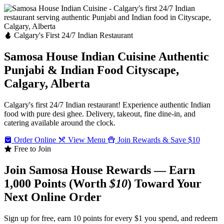
Calgary's First 24/7 Indian Restaurant
Samosa House Indian Cuisine
Authentic
Punjabi & Indian Food
Cityscape,
Calgary, Alberta
Calgary's first 24/7 Indian restaurant! Experience authentic Indian
food with pure desi ghee. Delivery, takeout, fine dine-in, and
catering available around the clock.
Order Online
View Menu
Join Rewards & Save $10
Free to Join
Join Samosa House Rewards — Earn
1,000 Points (Worth
$10
) Toward Your
Next Online Order
Sign up for free, earn 10 points for every $1 you spend, and redeem