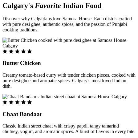
Calgary's
Favorite
Indian Food
Discover why Calgarians love Samosa House. Each dish is crafted
with pure desi ghee, authentic spices, and the passion of Punjabi
cooking traditions.
Butter Chicken
Creamy tomato-based curry with tender chicken pieces, cooked with
pure desi ghee and aromatic spices. Calgary's most loved Indian
dish.
Chaat Bandaar
Classic Indian street chaat with crispy papdi, tangy tamarind
chutney, yogurt, and aromatic spices. A burst of flavors in every bite.