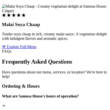
Malai Soya Chaap
Tender soya chaap in rich, creamy malai sauce. A vegetarian delight
with indulgent flavors and aromatic spices.
Explore Full Menu
FAQs
Frequently Asked
Questions
Have questions about our menu, services, or location? We're here to
help!
Ordering & Hours
What are Samosa House's hours of operation?