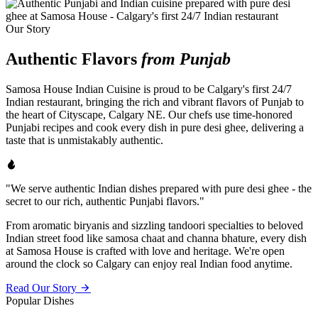
Our Story
Authentic Flavors
from Punjab
Samosa House Indian Cuisine is proud to be Calgary's first 24/7
Indian restaurant, bringing the rich and vibrant flavors of Punjab to
the heart of Cityscape, Calgary NE. Our chefs use time-honored
Punjabi recipes and cook every dish in pure desi ghee, delivering a
taste that is unmistakably authentic.
"We serve authentic Indian dishes prepared with pure desi ghee - the
secret to our rich, authentic Punjabi flavors."
From aromatic biryanis and sizzling tandoori specialties to beloved
Indian street food like samosa chaat and channa bhature, every dish
at Samosa House is crafted with love and heritage. We're open
around the clock so Calgary can enjoy real Indian food anytime.
Read Our Story
Popular Dishes