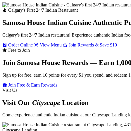
Calgary's First 24/7 Indian Restaurant
Samosa House Indian Cuisine
Authentic P
Calgary's first 24/7 Indian restaurant! Experience authentic Indian foo
Order Online
View Menu
Join Rewards & Save $10
Free to Join
Join Samosa House Rewards — Earn 1,000
Sign up for free, earn 10 points for every $1 you spend, and redeem 1
Join Free & Earn Rewards
Visit Us
Visit Our
Cityscape
Location
Come experience authentic Indian cuisine at our Cityscape Landing loc
Cityscape Landing