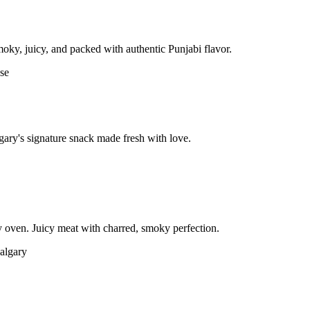
moky, juicy, and packed with authentic Punjabi flavor.
gary's signature snack made fresh with love.
 oven. Juicy meat with charred, smoky perfection.