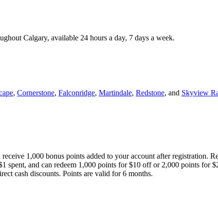
roughout Calgary, available 24 hours a day, 7 days a week.
cape
,
Cornerstone
,
Falconridge
,
Martindale
,
Redstone
, and
Skyview R
 receive 1,000 bonus points added to your account after registration. R
 $1 spent, and can redeem 1,000 points for $10 off or 2,000 points for $
direct cash discounts. Points are valid for 6 months.