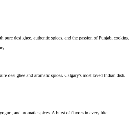
pure desi ghee, authentic spices, and the passion of Punjabi cooking t
re desi ghee and aromatic spices. Calgary's most loved Indian dish.
yogurt, and aromatic spices. A burst of flavors in every bite.