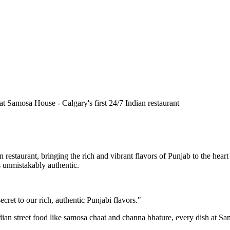
n restaurant, bringing the rich and vibrant flavors of Punjab to the he
is unmistakably authentic.
cret to our rich, authentic Punjabi flavors."
ndian street food like samosa chaat and channa bhature, every dish at S