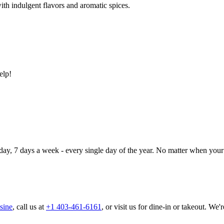
ith indulgent flavors and aromatic spices.
elp!
day, 7 days a week - every single day of the year. No matter when your 
sine
, call us at
+1 403-461-6161
, or visit us for dine-in or takeout. We'