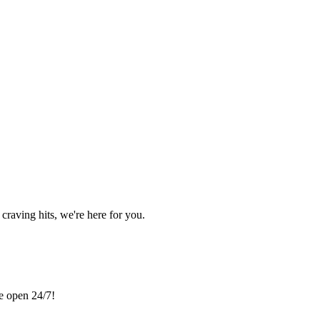
craving hits, we're here for you.
re open 24/7!