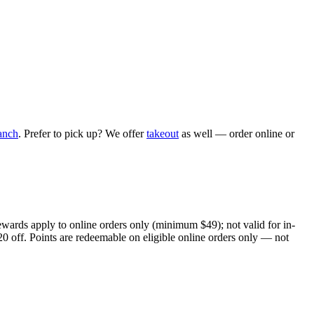
anch
. Prefer to pick up? We offer
takeout
as well — order online or
ewards apply to online orders only (minimum $49); not valid for in-
20 off. Points are redeemable on eligible online orders only — not