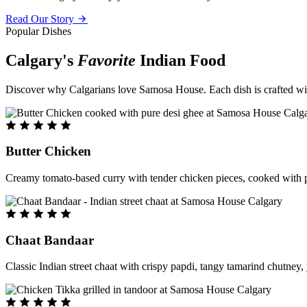
Read Our Story
Popular Dishes
Calgary's
Favorite
Indian Food
Discover why Calgarians love Samosa House. Each dish is crafted with 
Butter Chicken
Creamy tomato-based curry with tender chicken pieces, cooked with pu
Chaat Bandaar
Classic Indian street chaat with crispy papdi, tangy tamarind chutney, 