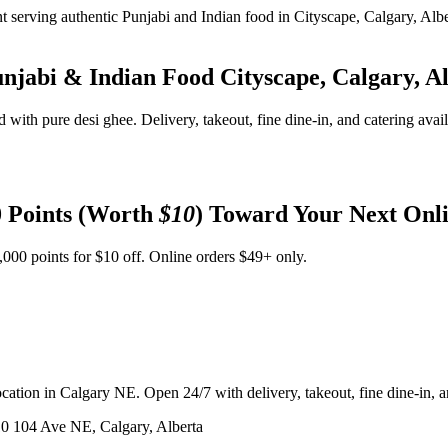
unjabi & Indian Food
Cityscape, Calgary, A
d with pure desi ghee. Delivery, takeout, fine dine-in, and catering avai
 Points (Worth
$10
) Toward Your Next Onl
,000 points for $10 off. Online orders $49+ only.
ation in Calgary NE. Open 24/7 with delivery, takeout, fine dine-in, an