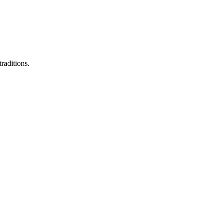
raditions.