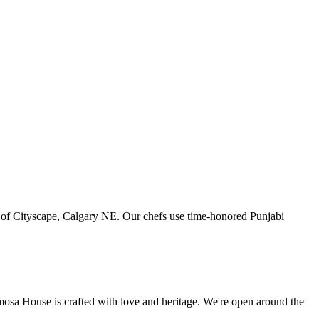
art of Cityscape, Calgary NE. Our chefs use time-honored Punjabi
amosa House is crafted with love and heritage. We're open around the