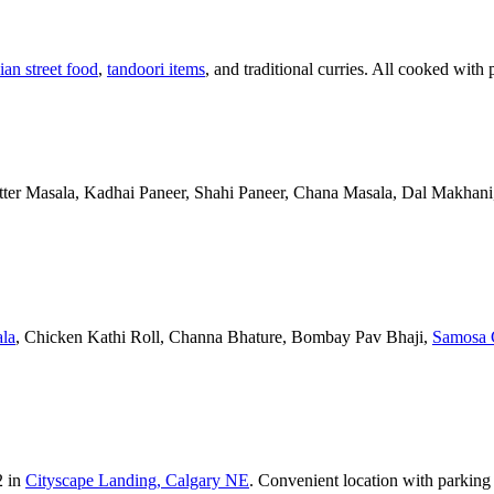
ian street food
,
tandoori items
, and traditional curries. All cooked with 
Butter Masala, Kadhai Paneer, Shahi Paneer, Chana Masala, Dal Makhani,
la
, Chicken Kathi Roll, Channa Bhature, Bombay Pav Bhaji,
Samosa 
2 in
Cityscape Landing, Calgary NE
. Convenient location with parking