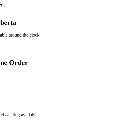
lberta
lable around the clock.
ine Order
d catering available.