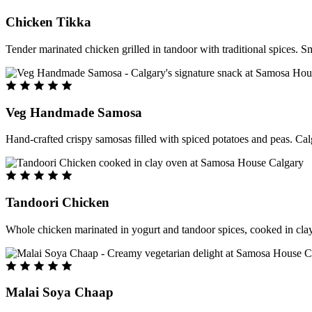
Chicken Tikka
Tender marinated chicken grilled in tandoor with traditional spices. S
Veg Handmade Samosa
Hand-crafted crispy samosas filled with spiced potatoes and peas. Cal
Tandoori Chicken
Whole chicken marinated in yogurt and tandoor spices, cooked in clay
Malai Soya Chaap