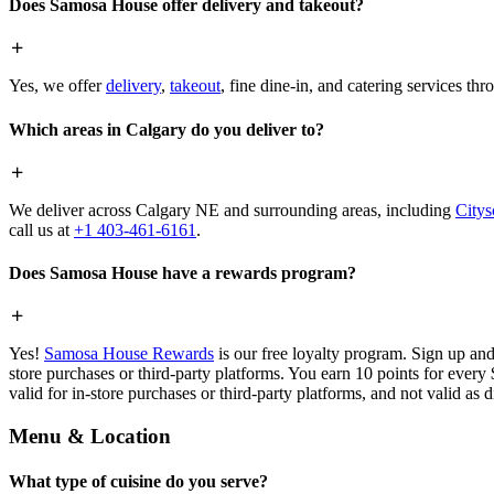
Does Samosa House offer delivery and takeout?
Yes, we offer
delivery
,
takeout
, fine dine-in, and catering services th
Which areas in Calgary do you deliver to?
We deliver across Calgary NE and surrounding areas, including
Citys
call us at
+1 403-461-6161
.
Does Samosa House have a rewards program?
Yes!
Samosa House Rewards
is our free loyalty program. Sign up and
store purchases or third-party platforms. You earn 10 points for every
valid for in-store purchases or third-party platforms, and not valid as 
Menu & Location
What type of cuisine do you serve?