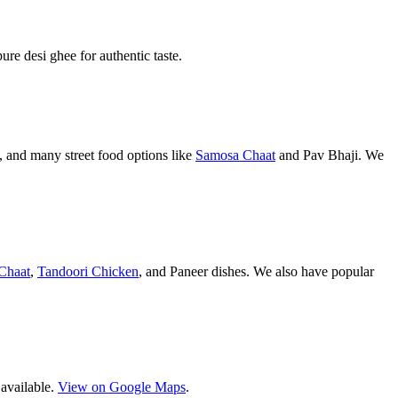
pure desi ghee for authentic taste.
 and many street food options like
Samosa Chaat
and Pav Bhaji. We
Chaat
,
Tandoori Chicken
, and Paneer dishes. We also have popular
 available.
View on Google Maps
.