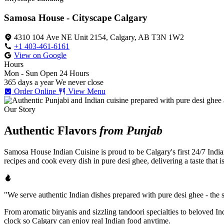
Samosa House - Cityscape Calgary
4310 104 Ave NE Unit 2154, Calgary, AB T3N 1W2
+1 403-461-6161
View on Google
Hours
Mon - Sun
Open 24 Hours
365 days a year
We never close
Order Online
View Menu
Our Story
Authentic Flavors
from Punjab
Samosa House Indian Cuisine is proud to be Calgary's first 24/7 India
recipes and cook every dish in pure desi ghee, delivering a taste that 
"We serve authentic Indian dishes prepared with pure desi ghee - the se
From aromatic biryanis and sizzling tandoori specialties to beloved I
clock so Calgary can enjoy real Indian food anytime.