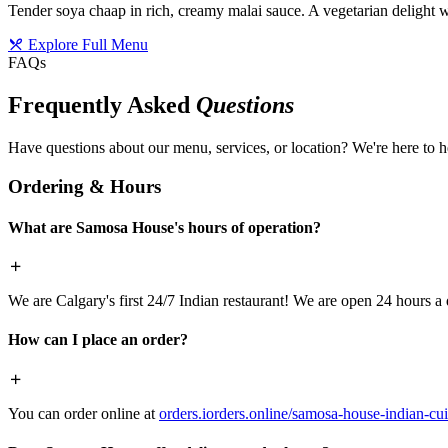
Tender soya chaap in rich, creamy malai sauce. A vegetarian delight w
Explore Full Menu
FAQs
Frequently Asked
Questions
Have questions about our menu, services, or location? We're here to h
Ordering & Hours
What are Samosa House's hours of operation?
We are Calgary's first 24/7 Indian restaurant! We are open 24 hours a 
How can I place an order?
You can order online at
orders.iorders.online/samosa-house-indian-cui