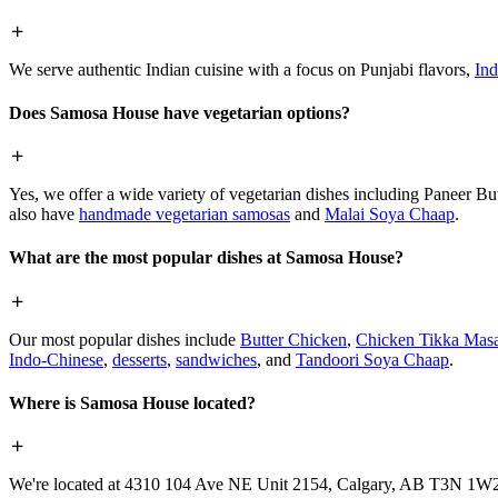
We serve authentic Indian cuisine with a focus on Punjabi flavors,
Ind
Does Samosa House have vegetarian options?
Yes, we offer a wide variety of vegetarian dishes including Paneer 
also have
handmade vegetarian samosas
and
Malai Soya Chaap
.
What are the most popular dishes at Samosa House?
Our most popular dishes include
Butter Chicken
,
Chicken Tikka Masa
Indo-Chinese
,
desserts
,
sandwiches
, and
Tandoori Soya Chaap
.
Where is Samosa House located?
We're located at 4310 104 Ave NE Unit 2154, Calgary, AB T3N 1W